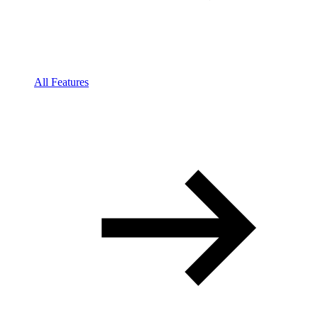
All Features