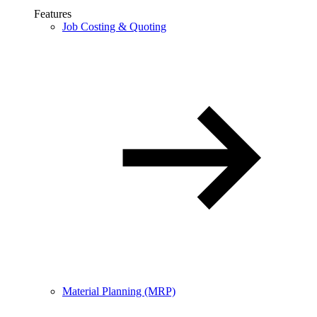
Features
Job Costing & Quoting
Material Planning (MRP)