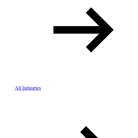
All Industries