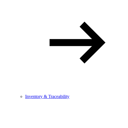
Inventory & Traceability