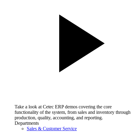
Take a look at Cetec ERP demos covering the core
functionality of the system, from sales and inventory through
production, quality, accounting, and reporting.
Departments
Sales & Customer Service