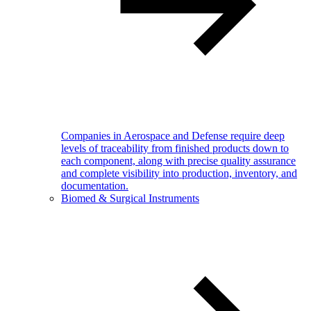
Companies in Aerospace and Defense require deep
levels of traceability from finished products down to
each component, along with precise quality assurance
and complete visibility into production, inventory, and
documentation.
Biomed & Surgical Instruments