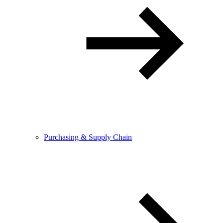
Purchasing & Supply Chain