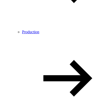
Production