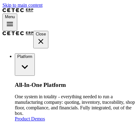
Skip to main content
Menu
Close
Platform
All-In-One Platform
One system in totality - everything needed to run a
manufacturing company: quoting, inventory, traceability, shop
floor, compliance, and financials. Fully integrated, out of the
box.
Product Demos