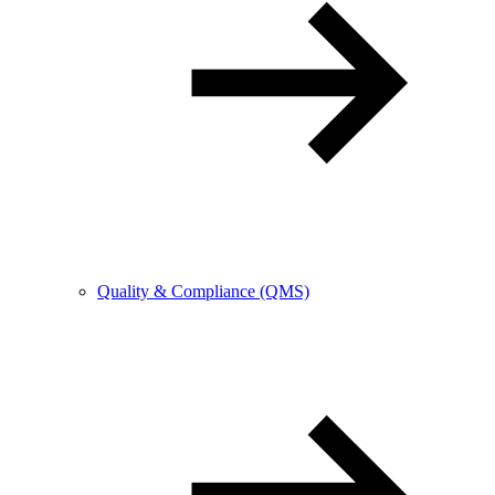
Quality & Compliance (QMS)