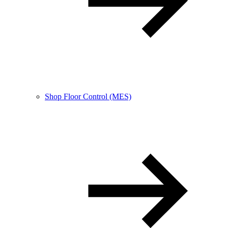
Shop Floor Control (MES)