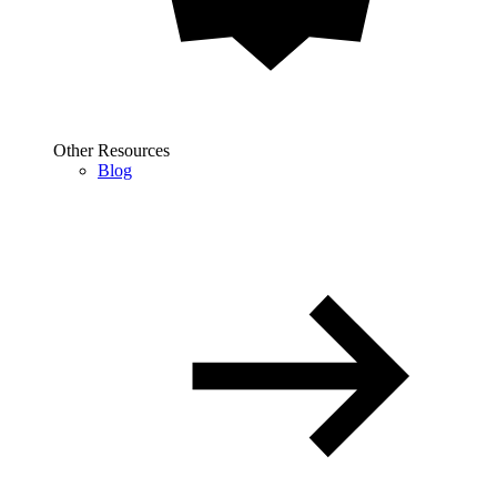
Other Resources
Blog