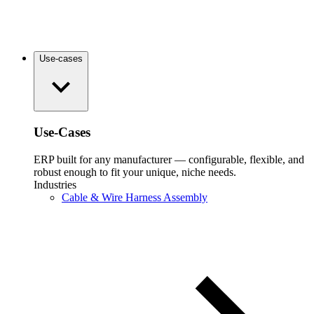
Use-cases
Use-Cases
ERP built for any manufacturer — configurable, flexible, and
robust enough to fit your unique, niche needs.
Industries
Cable & Wire Harness Assembly