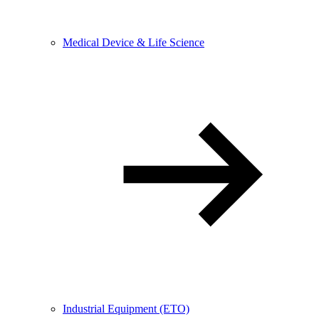
Medical Device & Life Science
Industrial Equipment (ETO)