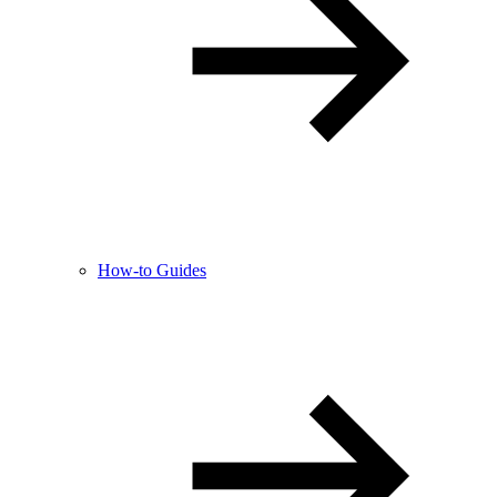
How-to Guides