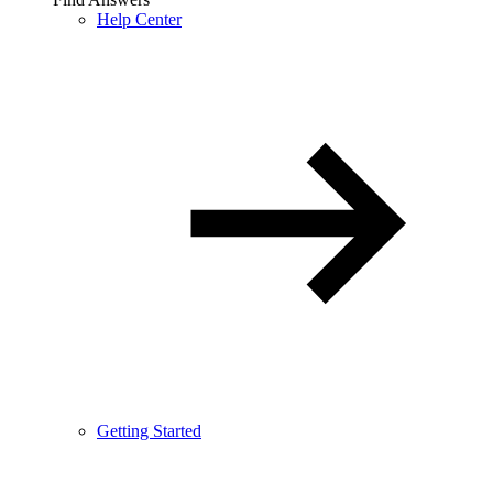
Help Center
Getting Started