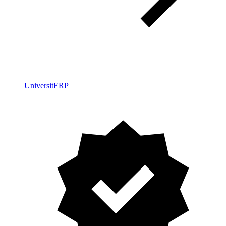
UniversitERP