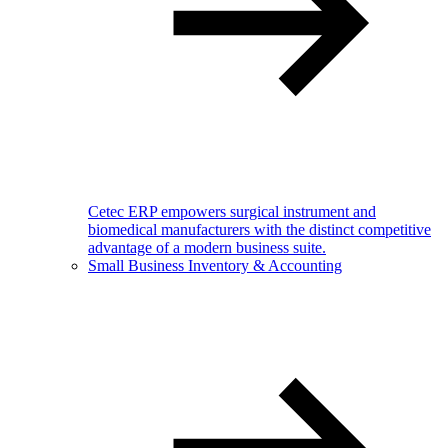
Cetec ERP empowers surgical instrument and
biomedical manufacturers with the distinct competitive
advantage of a modern business suite.
Small Business Inventory & Accounting