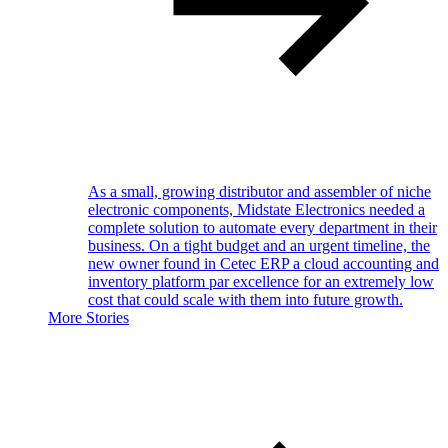
As a small, growing distributor and assembler of niche
electronic components, Midstate Electronics needed a
complete solution to automate every department in their
business. On a tight budget and an urgent timeline, the
new owner found in Cetec ERP a cloud accounting and
inventory platform par excellence for an extremely low
cost that could scale with them into future growth.
More Stories