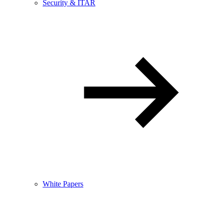
Security & ITAR
White Papers