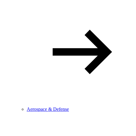
Aerospace & Defense