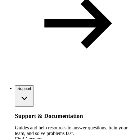
Support
Support & Documentation
Guides and help resources to answer questions, train your
team, and solve problems fast.
Find Answers