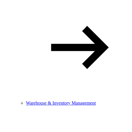
Warehouse & Inventory Management