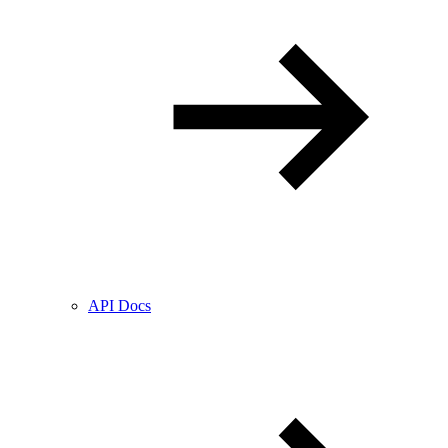
API Docs