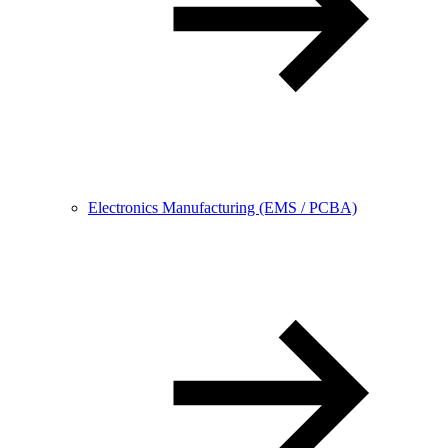
Electronics Manufacturing (EMS / PCBA)