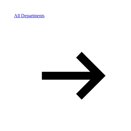
All Departments