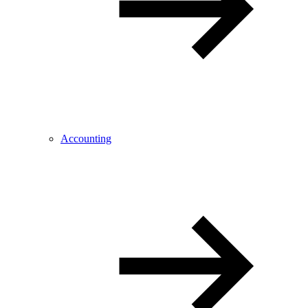
Accounting