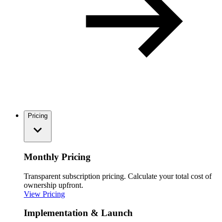
Pricing
Monthly Pricing
Transparent subscription pricing. Calculate your total cost of
ownership upfront.
View Pricing
Implementation & Launch