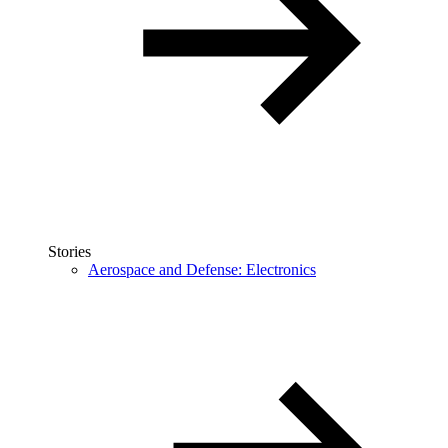
Stories
Aerospace and Defense: Electronics