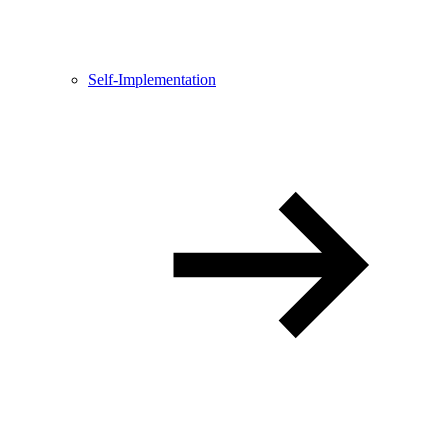
Self-Implementation