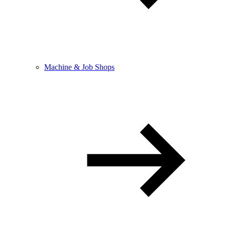
Machine & Job Shops