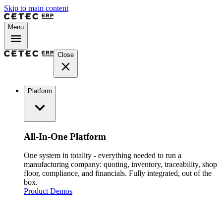
Skip to main content
Menu
Close
Platform
All-In-One Platform
One system in totality - everything needed to run a
manufacturing company: quoting, inventory, traceability, shop
floor, compliance, and financials. Fully integrated, out of the
box.
Product Demos