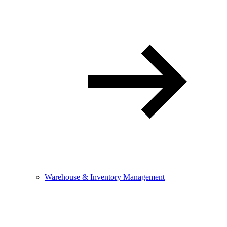
Warehouse & Inventory Management