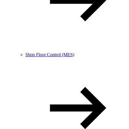
Shop Floor Control (MES)