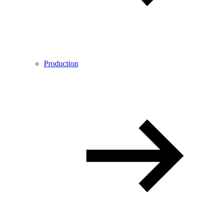
Production