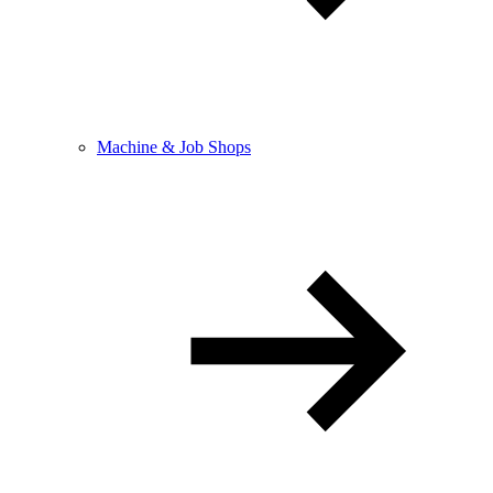
Machine & Job Shops