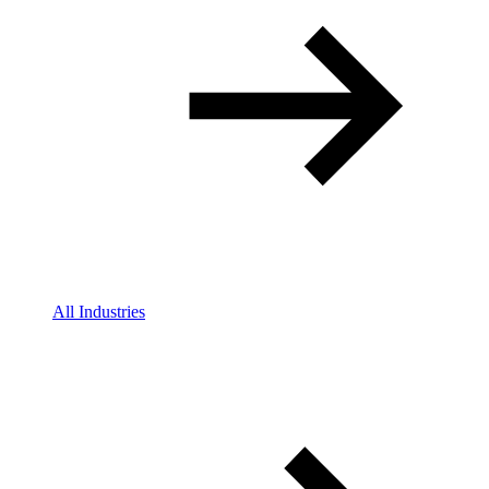
All Industries