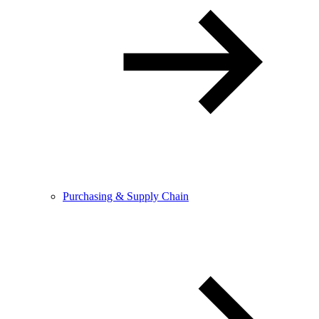
Purchasing & Supply Chain