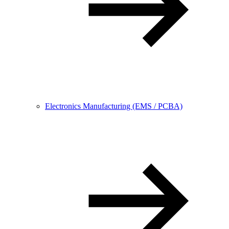
Electronics Manufacturing (EMS / PCBA)