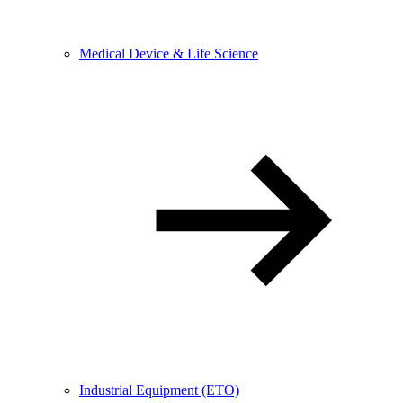
Medical Device & Life Science
Industrial Equipment (ETO)