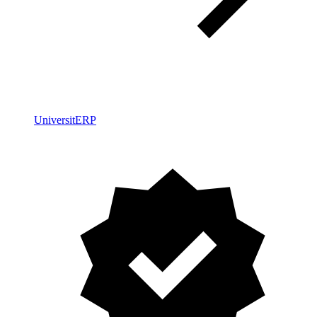
UniversitERP