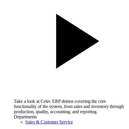
Take a look at Cetec ERP demos covering the core
functionality of the system, from sales and inventory through
production, quality, accounting, and reporting.
Departments
Sales & Customer Service