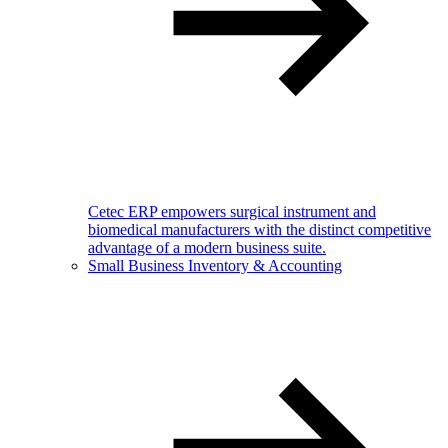
Cetec ERP empowers surgical instrument and
biomedical manufacturers with the distinct competitive
advantage of a modern business suite.
Small Business Inventory & Accounting