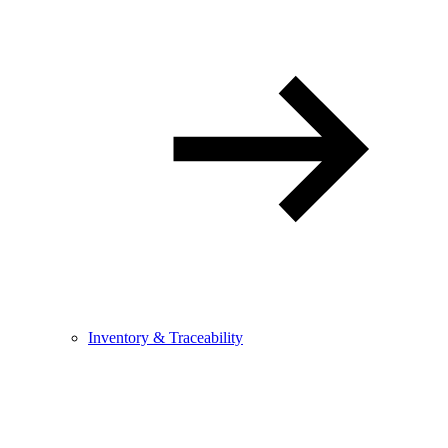
Inventory & Traceability