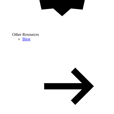
Other Resources
Blog