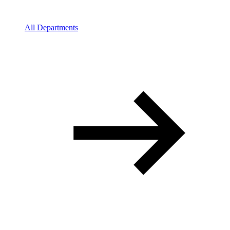
All Departments