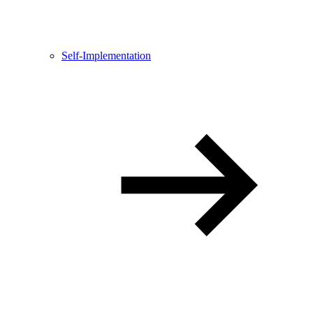
Self-Implementation