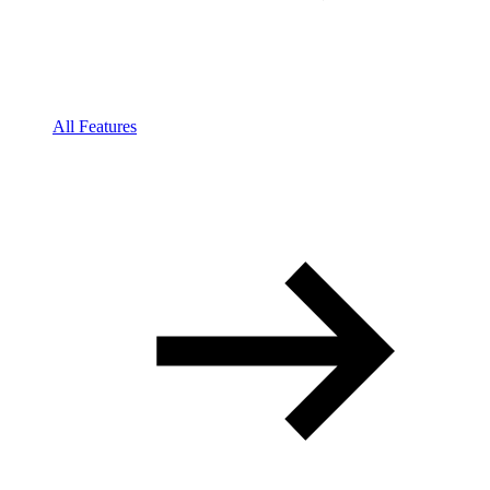
All Features