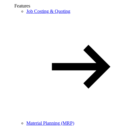
Features
Job Costing & Quoting
Material Planning (MRP)