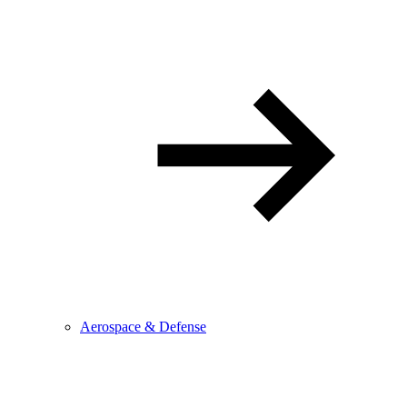
Aerospace & Defense