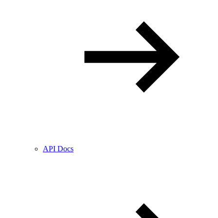
API Docs