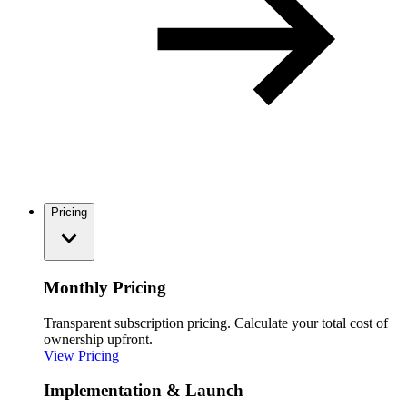
Pricing
Monthly Pricing
Transparent subscription pricing. Calculate your total cost of
ownership upfront.
View Pricing
Implementation & Launch