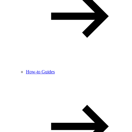
How-to Guides