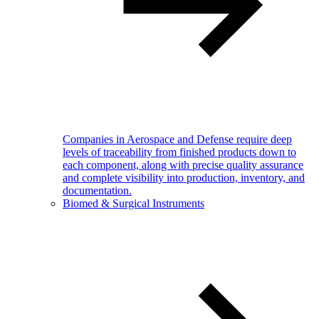
Companies in Aerospace and Defense require deep
levels of traceability from finished products down to
each component, along with precise quality assurance
and complete visibility into production, inventory, and
documentation.
Biomed & Surgical Instruments