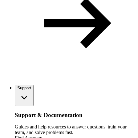
Support
Support & Documentation
Guides and help resources to answer questions, train your
team, and solve problems fast.
Find Answers