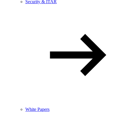
Security & ITAR
White Papers