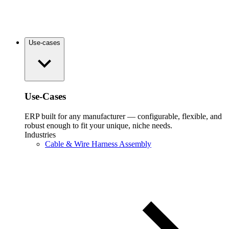
Use-cases
Use-Cases
ERP built for any manufacturer — configurable, flexible, and
robust enough to fit your unique, niche needs.
Industries
Cable & Wire Harness Assembly