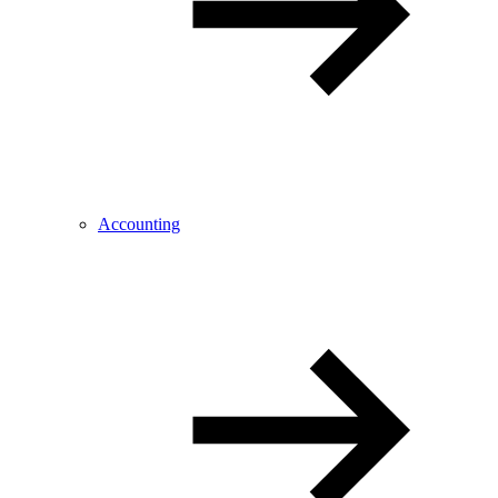
Accounting