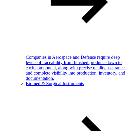
Companies in Aerospace and Defense require deep
levels of traceability from finished products down to
each component, along with precise quality assurance
and complete visibility into production, inventory, and
documentation.
Biomed & Surgical Instruments