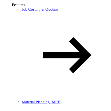
Features
Job Costing & Quoting
Material Planning (MRP)