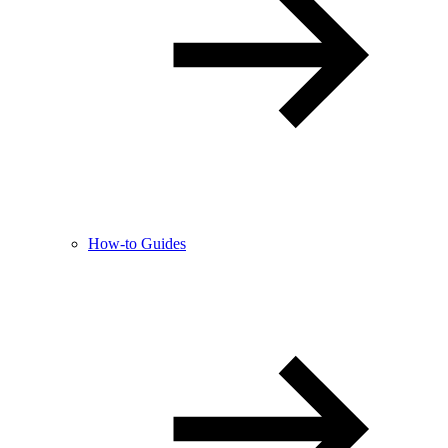
How-to Guides