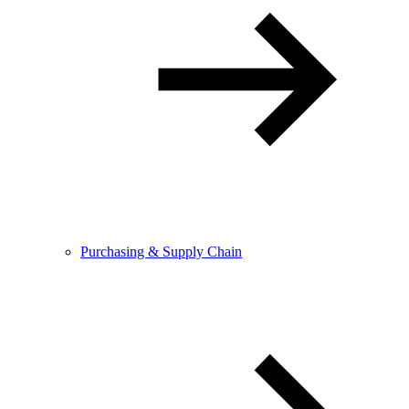
Purchasing & Supply Chain