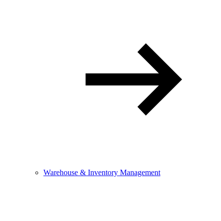
Warehouse & Inventory Management