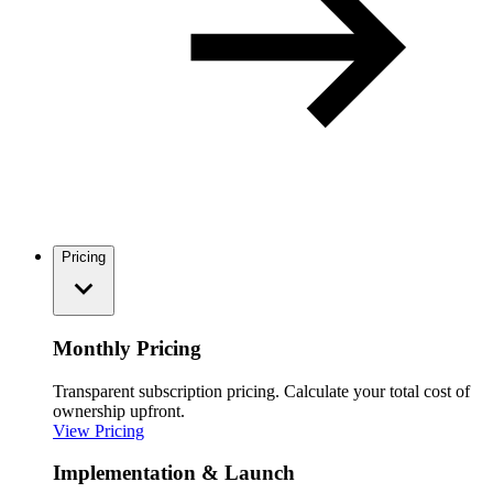
Pricing
Monthly Pricing
Transparent subscription pricing. Calculate your total cost of
ownership upfront.
View Pricing
Implementation & Launch