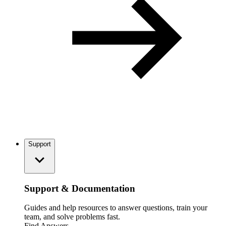
Support
Support & Documentation
Guides and help resources to answer questions, train your
team, and solve problems fast.
Find Answers