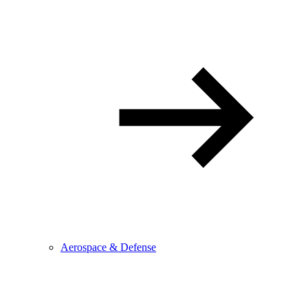
Aerospace & Defense