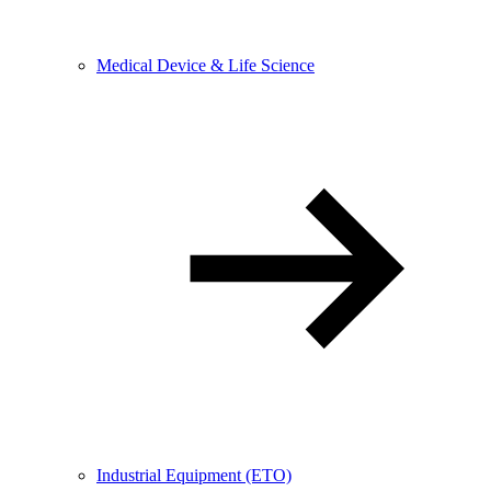
Medical Device & Life Science
Industrial Equipment (ETO)