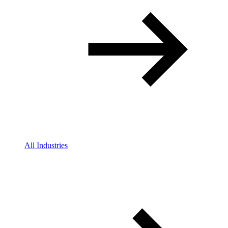
All Industries