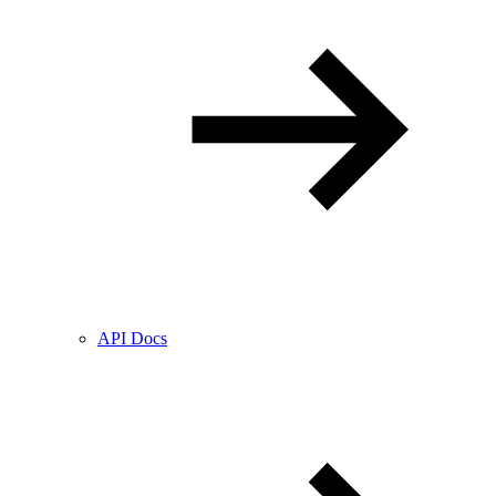
API Docs