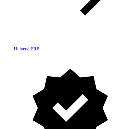
UniversitERP