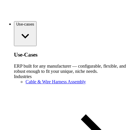
Use-cases
Use-Cases
ERP built for any manufacturer — configurable, flexible, and
robust enough to fit your unique, niche needs.
Industries
Cable & Wire Harness Assembly