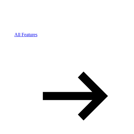
All Features