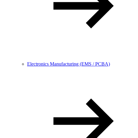
Electronics Manufacturing (EMS / PCBA)