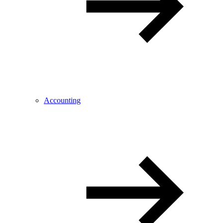
Accounting