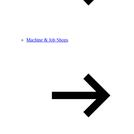
Machine & Job Shops