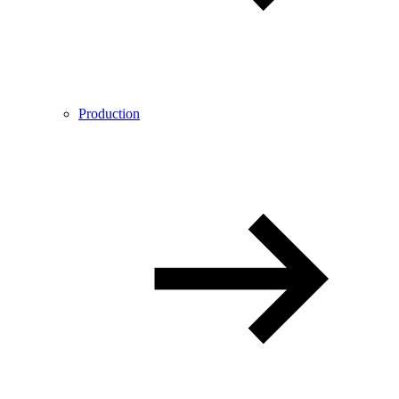
Production