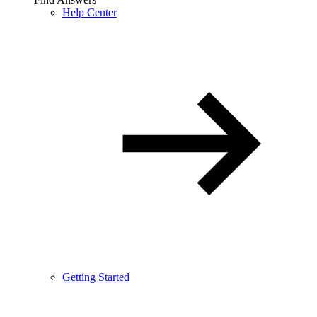
Help Center
Getting Started