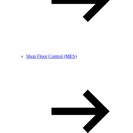
Shop Floor Control (MES)