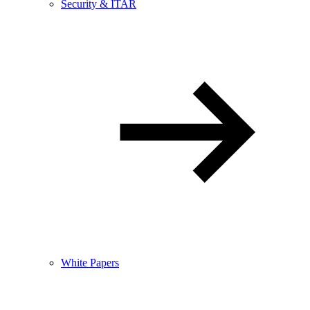
Security & ITAR
White Papers