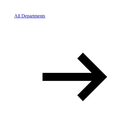
All Departments