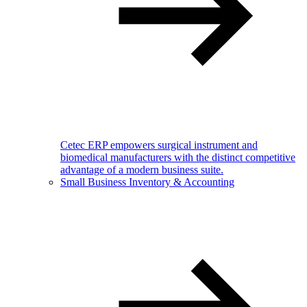
Cetec ERP empowers surgical instrument and
biomedical manufacturers with the distinct competitive
advantage of a modern business suite.
Small Business Inventory & Accounting