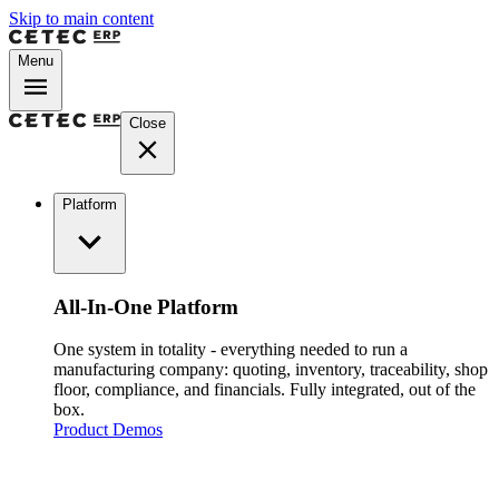
Skip to main content
Menu
Close
Platform
All-In-One Platform
One system in totality - everything needed to run a
manufacturing company: quoting, inventory, traceability, shop
floor, compliance, and financials. Fully integrated, out of the
box.
Product Demos