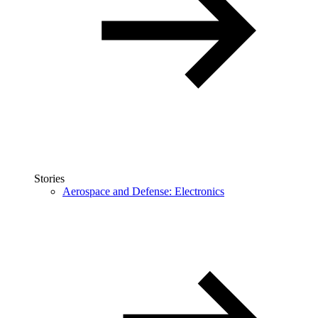
Stories
Aerospace and Defense: Electronics