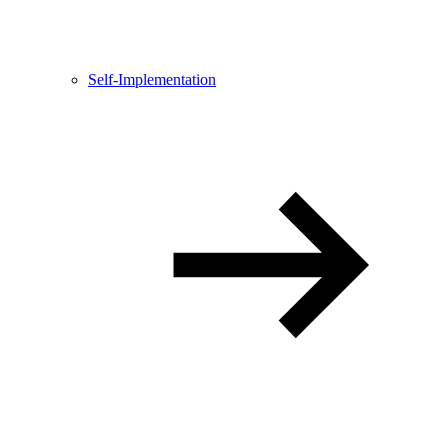
Self-Implementation