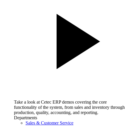
Take a look at Cetec ERP demos covering the core
functionality of the system, from sales and inventory through
production, quality, accounting, and reporting.
Departments
Sales & Customer Service