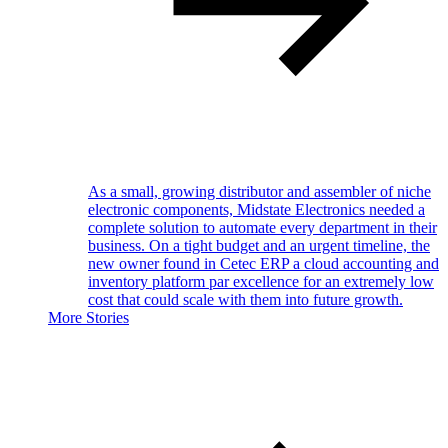
As a small, growing distributor and assembler of niche
electronic components, Midstate Electronics needed a
complete solution to automate every department in their
business. On a tight budget and an urgent timeline, the
new owner found in Cetec ERP a cloud accounting and
inventory platform par excellence for an extremely low
cost that could scale with them into future growth.
More Stories