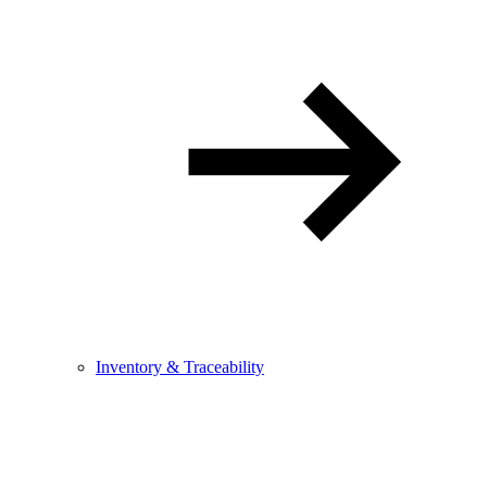
Inventory & Traceability