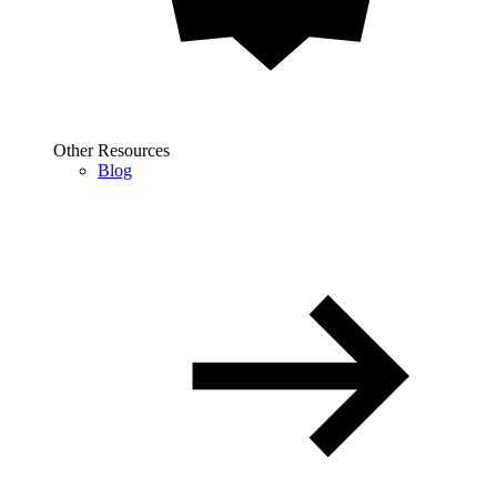
Other Resources
Blog