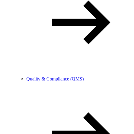
Quality & Compliance (QMS)