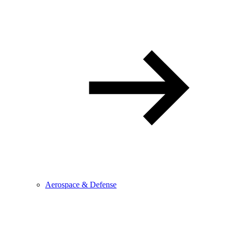
Aerospace & Defense