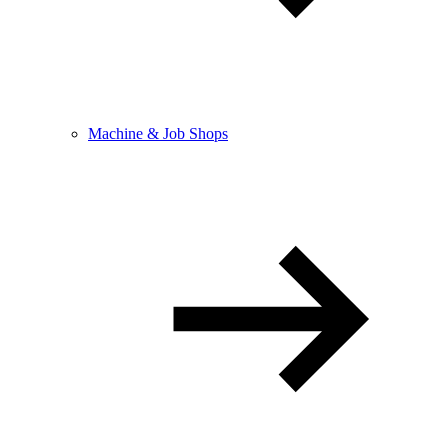
Machine & Job Shops