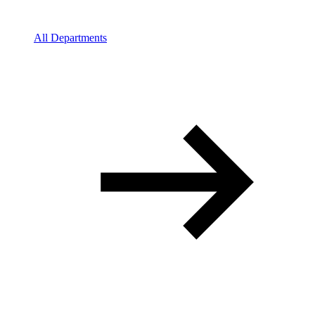
All Departments