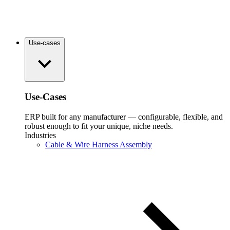
Use-cases
Use-Cases
ERP built for any manufacturer — configurable, flexible, and
robust enough to fit your unique, niche needs.
Industries
Cable & Wire Harness Assembly