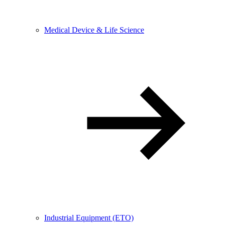
Medical Device & Life Science
Industrial Equipment (ETO)