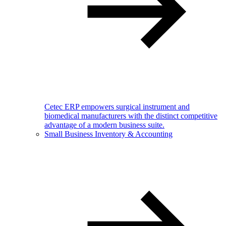
Cetec ERP empowers surgical instrument and
biomedical manufacturers with the distinct competitive
advantage of a modern business suite.
Small Business Inventory & Accounting