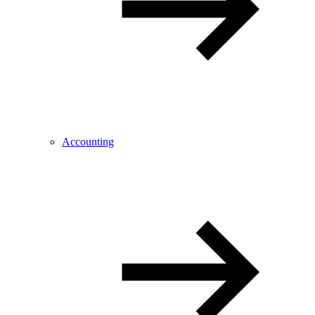
Accounting