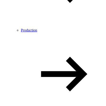
Production