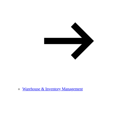
Warehouse & Inventory Management