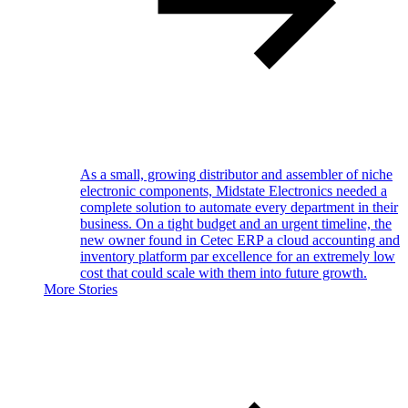
As a small, growing distributor and assembler of niche
electronic components, Midstate Electronics needed a
complete solution to automate every department in their
business. On a tight budget and an urgent timeline, the
new owner found in Cetec ERP a cloud accounting and
inventory platform par excellence for an extremely low
cost that could scale with them into future growth.
More Stories