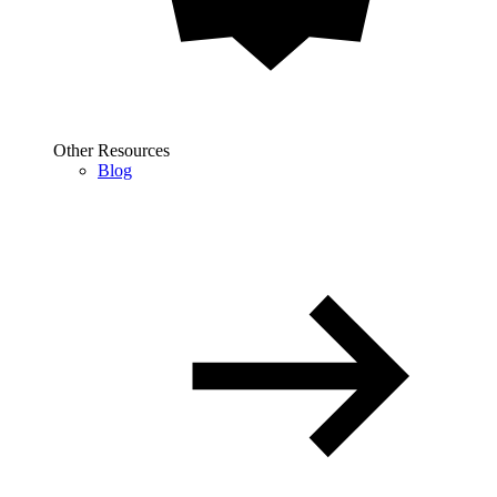
Other Resources
Blog