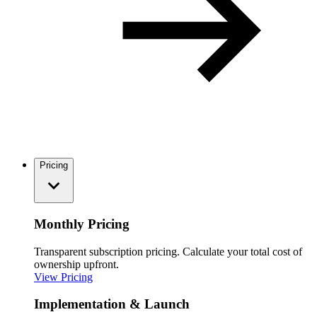
Pricing
Monthly Pricing
Transparent subscription pricing. Calculate your total cost of
ownership upfront.
View Pricing
Implementation & Launch