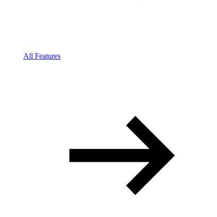
All Features