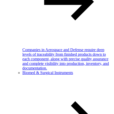
Companies in Aerospace and Defense require deep
levels of traceability from finished products down to
each component, along with precise quality assurance
and complete visibility into production, inventory, and
documentation.
Biomed & Surgical Instruments