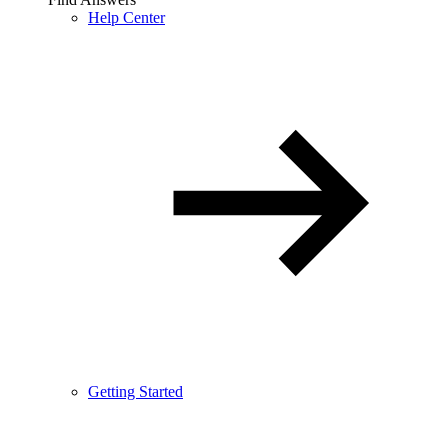
Help Center
Getting Started