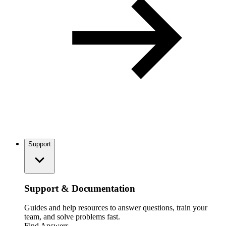
Support
Support & Documentation
Guides and help resources to answer questions, train your
team, and solve problems fast.
Find Answers