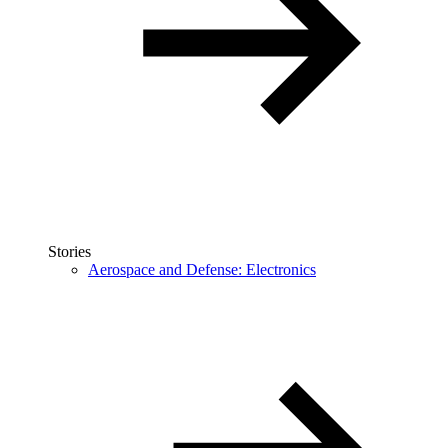
Stories
Aerospace and Defense: Electronics