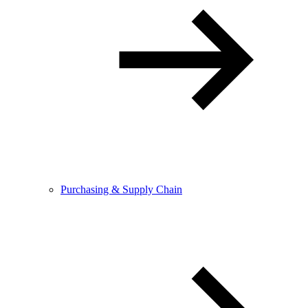
Purchasing & Supply Chain