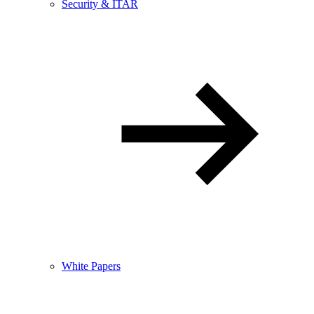
Security & ITAR
White Papers