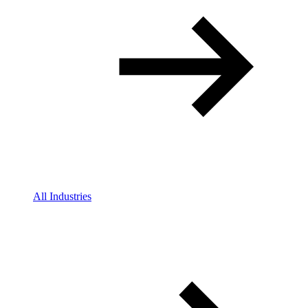
All Industries