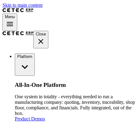
Skip to main content
Menu
Close
Platform
All-In-One Platform
One system in totality - everything needed to run a
manufacturing company: quoting, inventory, traceability, shop
floor, compliance, and financials. Fully integrated, out of the
box.
Product Demos