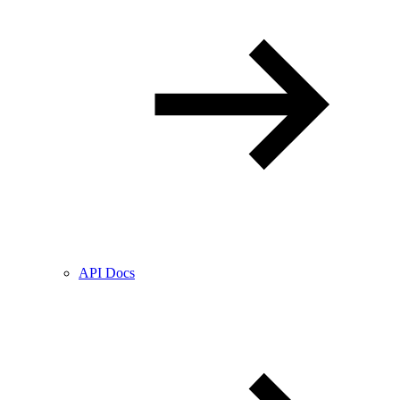
API Docs