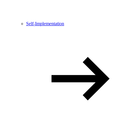
Self-Implementation