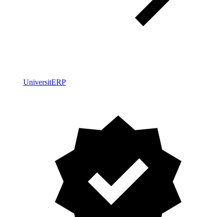
UniversitERP