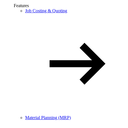
Features
Job Costing & Quoting
Material Planning (MRP)