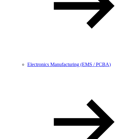
Electronics Manufacturing (EMS / PCBA)