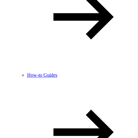
How-to Guides