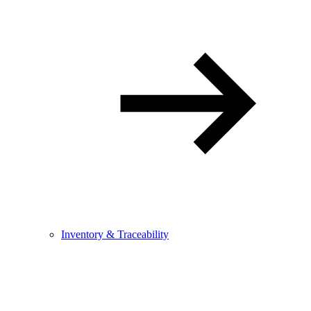
Inventory & Traceability