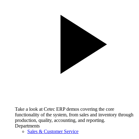
Take a look at Cetec ERP demos covering the core
functionality of the system, from sales and inventory through
production, quality, accounting, and reporting.
Departments
Sales & Customer Service