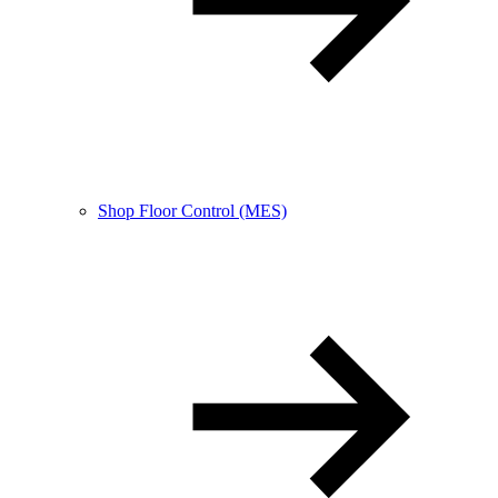
Shop Floor Control (MES)