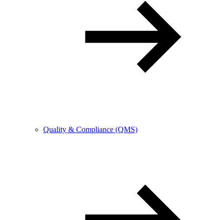
Quality & Compliance (QMS)