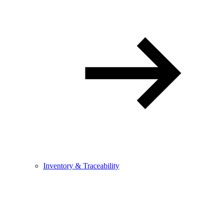
Inventory & Traceability