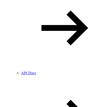
API Docs