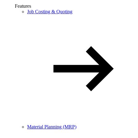
Features
Job Costing & Quoting
Material Planning (MRP)