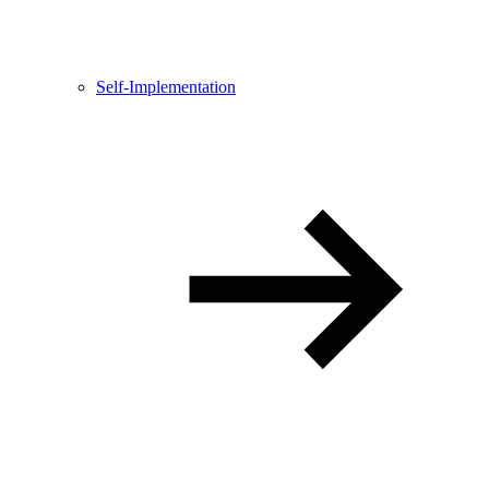
Self-Implementation