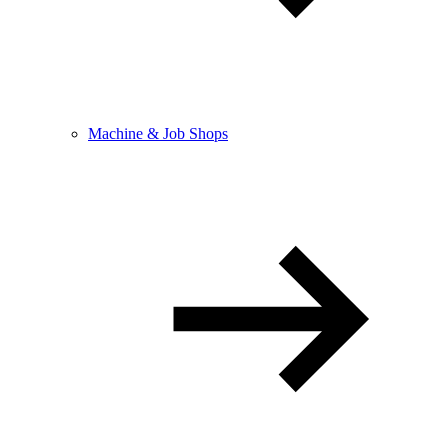
Machine & Job Shops