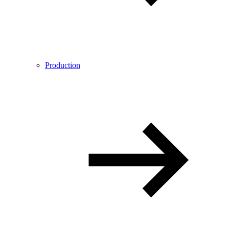
Production