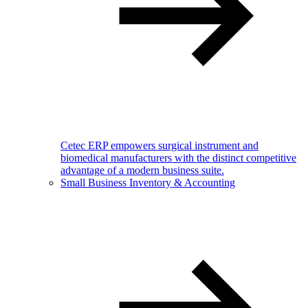
Cetec ERP empowers surgical instrument and
biomedical manufacturers with the distinct competitive
advantage of a modern business suite.
Small Business Inventory & Accounting