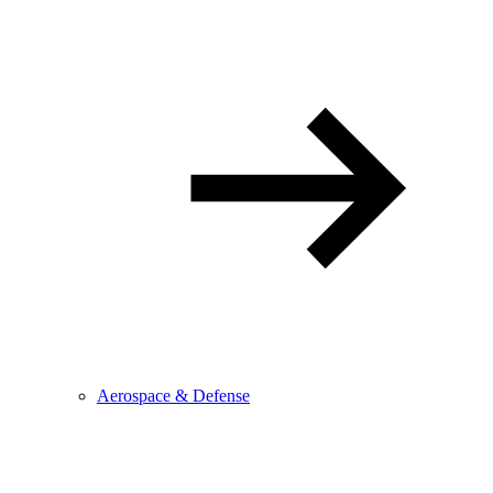
Aerospace & Defense