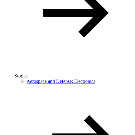
Stories
Aerospace and Defense: Electronics