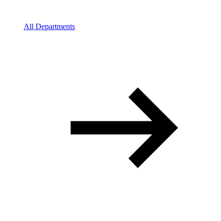
All Departments