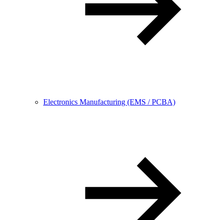
Electronics Manufacturing (EMS / PCBA)