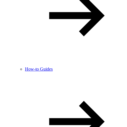
How-to Guides