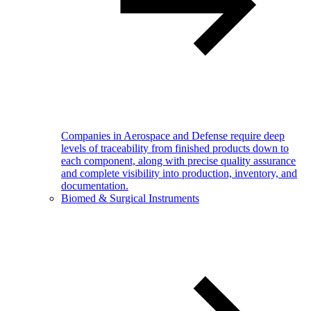
Companies in Aerospace and Defense require deep
levels of traceability from finished products down to
each component, along with precise quality assurance
and complete visibility into production, inventory, and
documentation.
Biomed & Surgical Instruments