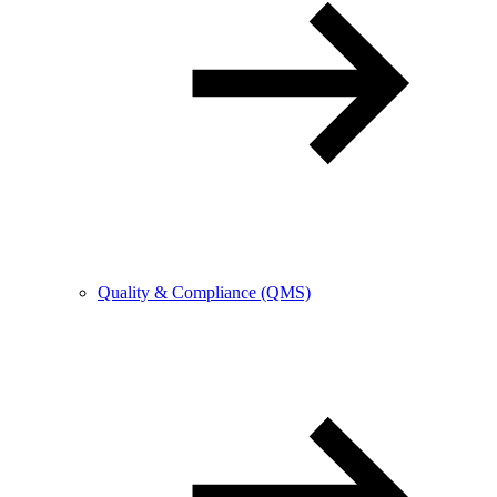
Quality & Compliance (QMS)