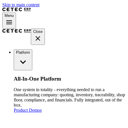
Skip to main content
Menu
Close
Platform
All-In-One Platform
One system in totality - everything needed to run a
manufacturing company: quoting, inventory, traceability, shop
floor, compliance, and financials. Fully integrated, out of the
box.
Product Demos