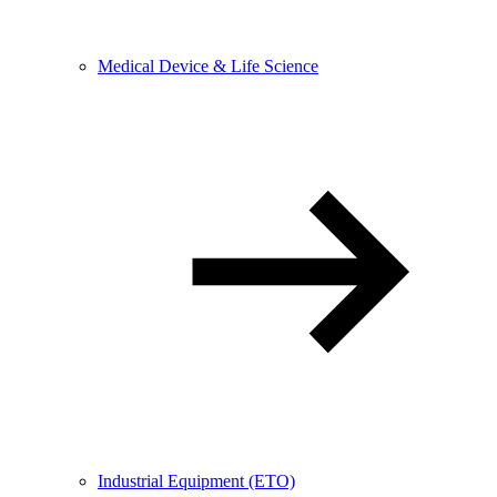
Medical Device & Life Science
Industrial Equipment (ETO)