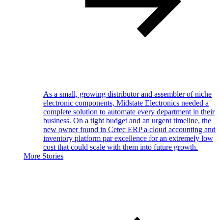
As a small, growing distributor and assembler of niche
electronic components, Midstate Electronics needed a
complete solution to automate every department in their
business. On a tight budget and an urgent timeline, the
new owner found in Cetec ERP a cloud accounting and
inventory platform par excellence for an extremely low
cost that could scale with them into future growth.
More Stories