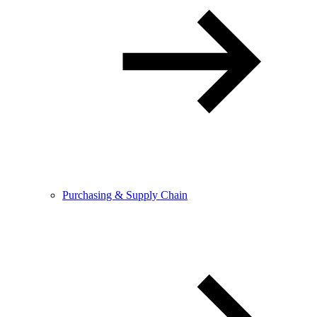
Purchasing & Supply Chain