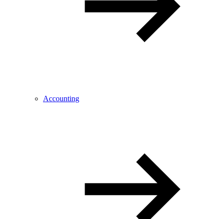
Accounting