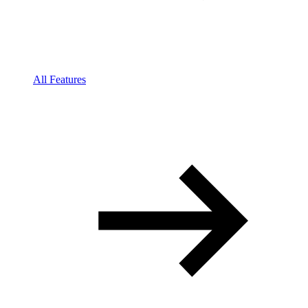
All Features