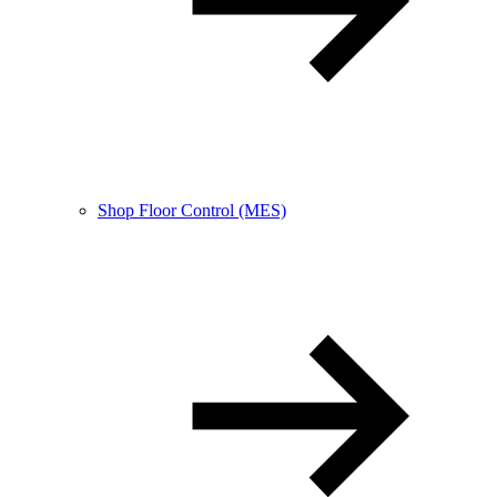
Shop Floor Control (MES)