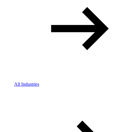
All Industries