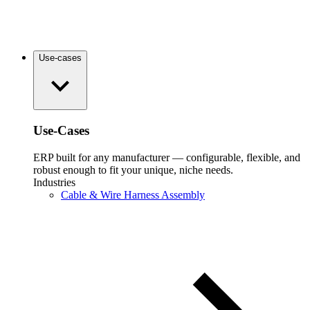
Use-cases
Use-Cases
ERP built for any manufacturer — configurable, flexible, and
robust enough to fit your unique, niche needs.
Industries
Cable & Wire Harness Assembly