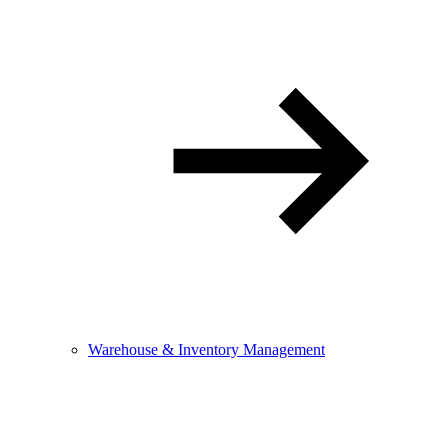
Warehouse & Inventory Management