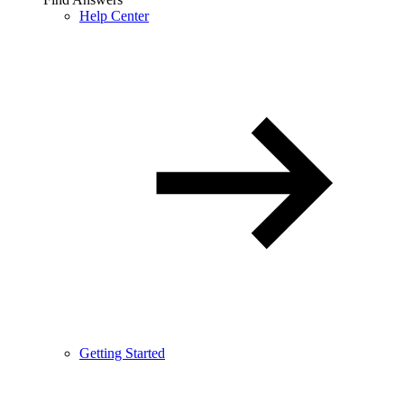
Help Center
Getting Started