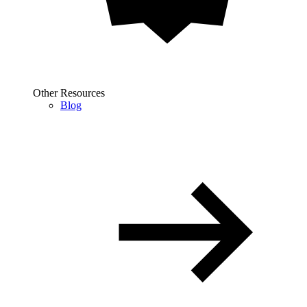
Other Resources
Blog