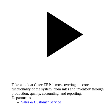
Take a look at Cetec ERP demos covering the core
functionality of the system, from sales and inventory through
production, quality, accounting, and reporting.
Departments
Sales & Customer Service