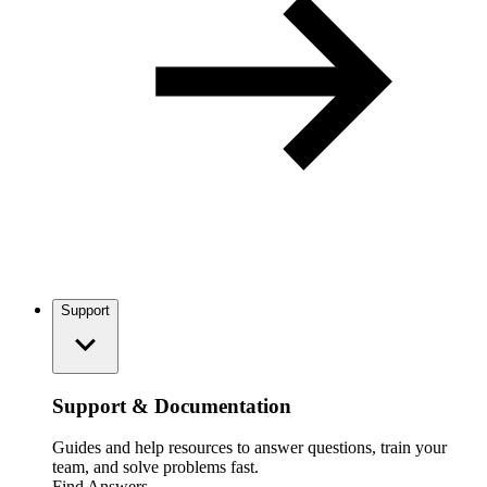
Support
Support & Documentation
Guides and help resources to answer questions, train your
team, and solve problems fast.
Find Answers