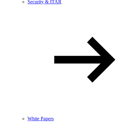
Security & ITAR
White Papers