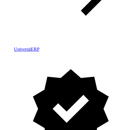
UniversitERP