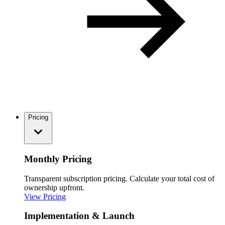
Pricing
Monthly Pricing
Transparent subscription pricing. Calculate your total cost of
ownership upfront.
View Pricing
Implementation & Launch