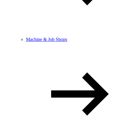
Machine & Job Shops