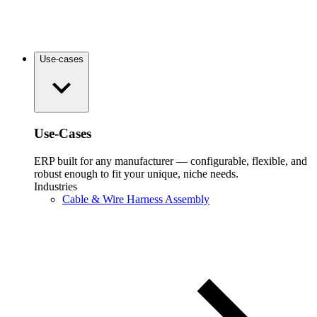
Use-cases
Use-Cases
ERP built for any manufacturer — configurable, flexible, and
robust enough to fit your unique, niche needs.
Industries
Cable & Wire Harness Assembly