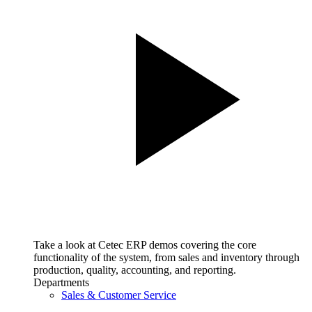
Take a look at Cetec ERP demos covering the core
functionality of the system, from sales and inventory through
production, quality, accounting, and reporting.
Departments
Sales & Customer Service