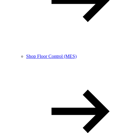
Shop Floor Control (MES)