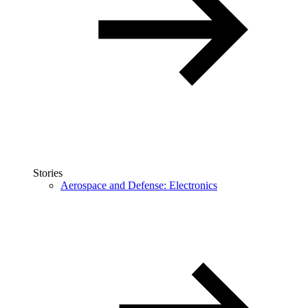
Stories
Aerospace and Defense: Electronics