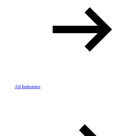
All Industries