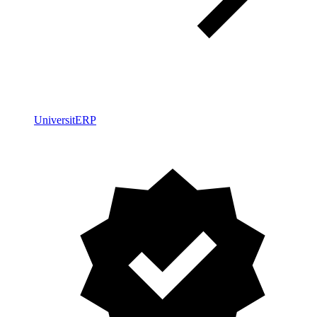
UniversitERP