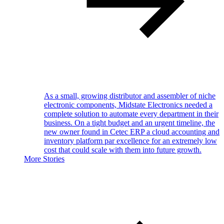
As a small, growing distributor and assembler of niche
electronic components, Midstate Electronics needed a
complete solution to automate every department in their
business. On a tight budget and an urgent timeline, the
new owner found in Cetec ERP a cloud accounting and
inventory platform par excellence for an extremely low
cost that could scale with them into future growth.
More Stories