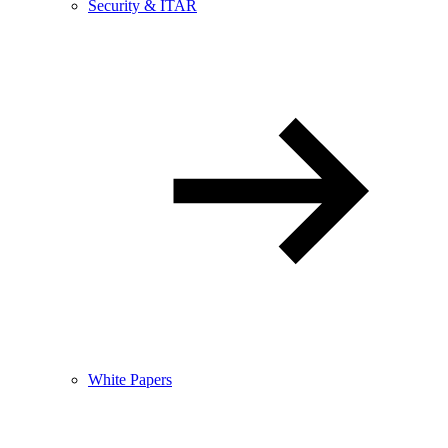
Security & ITAR
White Papers