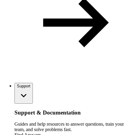
Support
Support & Documentation
Guides and help resources to answer questions, train your
team, and solve problems fast.
Find Answers