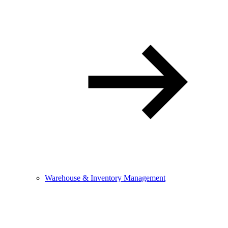
Warehouse & Inventory Management