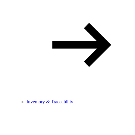
Inventory & Traceability