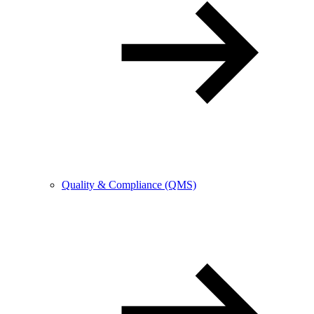
Quality & Compliance (QMS)