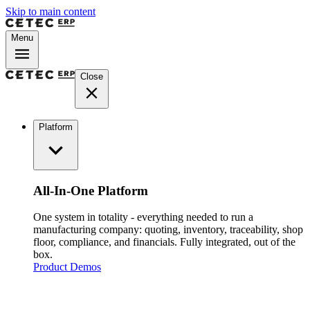
Skip to main content
Menu
Close
Platform
All-In-One Platform
One system in totality - everything needed to run a
manufacturing company: quoting, inventory, traceability, shop
floor, compliance, and financials. Fully integrated, out of the
box.
Product Demos