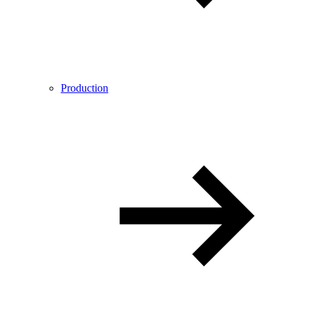
Production