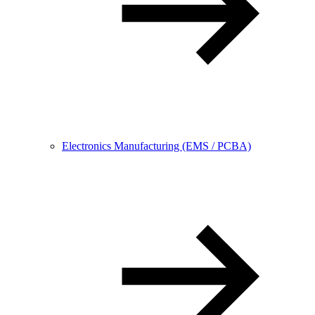
Electronics Manufacturing (EMS / PCBA)