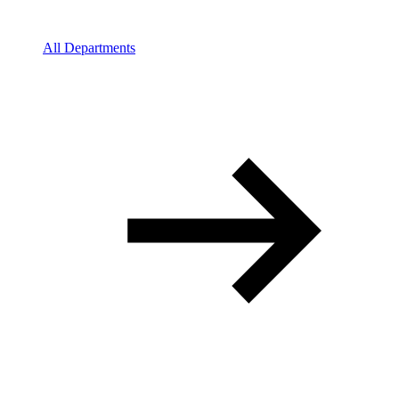
All Departments