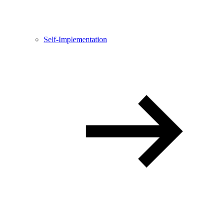
Self-Implementation