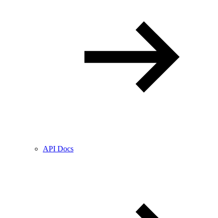
API Docs