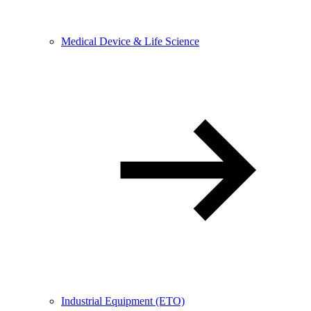
Medical Device & Life Science
Industrial Equipment (ETO)