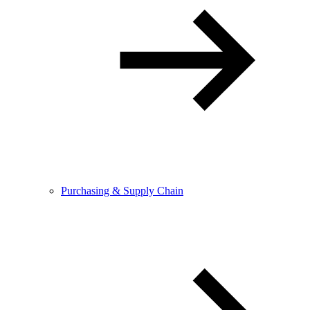
Purchasing & Supply Chain