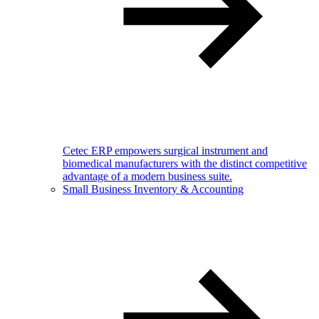
Cetec ERP empowers surgical instrument and
biomedical manufacturers with the distinct competitive
advantage of a modern business suite.
Small Business Inventory & Accounting