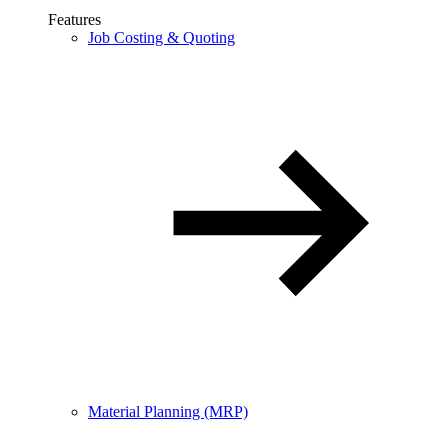
Features
Job Costing & Quoting
Material Planning (MRP)