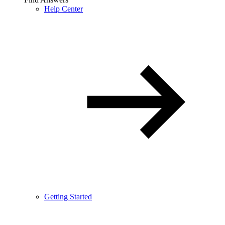
Help Center
Getting Started