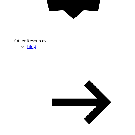
Other Resources
Blog