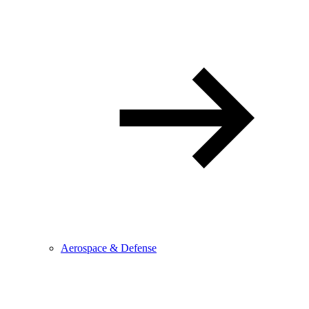
Aerospace & Defense