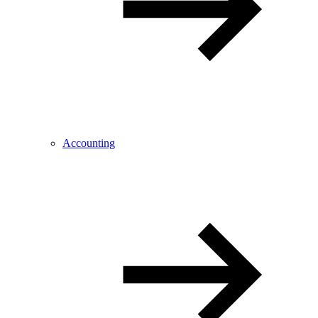
Accounting