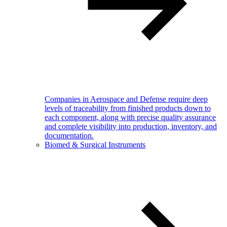
Companies in Aerospace and Defense require deep
levels of traceability from finished products down to
each component, along with precise quality assurance
and complete visibility into production, inventory, and
documentation.
Biomed & Surgical Instruments