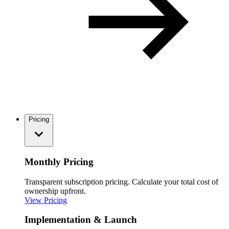
Pricing
Monthly Pricing
Transparent subscription pricing. Calculate your total cost of
ownership upfront.
View Pricing
Implementation & Launch