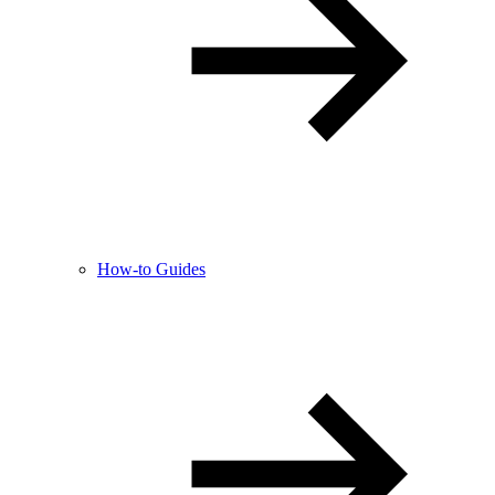
How-to Guides