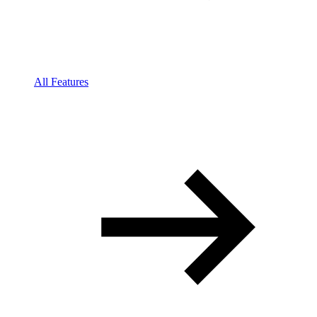
All Features