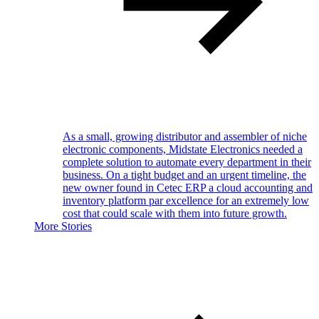
As a small, growing distributor and assembler of niche
electronic components, Midstate Electronics needed a
complete solution to automate every department in their
business. On a tight budget and an urgent timeline, the
new owner found in Cetec ERP a cloud accounting and
inventory platform par excellence for an extremely low
cost that could scale with them into future growth.
More Stories