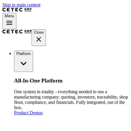
Skip to main content
Menu
Close
Platform
All-In-One Platform
One system in totality - everything needed to run a
manufacturing company: quoting, inventory, traceability, shop
floor, compliance, and financials. Fully integrated, out of the
box.
Product Demos