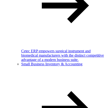
Cetec ERP empowers surgical instrument and
biomedical manufacturers with the distinct competitive
advantage of a modern business suite.
Small Business Inventory & Accounting