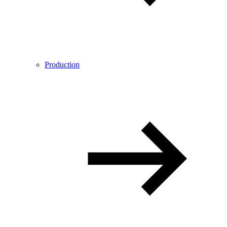
Production