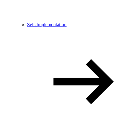
Self-Implementation