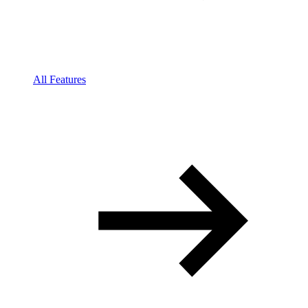
All Features