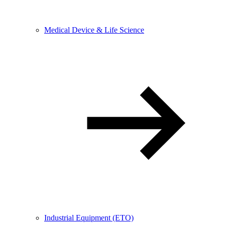
Medical Device & Life Science
Industrial Equipment (ETO)