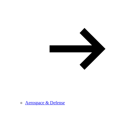
Aerospace & Defense