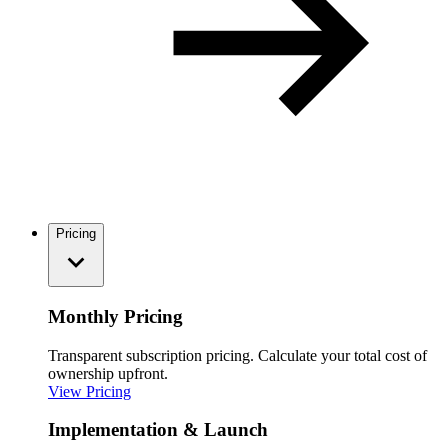
Pricing
Monthly Pricing
Transparent subscription pricing. Calculate your total cost of
ownership upfront.
View Pricing
Implementation & Launch