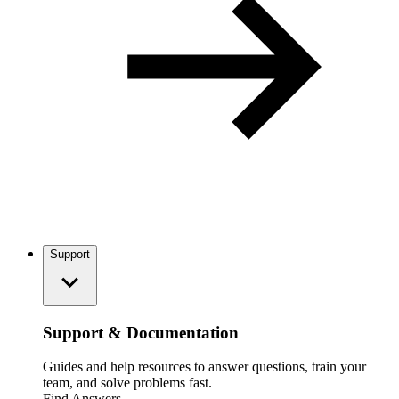
Support
Support & Documentation
Guides and help resources to answer questions, train your
team, and solve problems fast.
Find Answers