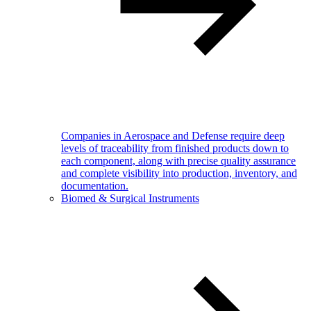
Companies in Aerospace and Defense require deep
levels of traceability from finished products down to
each component, along with precise quality assurance
and complete visibility into production, inventory, and
documentation.
Biomed & Surgical Instruments