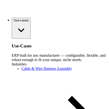
Use-cases
Use-Cases
ERP built for any manufacturer — configurable, flexible, and
robust enough to fit your unique, niche needs.
Industries
Cable & Wire Harness Assembly