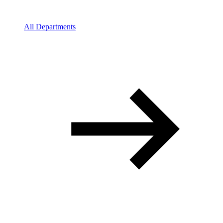
All Departments