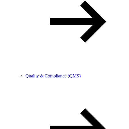
Quality & Compliance (QMS)