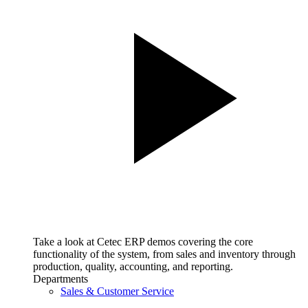
Take a look at Cetec ERP demos covering the core
functionality of the system, from sales and inventory through
production, quality, accounting, and reporting.
Departments
Sales & Customer Service