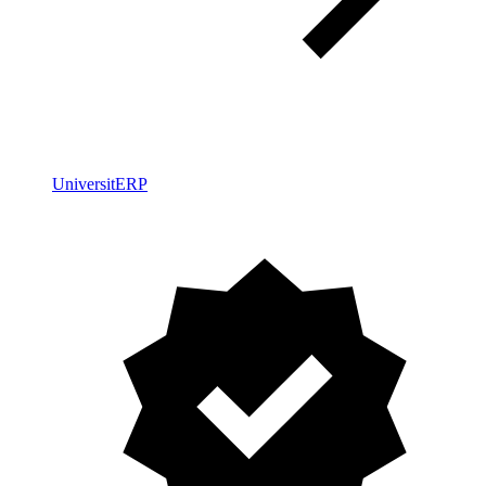
UniversitERP