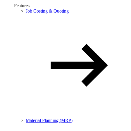
Features
Job Costing & Quoting
Material Planning (MRP)