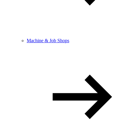
Machine & Job Shops