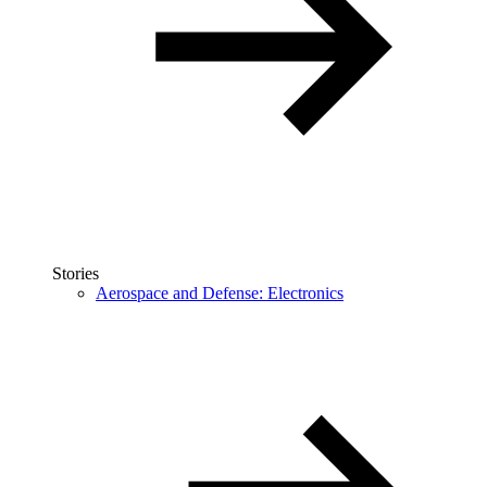
Stories
Aerospace and Defense: Electronics