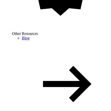
Other Resources
Blog