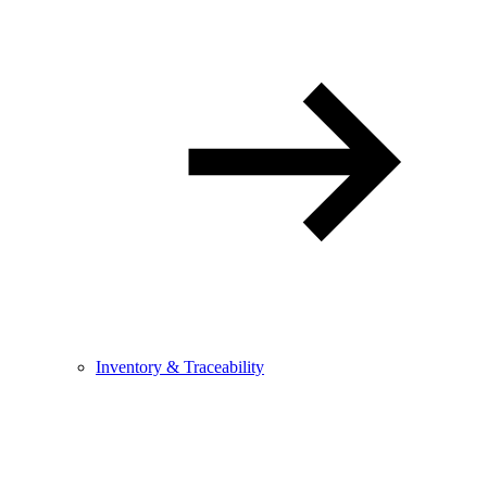
Inventory & Traceability