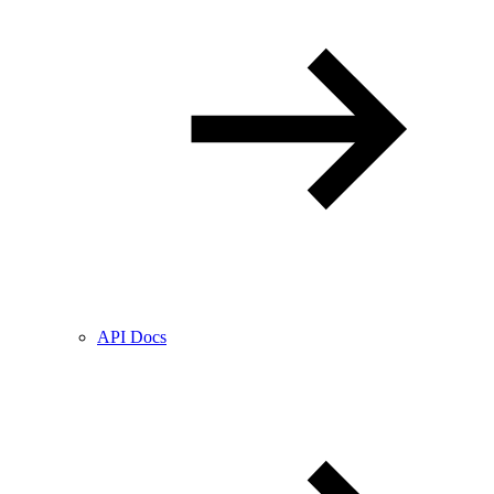
API Docs