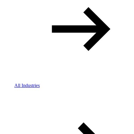
All Industries