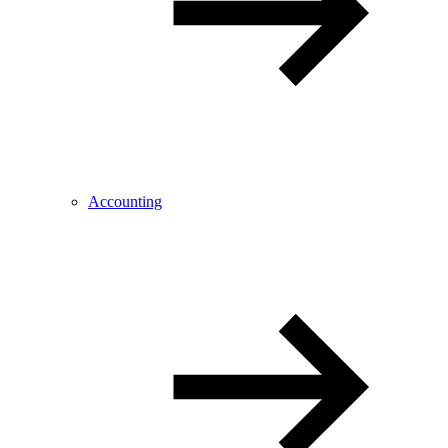
Accounting