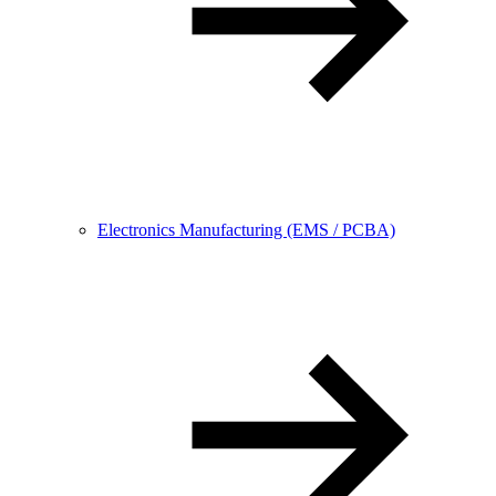
Electronics Manufacturing (EMS / PCBA)