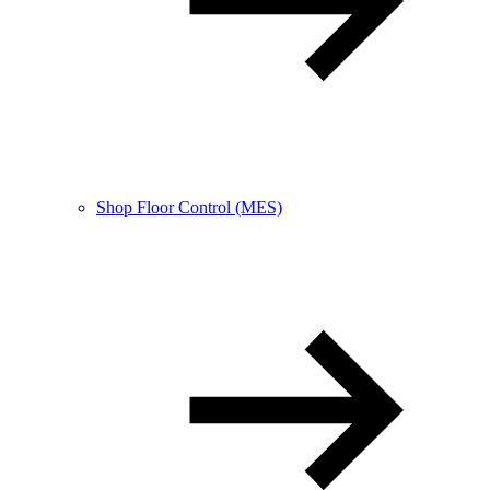
Shop Floor Control (MES)