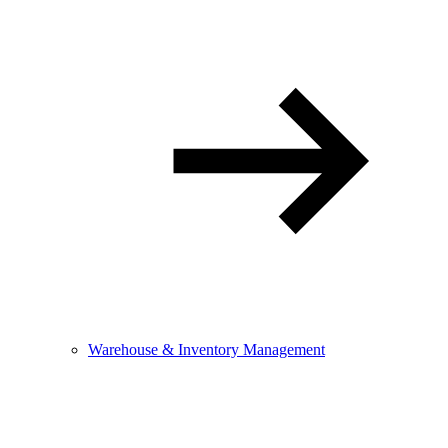
Warehouse & Inventory Management