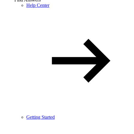
Help Center
Getting Started