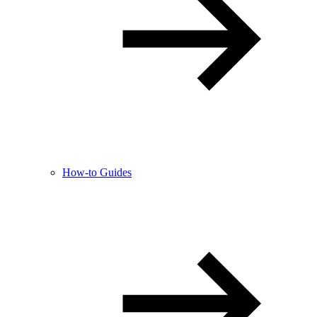
How-to Guides