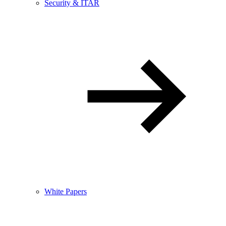
Security & ITAR
White Papers