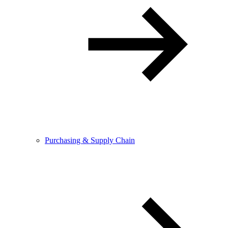
Purchasing & Supply Chain