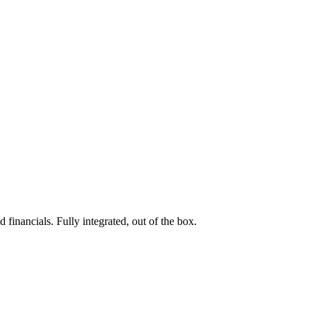
 financials. Fully integrated, out of the box.