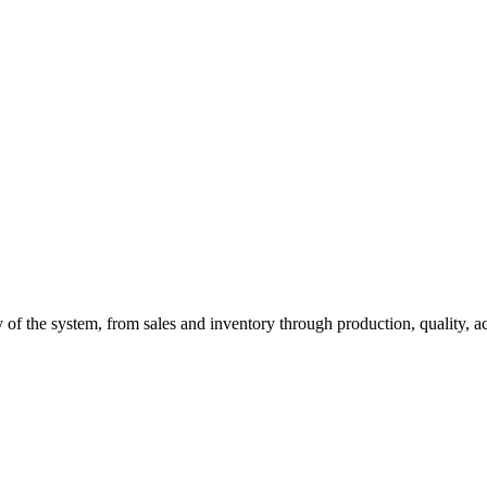
of the system, from sales and inventory through production, quality, a