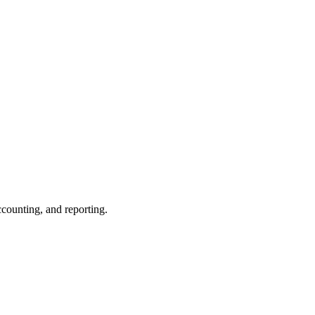
ccounting, and reporting.