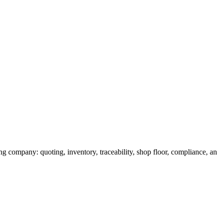
g company: quoting, inventory, traceability, shop floor, compliance, and