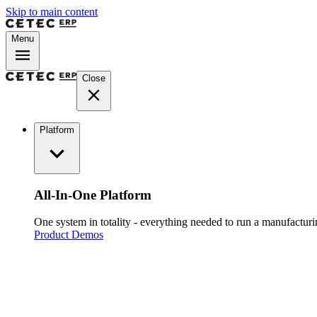
Skip to main content
Menu
Close
Platform
All-In-One Platform
One system in totality - everything needed to run a manufacturin
Product Demos