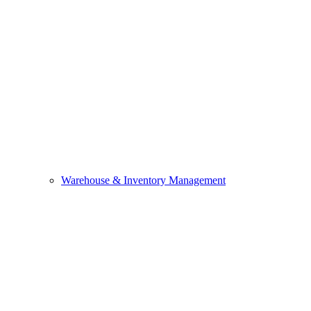
Warehouse & Inventory Management