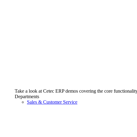
Take a look at Cetec ERP demos covering the core functionality 
Departments
Sales & Customer Service