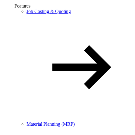
Features
Job Costing & Quoting
Material Planning (MRP)