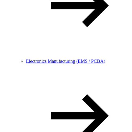
Electronics Manufacturing (EMS / PCBA)