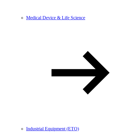
Medical Device & Life Science
Industrial Equipment (ETO)