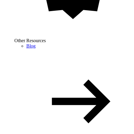
Other Resources
Blog