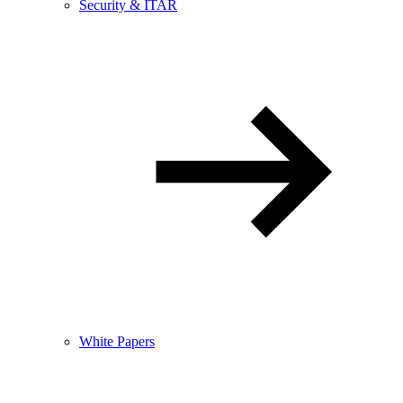
Security & ITAR
White Papers