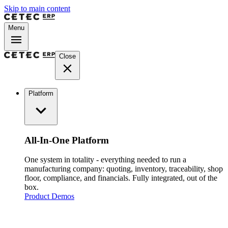
Skip to main content
Menu
Close
Platform
All-In-One Platform
One system in totality - everything needed to run a
manufacturing company: quoting, inventory, traceability, shop
floor, compliance, and financials. Fully integrated, out of the
box.
Product Demos