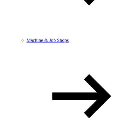
Machine & Job Shops