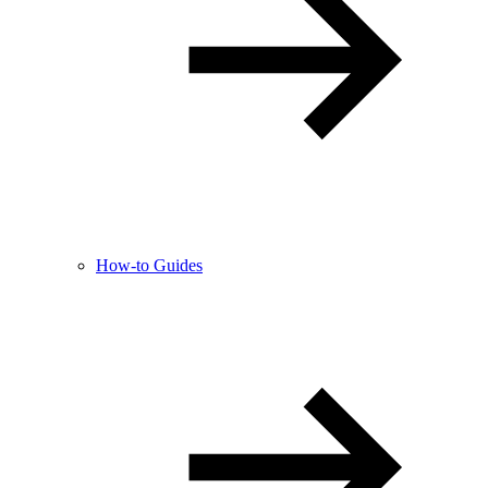
How-to Guides