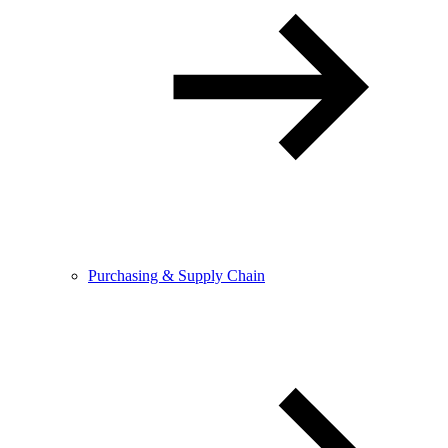
Purchasing & Supply Chain