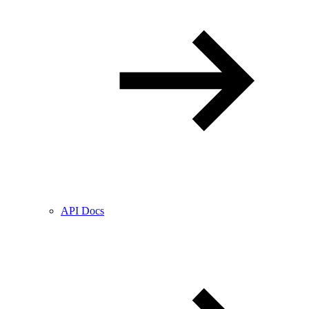
API Docs