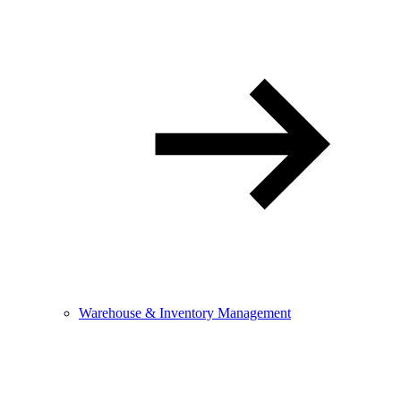
Warehouse & Inventory Management