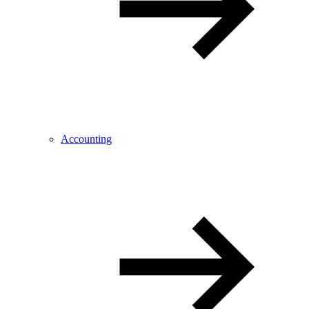
Accounting