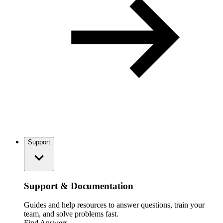
Support
Support & Documentation
Guides and help resources to answer questions, train your
team, and solve problems fast.
Find Answers