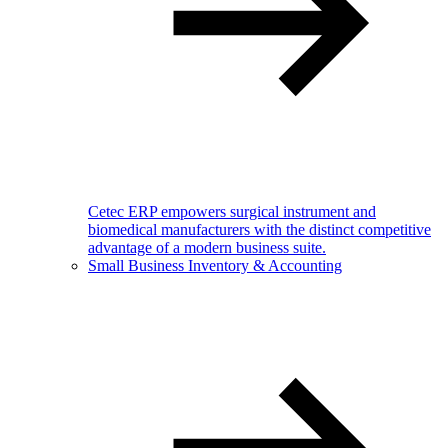
Cetec ERP empowers surgical instrument and
biomedical manufacturers with the distinct competitive
advantage of a modern business suite.
Small Business Inventory & Accounting