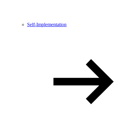
Self-Implementation