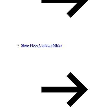
Shop Floor Control (MES)