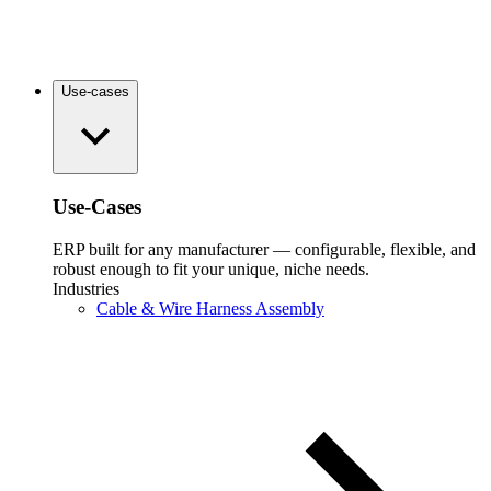
Use-cases
Use-Cases
ERP built for any manufacturer — configurable, flexible, and
robust enough to fit your unique, niche needs.
Industries
Cable & Wire Harness Assembly