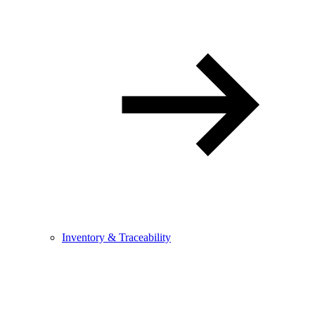
Inventory & Traceability