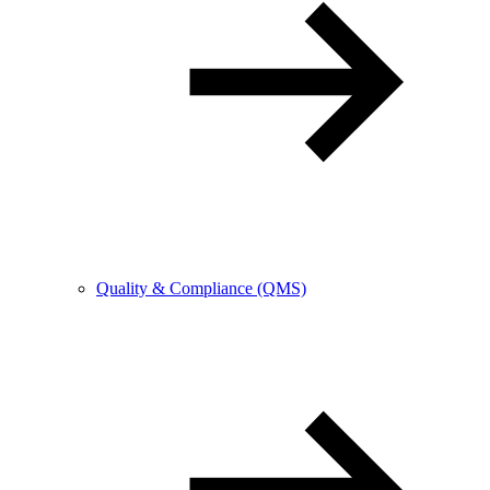
Quality & Compliance (QMS)