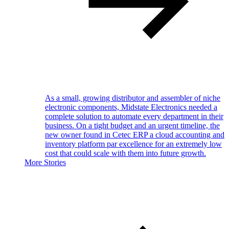
As a small, growing distributor and assembler of niche
electronic components, Midstate Electronics needed a
complete solution to automate every department in their
business. On a tight budget and an urgent timeline, the
new owner found in Cetec ERP a cloud accounting and
inventory platform par excellence for an extremely low
cost that could scale with them into future growth.
More Stories