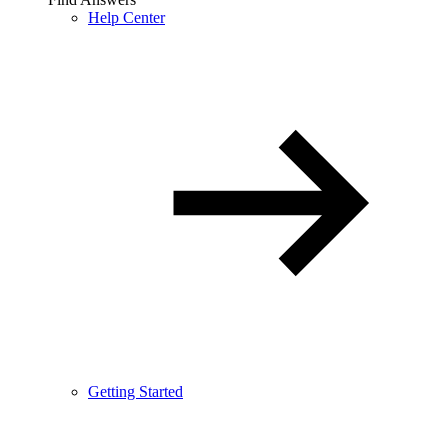
Help Center
Getting Started