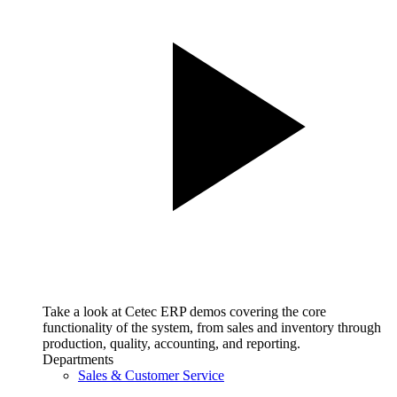
Take a look at Cetec ERP demos covering the core
functionality of the system, from sales and inventory through
production, quality, accounting, and reporting.
Departments
Sales & Customer Service