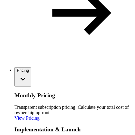
Pricing
Monthly Pricing
Transparent subscription pricing. Calculate your total cost of
ownership upfront.
View Pricing
Implementation & Launch