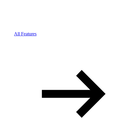
All Features