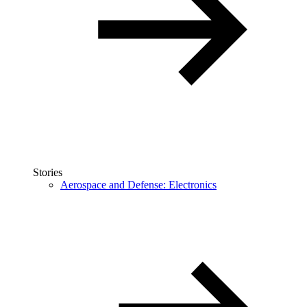
Stories
Aerospace and Defense: Electronics