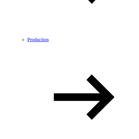
Production