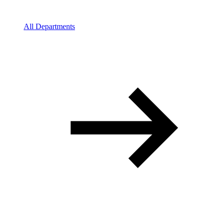
All Departments