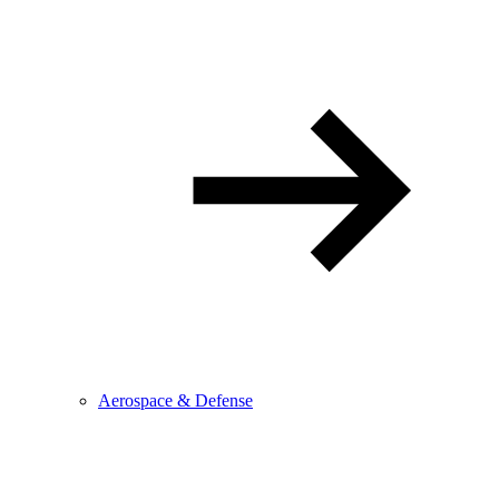
Aerospace & Defense