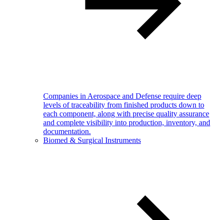
Companies in Aerospace and Defense require deep
levels of traceability from finished products down to
each component, along with precise quality assurance
and complete visibility into production, inventory, and
documentation.
Biomed & Surgical Instruments