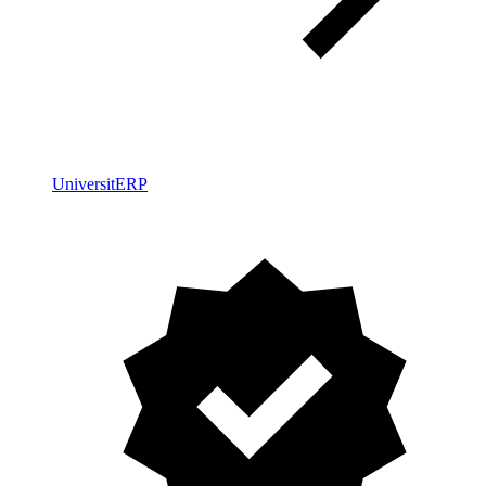
UniversitERP