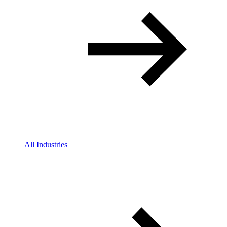
All Industries