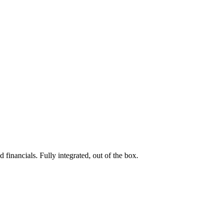
 financials. Fully integrated, out of the box.