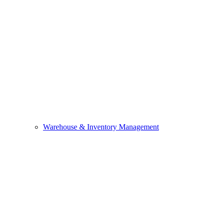
Warehouse & Inventory Management