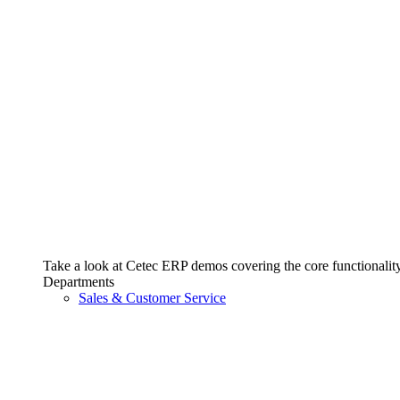
Take a look at Cetec ERP demos covering the core functionality 
Departments
Sales & Customer Service