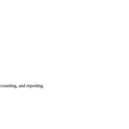
ccounting, and reporting.