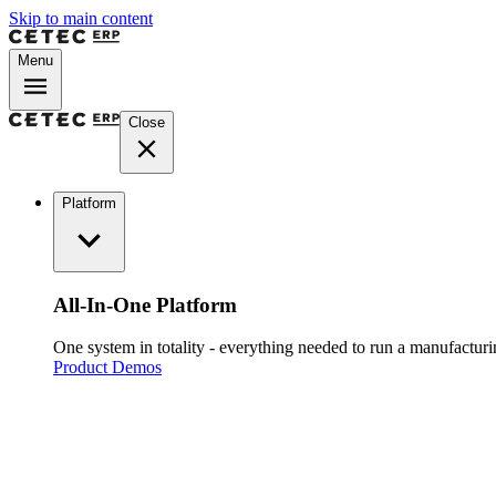
Skip to main content
Menu
Close
Platform
All-In-One Platform
One system in totality - everything needed to run a manufacturin
Product Demos