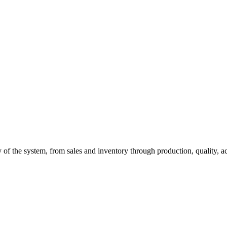
of the system, from sales and inventory through production, quality, a