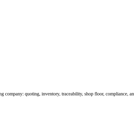
g company: quoting, inventory, traceability, shop floor, compliance, and