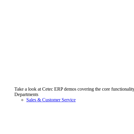
Take a look at Cetec ERP demos covering the core functionality 
Departments
Sales & Customer Service