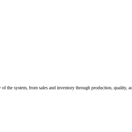
of the system, from sales and inventory through production, quality, a