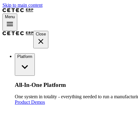
Skip to main content
Menu
Close
Platform
All-In-One Platform
One system in totality - everything needed to run a manufacturin
Product Demos