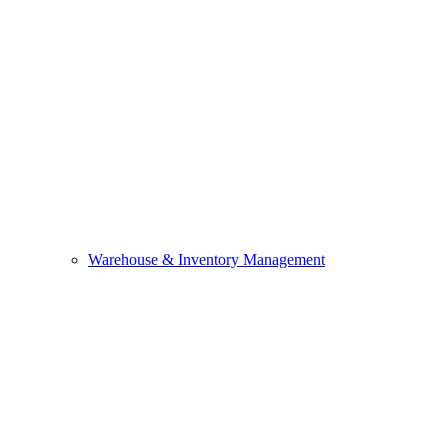
Warehouse & Inventory Management