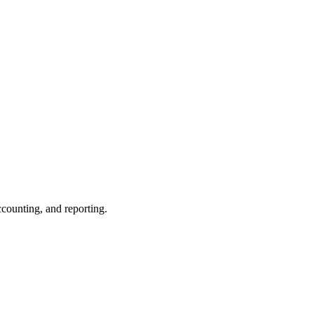
ccounting, and reporting.