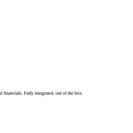
 financials. Fully integrated, out of the box.