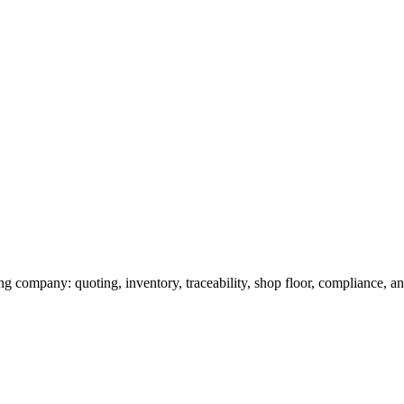
g company: quoting, inventory, traceability, shop floor, compliance, and