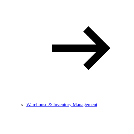
Warehouse & Inventory Management