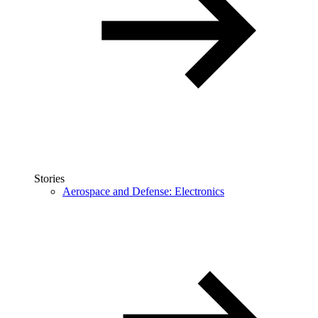
Stories
Aerospace and Defense: Electronics