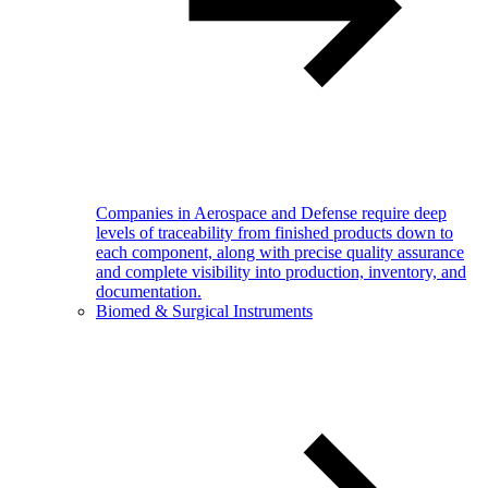
Companies in Aerospace and Defense require deep
levels of traceability from finished products down to
each component, along with precise quality assurance
and complete visibility into production, inventory, and
documentation.
Biomed & Surgical Instruments