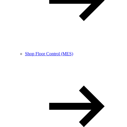
Shop Floor Control (MES)