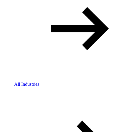
All Industries