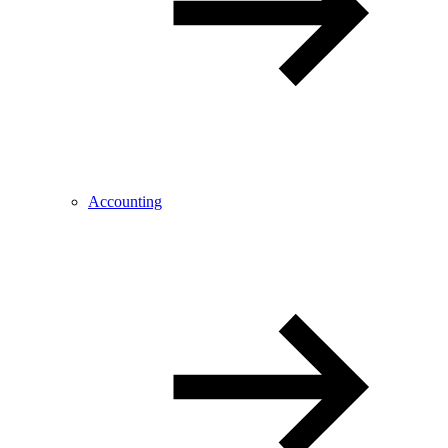
Accounting