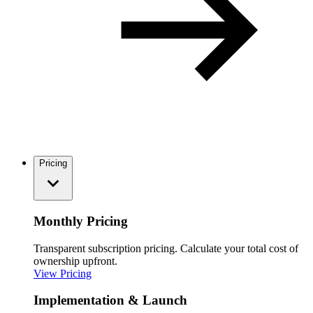
Pricing
Monthly Pricing
Transparent subscription pricing. Calculate your total cost of
ownership upfront.
View Pricing
Implementation & Launch