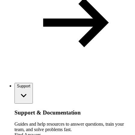
Support
Support & Documentation
Guides and help resources to answer questions, train your
team, and solve problems fast.
Find Answers