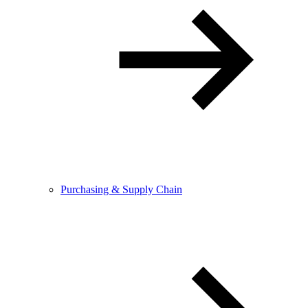
Purchasing & Supply Chain