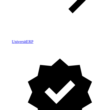
UniversitERP