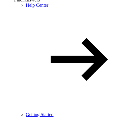
Help Center
Getting Started