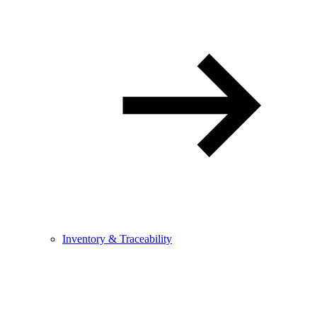
Inventory & Traceability