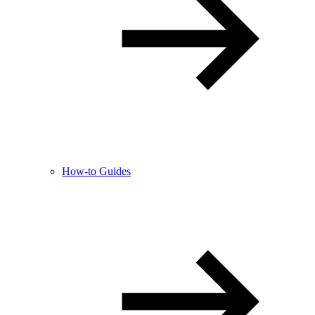
How-to Guides