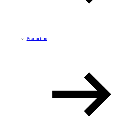
Production