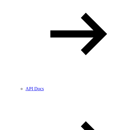
API Docs