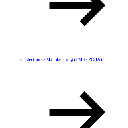
Electronics Manufacturing (EMS / PCBA)