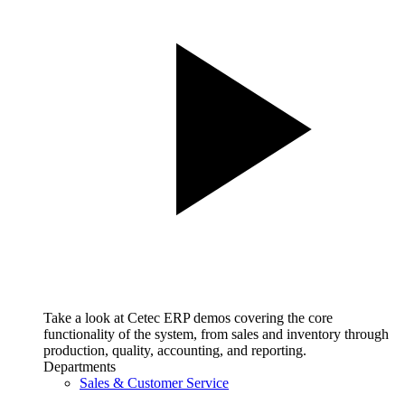
Take a look at Cetec ERP demos covering the core
functionality of the system, from sales and inventory through
production, quality, accounting, and reporting.
Departments
Sales & Customer Service