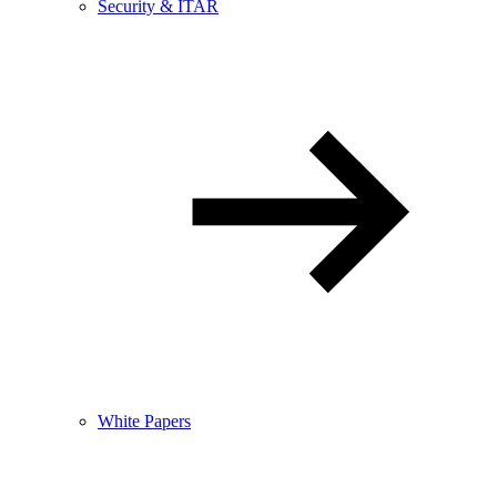
Security & ITAR
White Papers