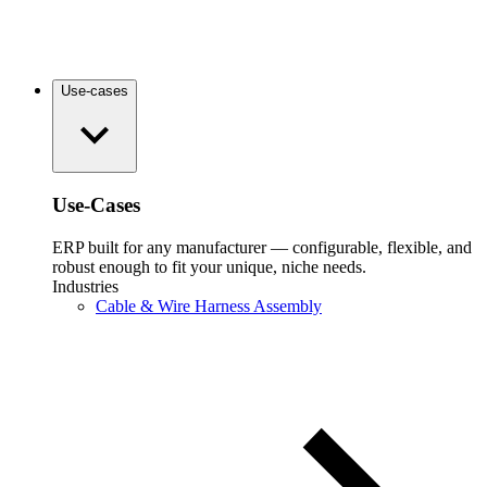
Use-cases
Use-Cases
ERP built for any manufacturer — configurable, flexible, and
robust enough to fit your unique, niche needs.
Industries
Cable & Wire Harness Assembly