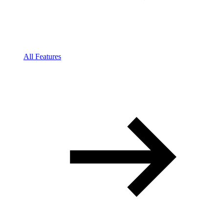
All Features