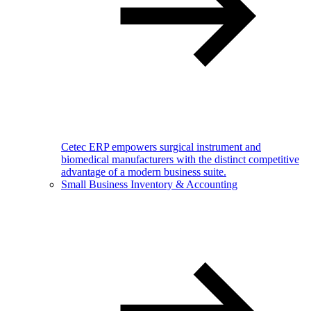
Cetec ERP empowers surgical instrument and
biomedical manufacturers with the distinct competitive
advantage of a modern business suite.
Small Business Inventory & Accounting