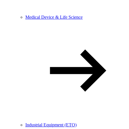
Medical Device & Life Science
Industrial Equipment (ETO)