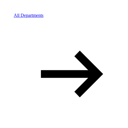
All Departments