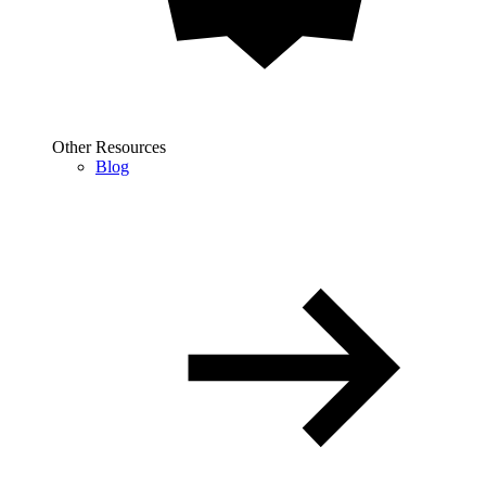
Other Resources
Blog