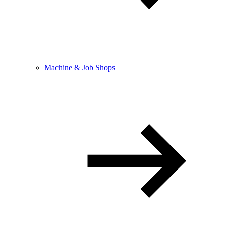
Machine & Job Shops