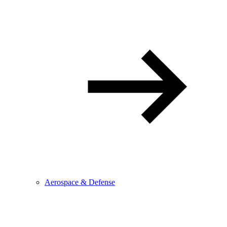
Aerospace & Defense