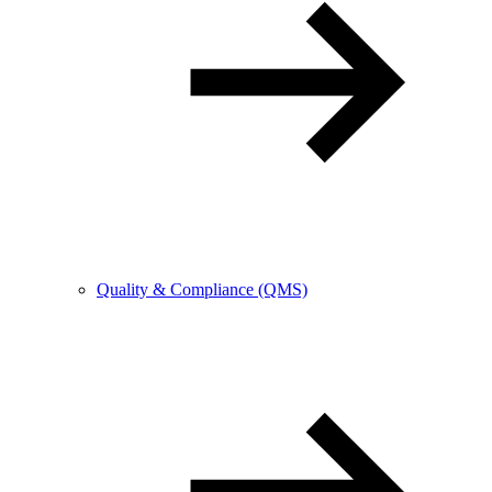
Quality & Compliance (QMS)