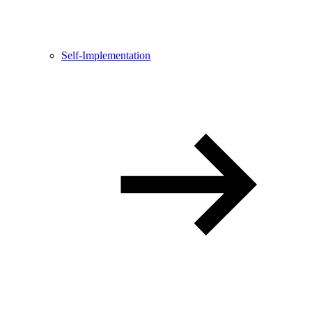
Self-Implementation