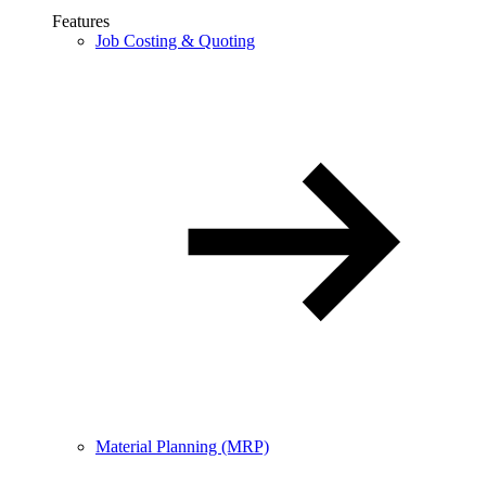
Features
Job Costing & Quoting
Material Planning (MRP)