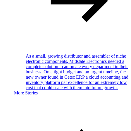
As a small, growing distributor and assembler of niche
electronic components, Midstate Electronics needed a
complete solution to automate every department in their
business. On a tight budget and an urgent timeline, the
new owner found in Cetec ERP a cloud accounting and
inventory platform par excellence for an extremely low
cost that could scale with them into future growth.
More Stories