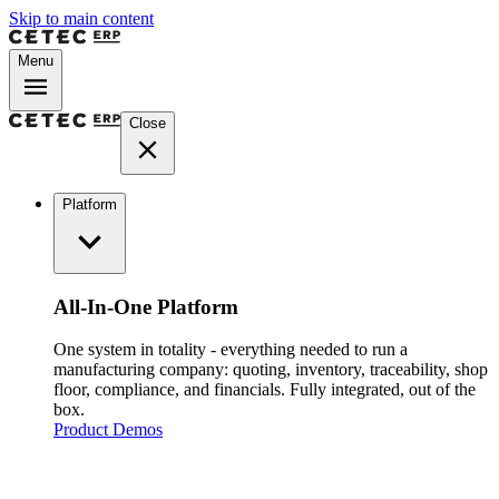
Skip to main content
Menu
Close
Platform
All-In-One Platform
One system in totality - everything needed to run a
manufacturing company: quoting, inventory, traceability, shop
floor, compliance, and financials. Fully integrated, out of the
box.
Product Demos