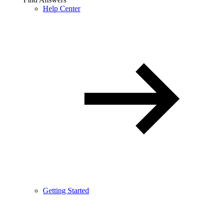
Help Center
Getting Started