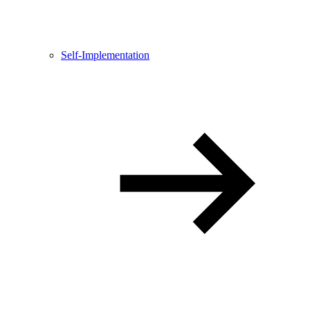
Self-Implementation