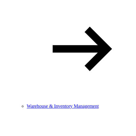
Warehouse & Inventory Management