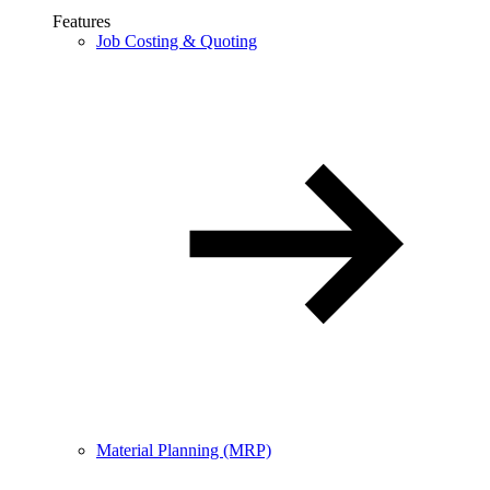
Features
Job Costing & Quoting
Material Planning (MRP)