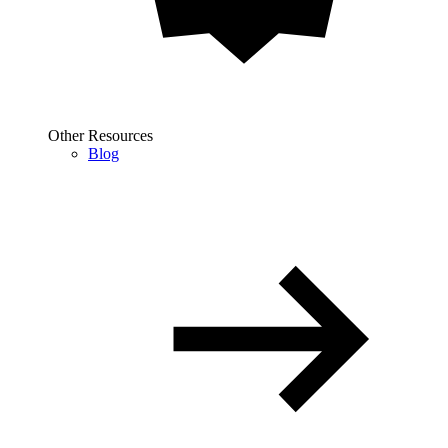
Other Resources
Blog