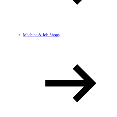
Machine & Job Shops