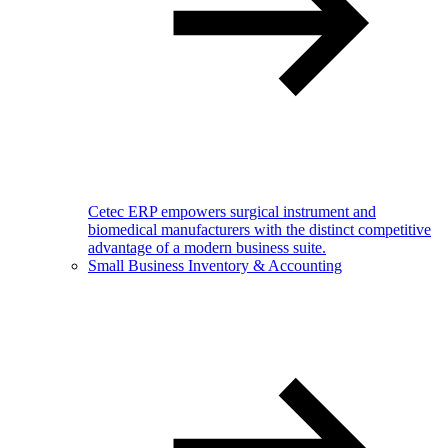
Cetec ERP empowers surgical instrument and
biomedical manufacturers with the distinct competitive
advantage of a modern business suite.
Small Business Inventory & Accounting