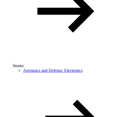
Stories
Aerospace and Defense: Electronics