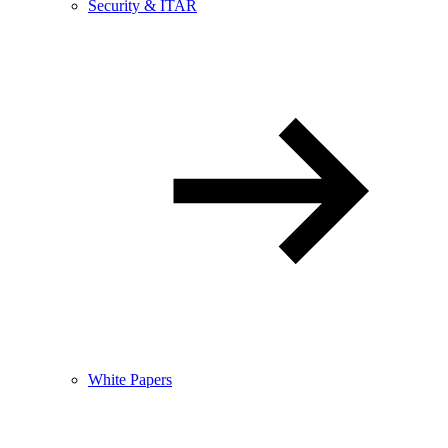
Security & ITAR
White Papers