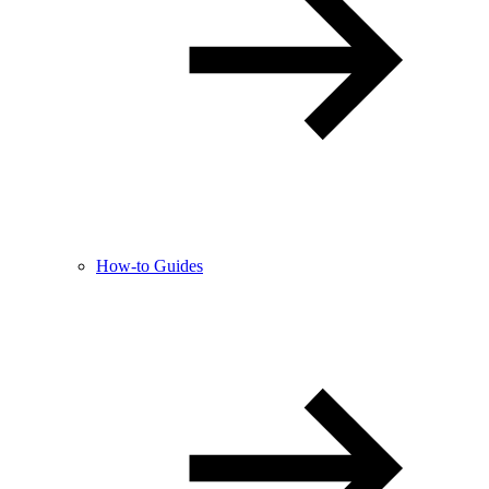
How-to Guides