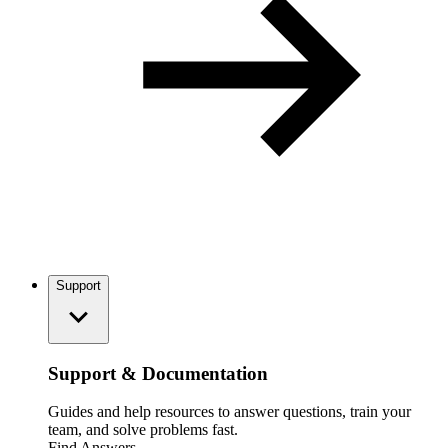
Support
Support & Documentation
Guides and help resources to answer questions, train your
team, and solve problems fast.
Find Answers