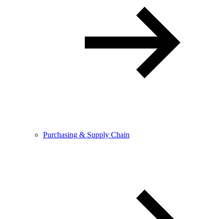
Purchasing & Supply Chain