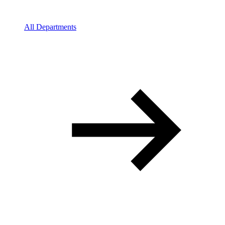
All Departments