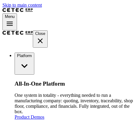
Skip to main content
Menu
Close
Platform
All-In-One Platform
One system in totality - everything needed to run a
manufacturing company: quoting, inventory, traceability, shop
floor, compliance, and financials. Fully integrated, out of the
box.
Product Demos