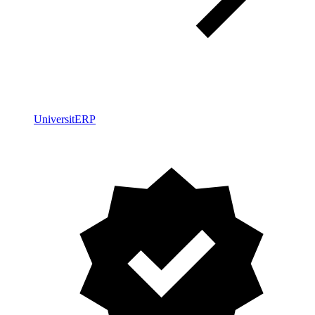
UniversitERP