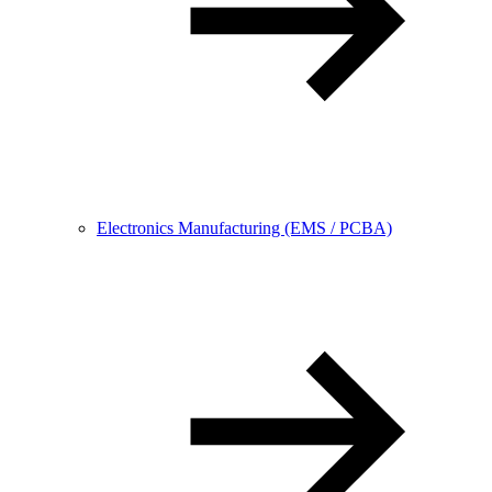
Electronics Manufacturing (EMS / PCBA)