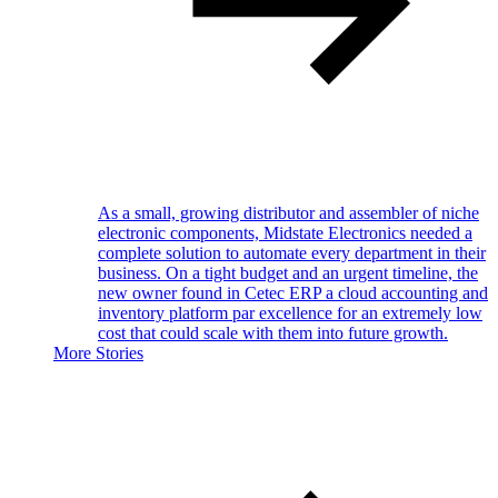
As a small, growing distributor and assembler of niche
electronic components, Midstate Electronics needed a
complete solution to automate every department in their
business. On a tight budget and an urgent timeline, the
new owner found in Cetec ERP a cloud accounting and
inventory platform par excellence for an extremely low
cost that could scale with them into future growth.
More Stories