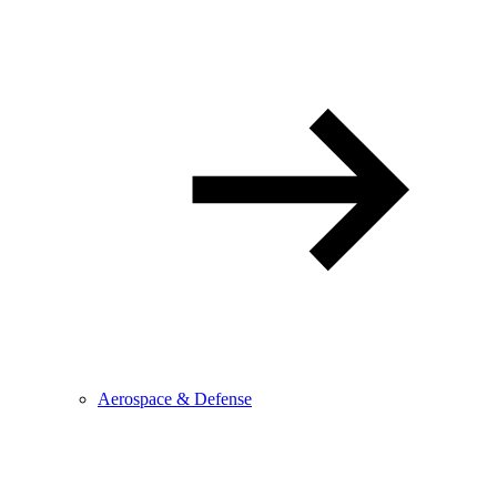
Aerospace & Defense