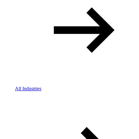
All Industries