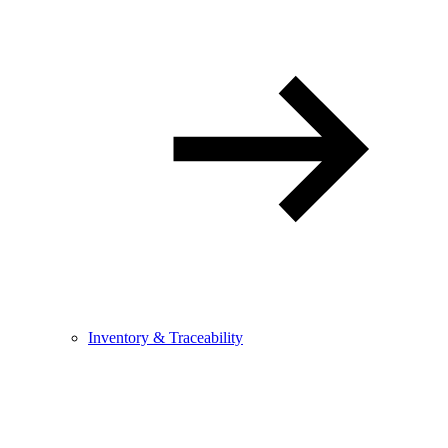
Inventory & Traceability