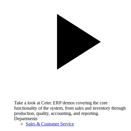
Take a look at Cetec ERP demos covering the core
functionality of the system, from sales and inventory through
production, quality, accounting, and reporting.
Departments
Sales & Customer Service