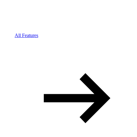
All Features