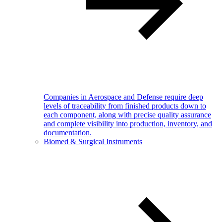
Companies in Aerospace and Defense require deep
levels of traceability from finished products down to
each component, along with precise quality assurance
and complete visibility into production, inventory, and
documentation.
Biomed & Surgical Instruments