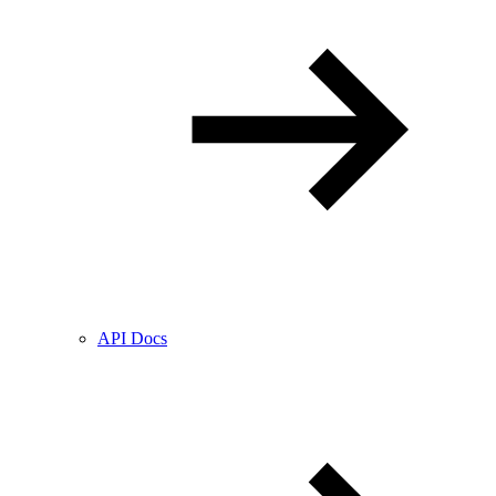
API Docs