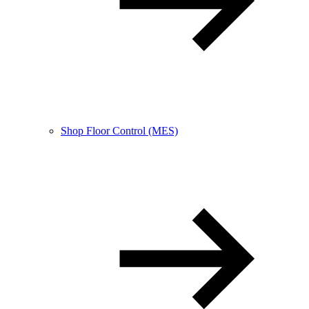
Shop Floor Control (MES)