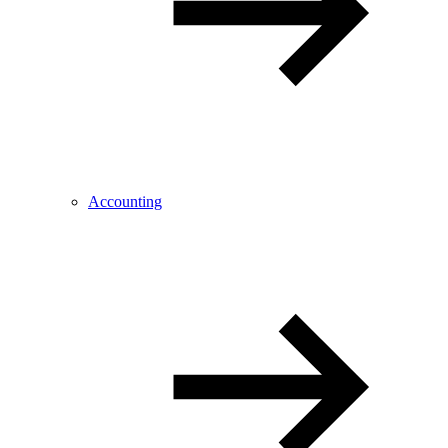
Accounting