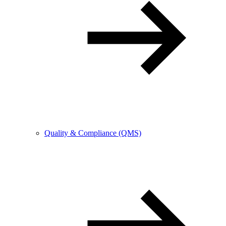
Quality & Compliance (QMS)