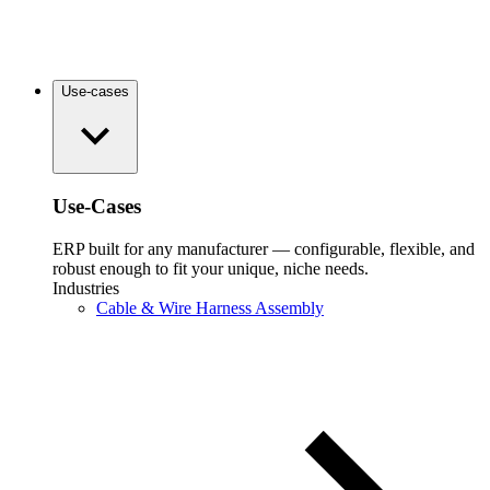
Use-cases
Use-Cases
ERP built for any manufacturer — configurable, flexible, and
robust enough to fit your unique, niche needs.
Industries
Cable & Wire Harness Assembly