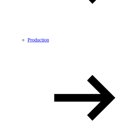
Production