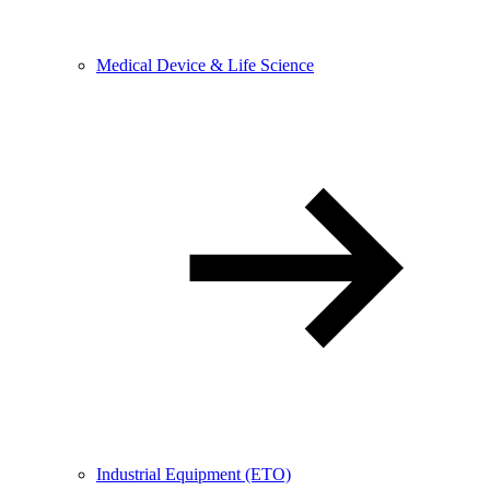
Medical Device & Life Science
Industrial Equipment (ETO)