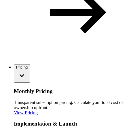
Pricing
Monthly Pricing
Transparent subscription pricing. Calculate your total cost of
ownership upfront.
View Pricing
Implementation & Launch