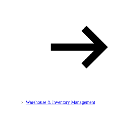
Warehouse & Inventory Management