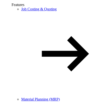
Features
Job Costing & Quoting
Material Planning (MRP)