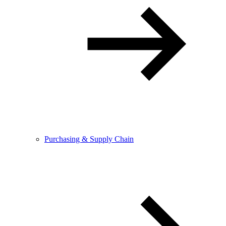
Purchasing & Supply Chain