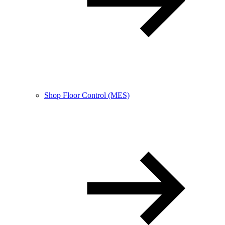
Shop Floor Control (MES)