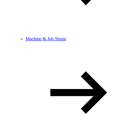
Machine & Job Shops