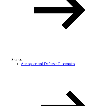
Stories
Aerospace and Defense: Electronics