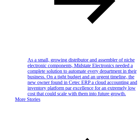
As a small, growing distributor and assembler of niche
electronic components, Midstate Electronics needed a
complete solution to automate every department in their
business. On a tight budget and an urgent timeline, the
new owner found in Cetec ERP a cloud accounting and
inventory platform par excellence for an extremely low
cost that could scale with them into future growth.
More Stories