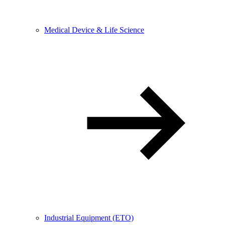
Medical Device & Life Science
Industrial Equipment (ETO)