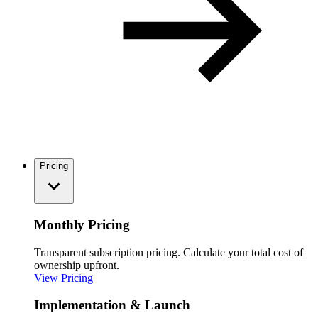
Pricing
Monthly Pricing
Transparent subscription pricing. Calculate your total cost of
ownership upfront.
View Pricing
Implementation & Launch