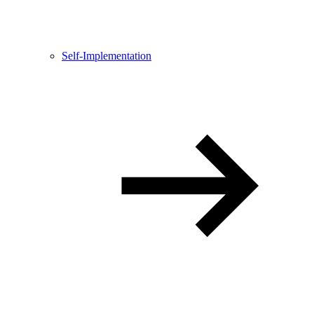
Self-Implementation