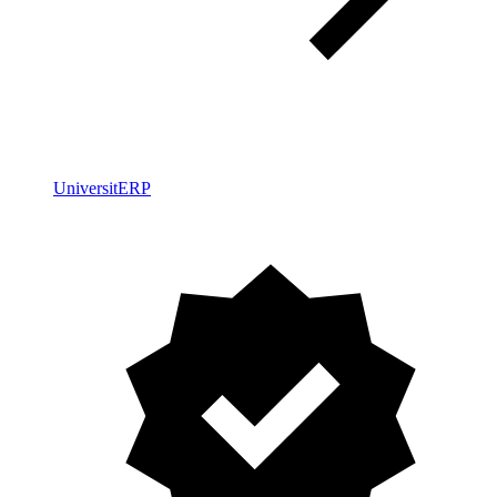
UniversitERP