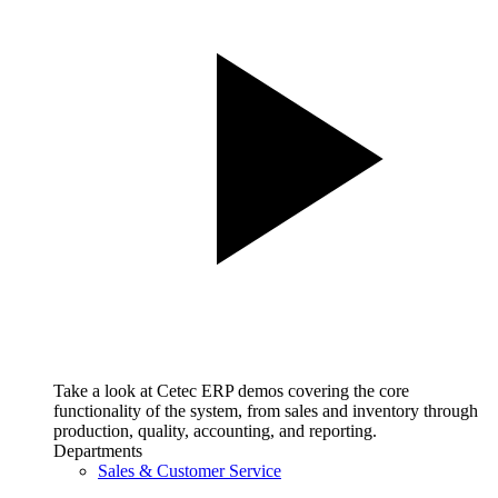
Take a look at Cetec ERP demos covering the core
functionality of the system, from sales and inventory through
production, quality, accounting, and reporting.
Departments
Sales & Customer Service