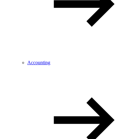
Accounting