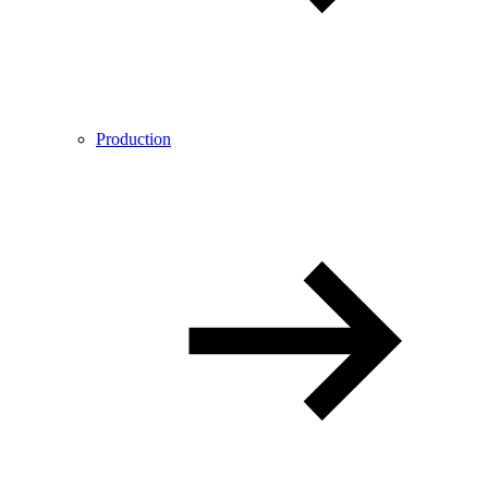
Production