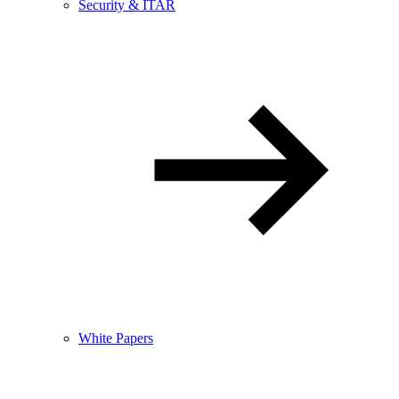
Security & ITAR
White Papers