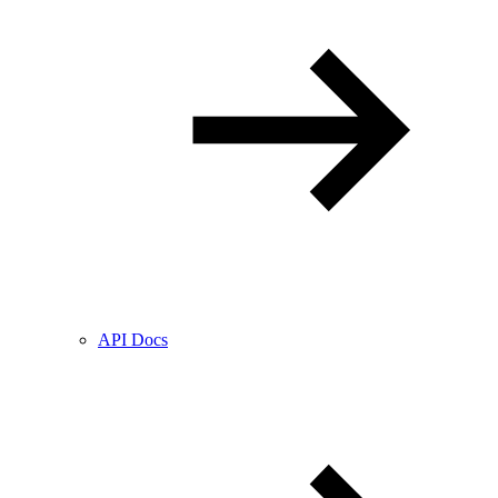
API Docs