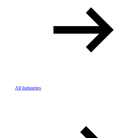
All Industries