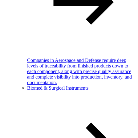
Companies in Aerospace and Defense require deep
levels of traceability from finished products down to
each component, along with precise quality assurance
and complete visibility into production, inventory, and
documentation.
Biomed & Surgical Instruments