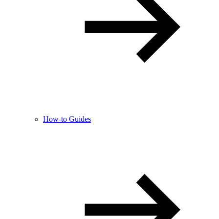
How-to Guides