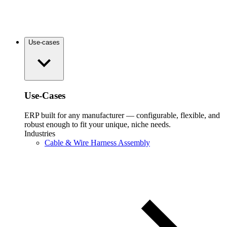
Use-cases
Use-Cases
ERP built for any manufacturer — configurable, flexible, and
robust enough to fit your unique, niche needs.
Industries
Cable & Wire Harness Assembly