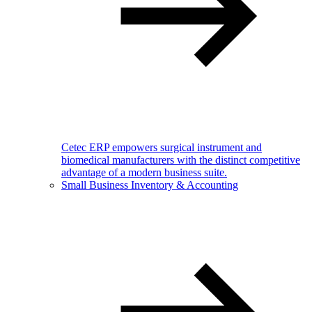
Cetec ERP empowers surgical instrument and
biomedical manufacturers with the distinct competitive
advantage of a modern business suite.
Small Business Inventory & Accounting