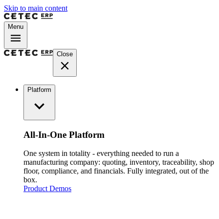
Skip to main content
Menu
Close
Platform
All-In-One Platform
One system in totality - everything needed to run a
manufacturing company: quoting, inventory, traceability, shop
floor, compliance, and financials. Fully integrated, out of the
box.
Product Demos