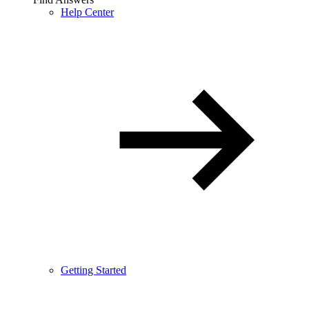
Help Center
Getting Started