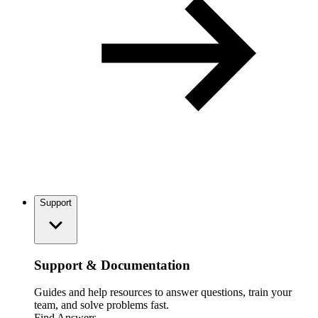
Support
Support & Documentation
Guides and help resources to answer questions, train your
team, and solve problems fast.
Find Answers