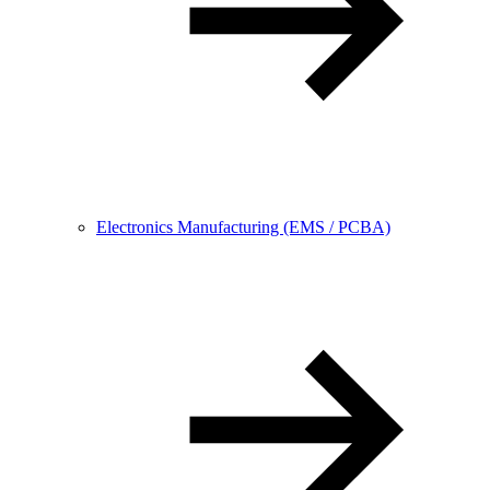
Electronics Manufacturing (EMS / PCBA)