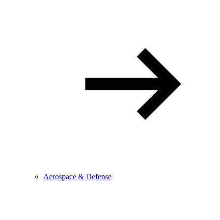
Aerospace & Defense