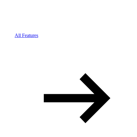
All Features