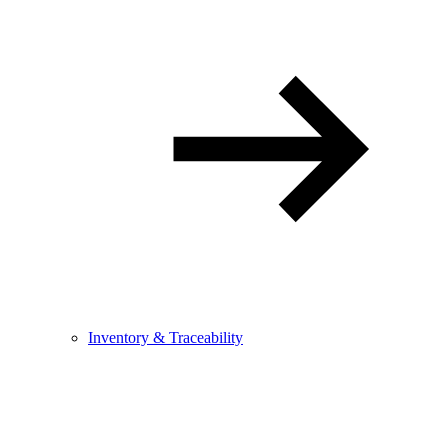
Inventory & Traceability