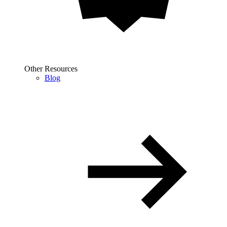
Other Resources
Blog