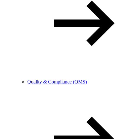
Quality & Compliance (QMS)