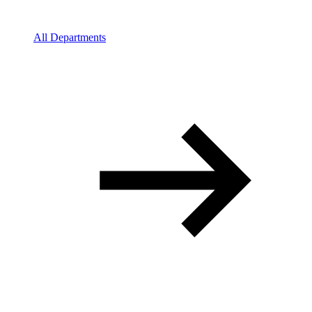
All Departments