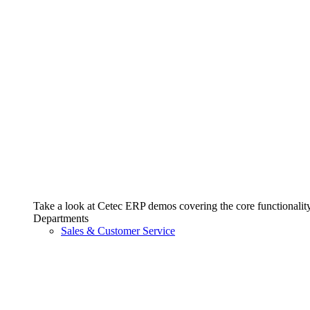
Take a look at Cetec ERP demos covering the core functionality 
Departments
Sales & Customer Service