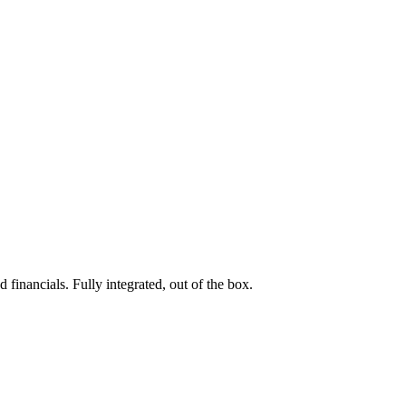
 financials. Fully integrated, out of the box.