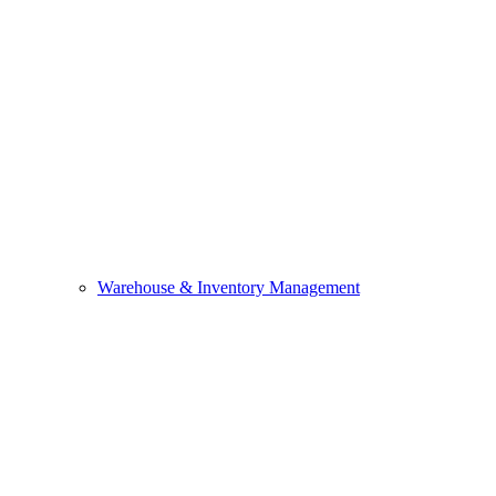
Warehouse & Inventory Management