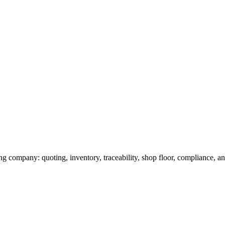
g company: quoting, inventory, traceability, shop floor, compliance, and