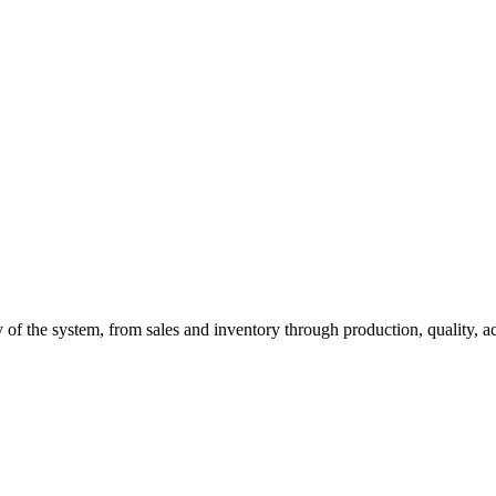
of the system, from sales and inventory through production, quality, a