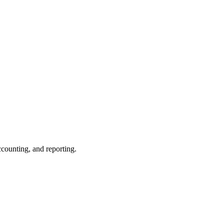
ccounting, and reporting.