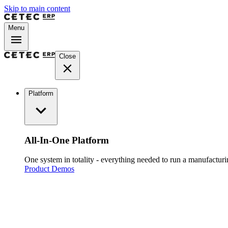
Skip to main content
Menu
Close
Platform
All-In-One Platform
One system in totality - everything needed to run a manufacturin
Product Demos