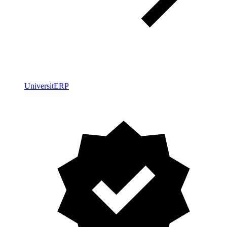
UniversitERP