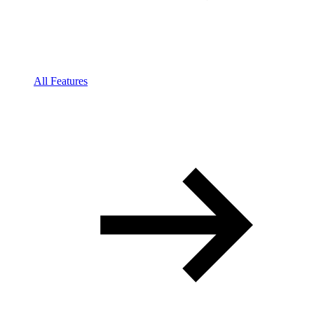
All Features