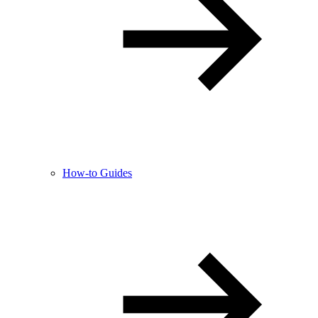
How-to Guides