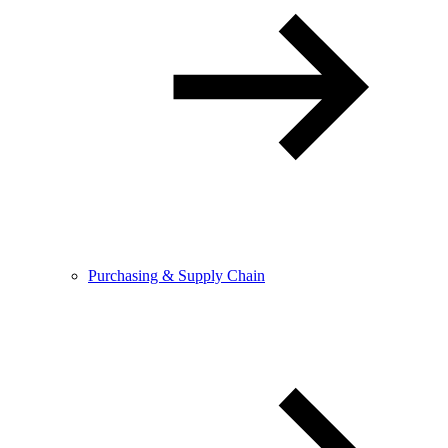
Purchasing & Supply Chain