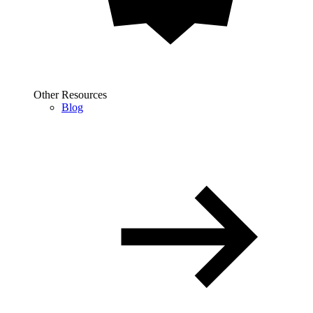
Other Resources
Blog