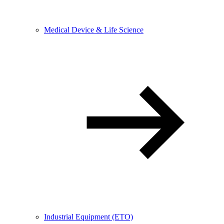
Medical Device & Life Science
Industrial Equipment (ETO)