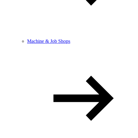
Machine & Job Shops