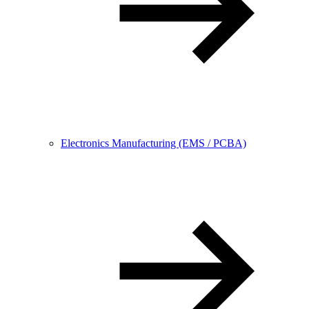
Electronics Manufacturing (EMS / PCBA)