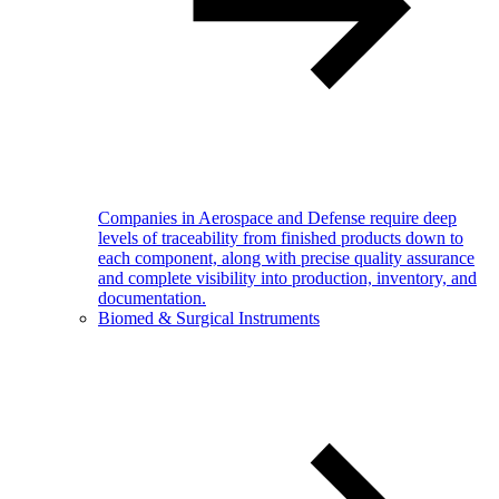
Companies in Aerospace and Defense require deep
levels of traceability from finished products down to
each component, along with precise quality assurance
and complete visibility into production, inventory, and
documentation.
Biomed & Surgical Instruments