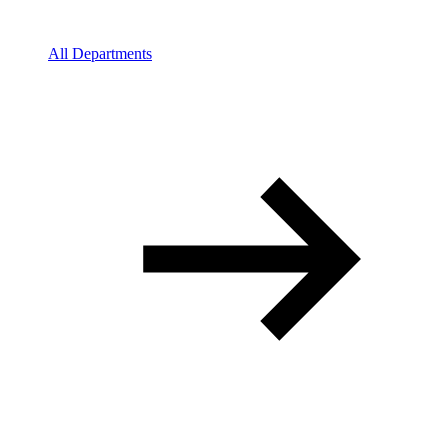
All Departments