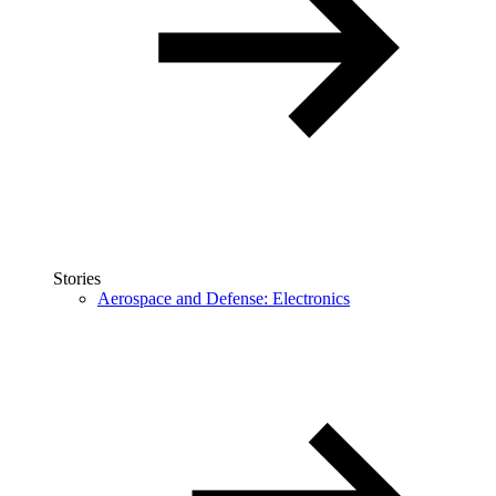
Stories
Aerospace and Defense: Electronics