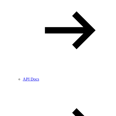
API Docs