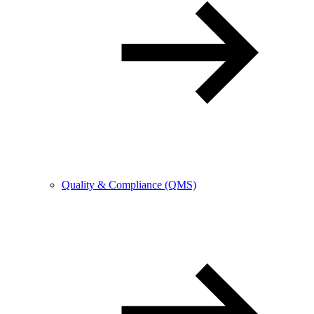
Quality & Compliance (QMS)