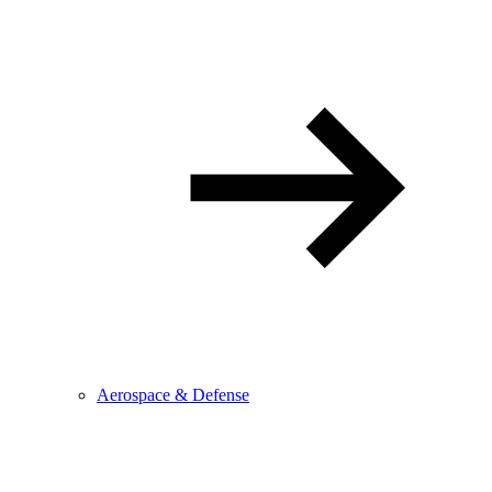
Aerospace & Defense