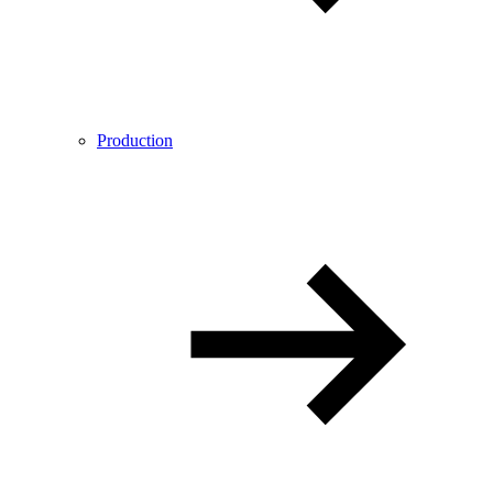
Production