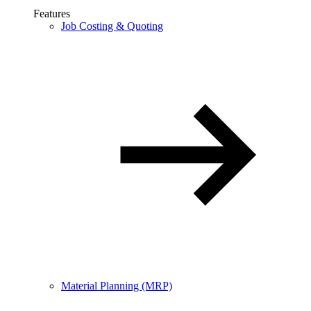
Features
Job Costing & Quoting
Material Planning (MRP)