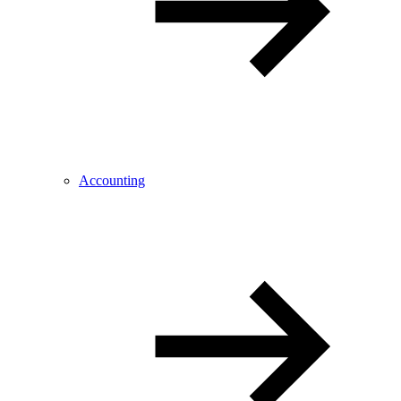
Accounting