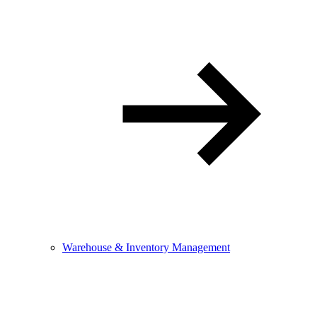
Warehouse & Inventory Management