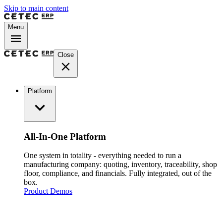
Skip to main content
Menu
Close
Platform
All-In-One Platform
One system in totality - everything needed to run a
manufacturing company: quoting, inventory, traceability, shop
floor, compliance, and financials. Fully integrated, out of the
box.
Product Demos