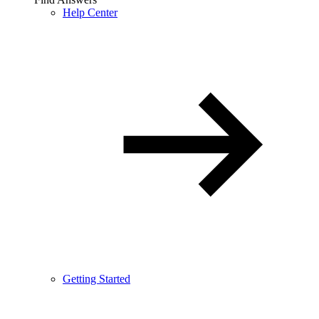
Help Center
Getting Started