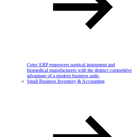
Cetec ERP empowers surgical instrument and
biomedical manufacturers with the distinct competitive
advantage of a modern business suite.
Small Business Inventory & Accounting