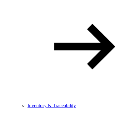
Inventory & Traceability