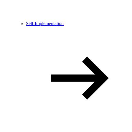
Self-Implementation