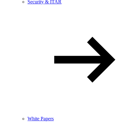
Security & ITAR
White Papers