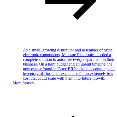
As a small, growing distributor and assembler of niche
electronic components, Midstate Electronics needed a
complete solution to automate every department in their
business. On a tight budget and an urgent timeline, the
new owner found in Cetec ERP a cloud accounting and
inventory platform par excellence for an extremely low
cost that could scale with them into future growth.
More Stories