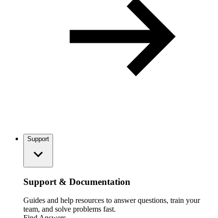
Support
Support & Documentation
Guides and help resources to answer questions, train your
team, and solve problems fast.
Find Answers