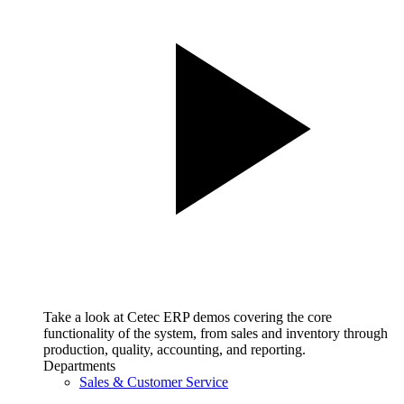
Take a look at Cetec ERP demos covering the core
functionality of the system, from sales and inventory through
production, quality, accounting, and reporting.
Departments
Sales & Customer Service