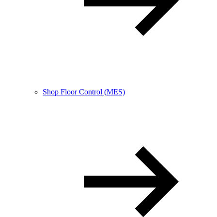
Shop Floor Control (MES)