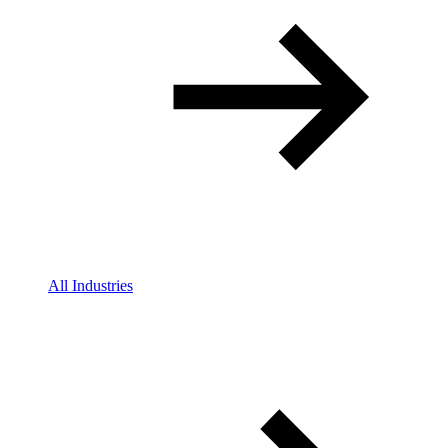
All Industries