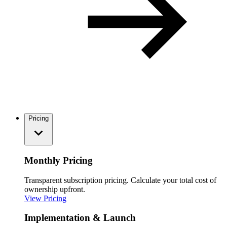
Pricing
Monthly Pricing
Transparent subscription pricing. Calculate your total cost of
ownership upfront.
View Pricing
Implementation & Launch