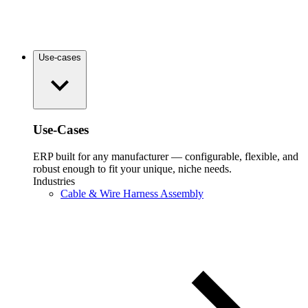
Use-cases
Use-Cases
ERP built for any manufacturer — configurable, flexible, and
robust enough to fit your unique, niche needs.
Industries
Cable & Wire Harness Assembly