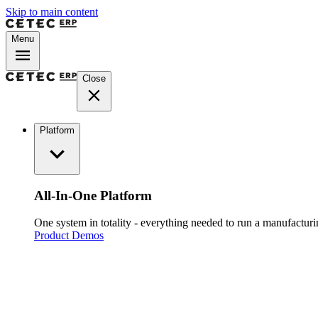
Skip to main content
Menu
Close
Platform
All-In-One Platform
One system in totality - everything needed to run a manufacturin
Product Demos