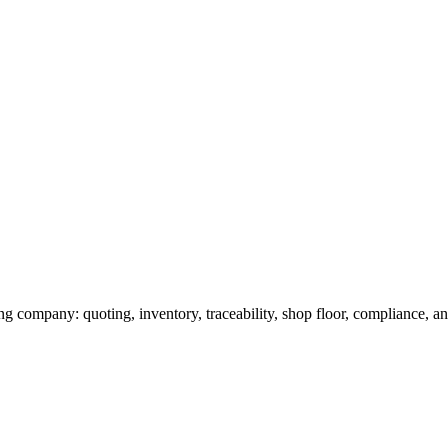
g company: quoting, inventory, traceability, shop floor, compliance, and