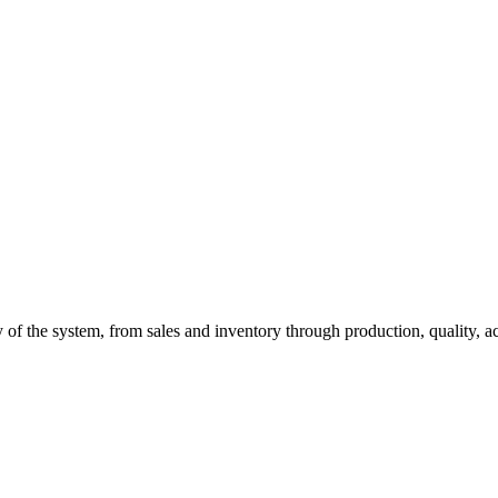
of the system, from sales and inventory through production, quality, a