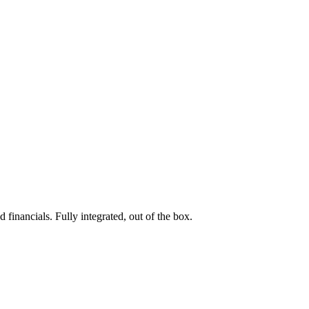
 financials. Fully integrated, out of the box.