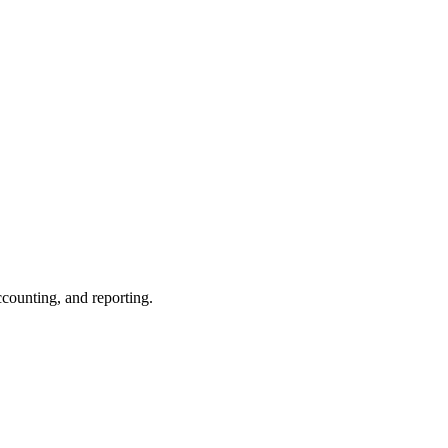
ccounting, and reporting.