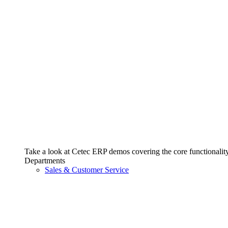
Take a look at Cetec ERP demos covering the core functionality 
Departments
Sales & Customer Service