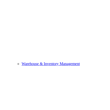
Warehouse & Inventory Management