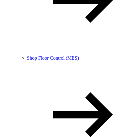
Shop Floor Control (MES)