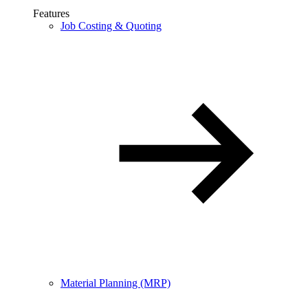
Features
Job Costing & Quoting
Material Planning (MRP)