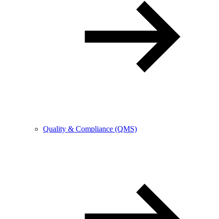
Quality & Compliance (QMS)