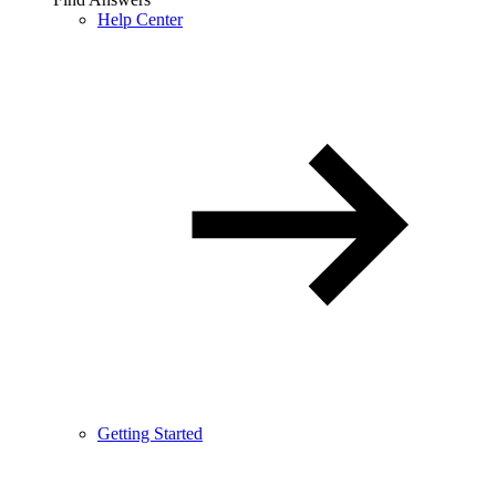
Help Center
Getting Started