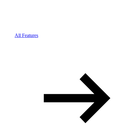
All Features