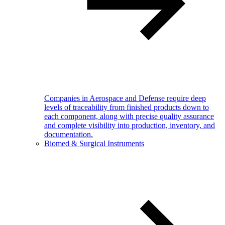
Companies in Aerospace and Defense require deep
levels of traceability from finished products down to
each component, along with precise quality assurance
and complete visibility into production, inventory, and
documentation.
Biomed & Surgical Instruments