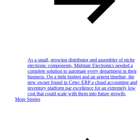
As a small, growing distributor and assembler of niche
electronic components, Midstate Electronics needed a
complete solution to automate every department in their
business. On a tight budget and an urgent timeline, the
new owner found in Cetec ERP a cloud accounting and
inventory platform par excellence for an extremely low
cost that could scale with them into future growth.
More Stories