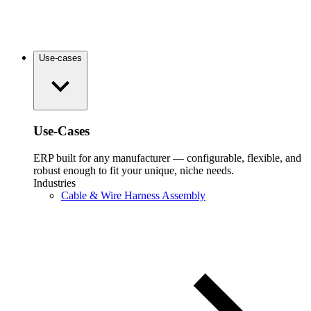
Use-cases
Use-Cases
ERP built for any manufacturer — configurable, flexible, and
robust enough to fit your unique, niche needs.
Industries
Cable & Wire Harness Assembly