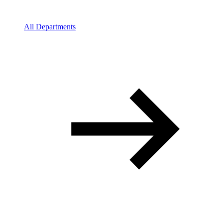
All Departments