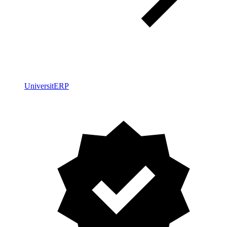
UniversitERP