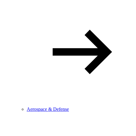
Aerospace & Defense