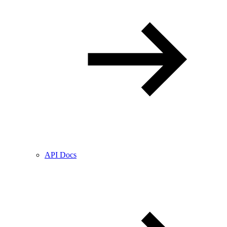
API Docs