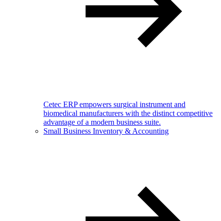
Cetec ERP empowers surgical instrument and
biomedical manufacturers with the distinct competitive
advantage of a modern business suite.
Small Business Inventory & Accounting