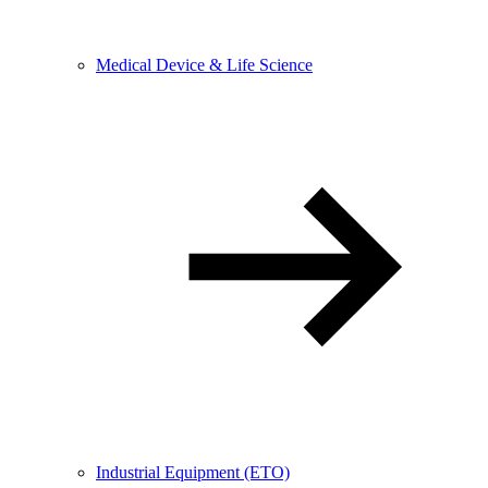
Medical Device & Life Science
Industrial Equipment (ETO)