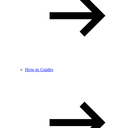
How-to Guides