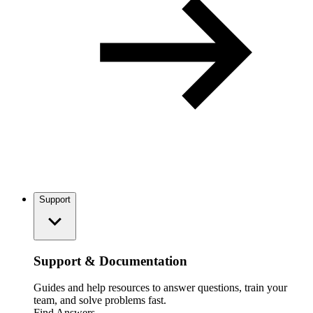
Support
Support & Documentation
Guides and help resources to answer questions, train your
team, and solve problems fast.
Find Answers