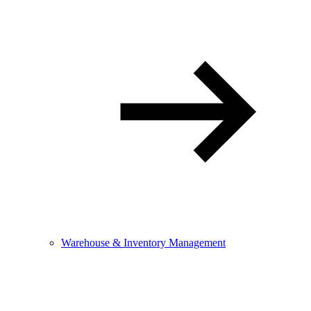
Warehouse & Inventory Management