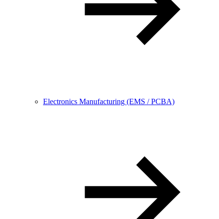
Electronics Manufacturing (EMS / PCBA)