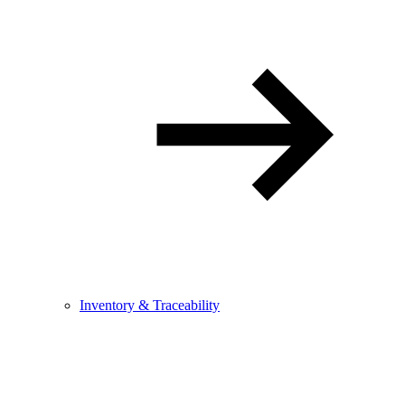
Inventory & Traceability