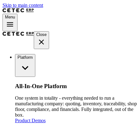
Skip to main content
Menu
Close
Platform
All-In-One Platform
One system in totality - everything needed to run a
manufacturing company: quoting, inventory, traceability, shop
floor, compliance, and financials. Fully integrated, out of the
box.
Product Demos