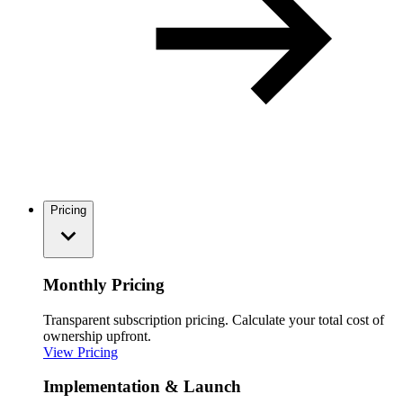
Pricing
Monthly Pricing
Transparent subscription pricing. Calculate your total cost of
ownership upfront.
View Pricing
Implementation & Launch