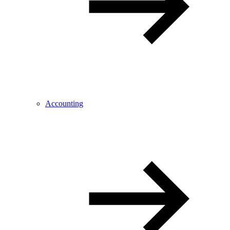
Accounting