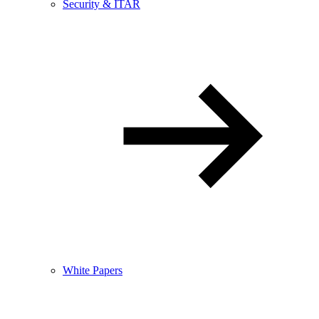
Security & ITAR
White Papers