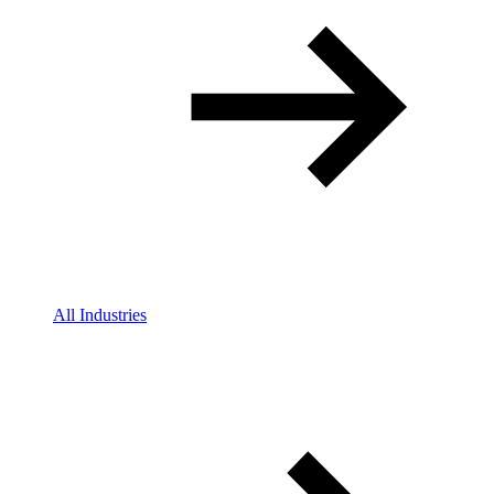
All Industries