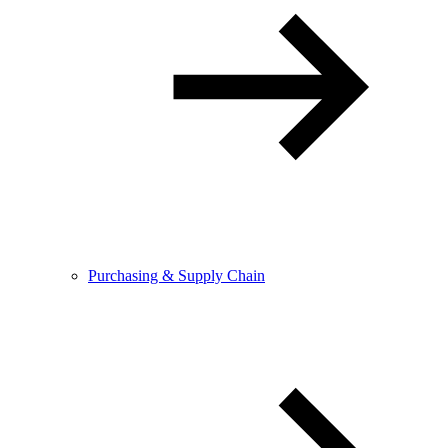
Purchasing & Supply Chain