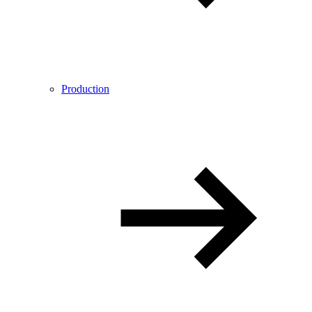
Production