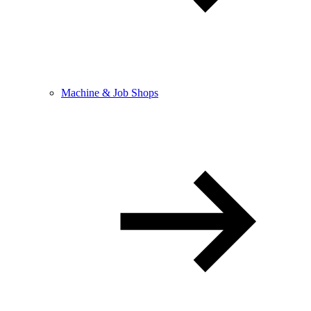
Machine & Job Shops