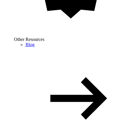
Other Resources
Blog