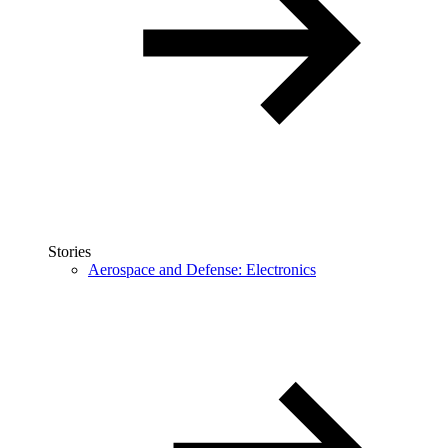
Stories
Aerospace and Defense: Electronics