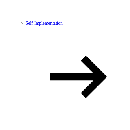
Self-Implementation