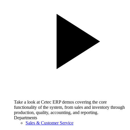
Take a look at Cetec ERP demos covering the core
functionality of the system, from sales and inventory through
production, quality, accounting, and reporting.
Departments
Sales & Customer Service