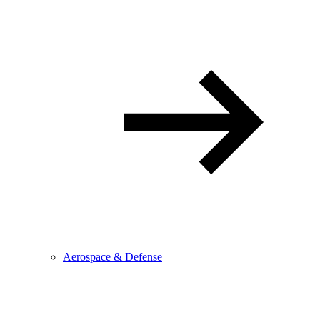
Aerospace & Defense