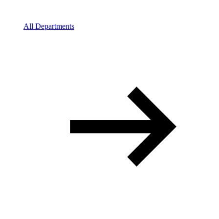
All Departments