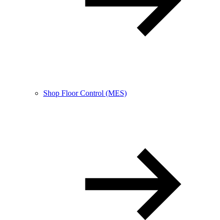
Shop Floor Control (MES)