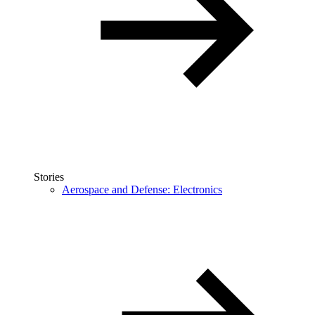
Stories
Aerospace and Defense: Electronics