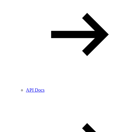
API Docs