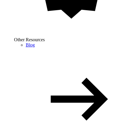
Other Resources
Blog