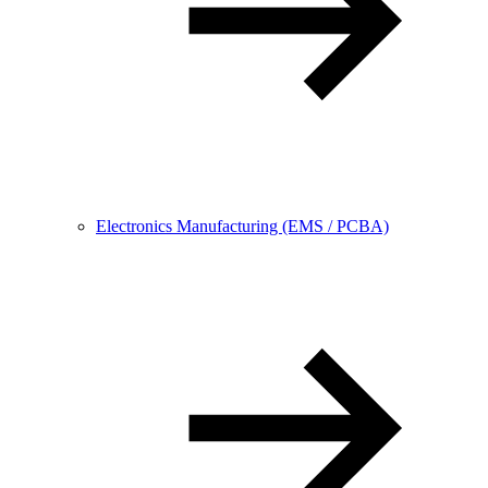
Electronics Manufacturing (EMS / PCBA)