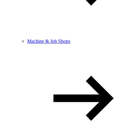
Machine & Job Shops