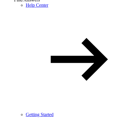
Help Center
Getting Started