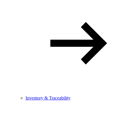
Inventory & Traceability