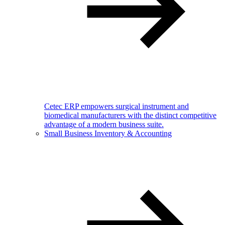
Cetec ERP empowers surgical instrument and
biomedical manufacturers with the distinct competitive
advantage of a modern business suite.
Small Business Inventory & Accounting