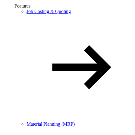
Features
Job Costing & Quoting
Material Planning (MRP)