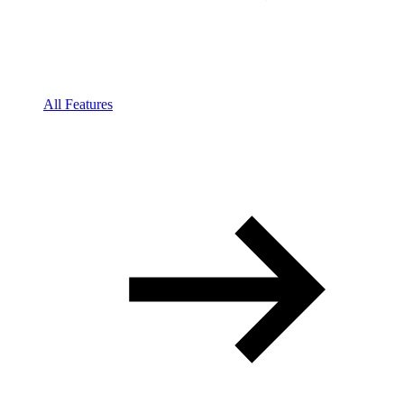
All Features