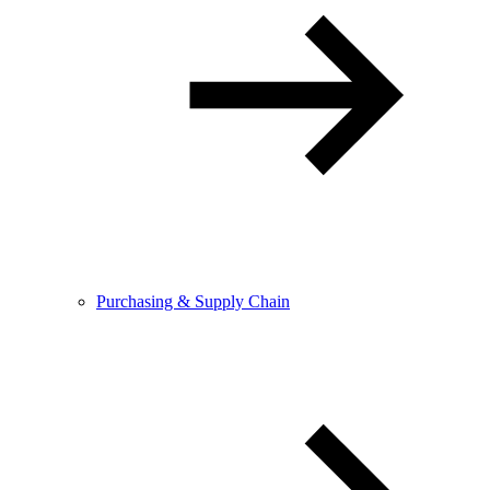
Purchasing & Supply Chain