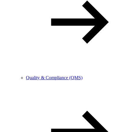
Quality & Compliance (QMS)