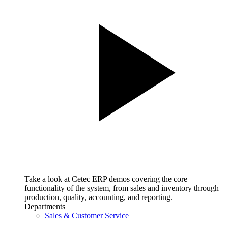
Take a look at Cetec ERP demos covering the core
functionality of the system, from sales and inventory through
production, quality, accounting, and reporting.
Departments
Sales & Customer Service