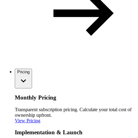
Pricing
Monthly Pricing
Transparent subscription pricing. Calculate your total cost of
ownership upfront.
View Pricing
Implementation & Launch