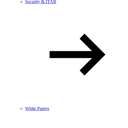
Security & ITAR
White Papers