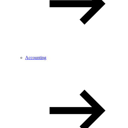
Accounting