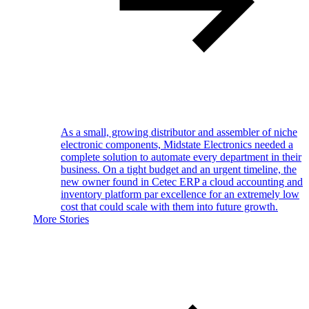
As a small, growing distributor and assembler of niche
electronic components, Midstate Electronics needed a
complete solution to automate every department in their
business. On a tight budget and an urgent timeline, the
new owner found in Cetec ERP a cloud accounting and
inventory platform par excellence for an extremely low
cost that could scale with them into future growth.
More Stories