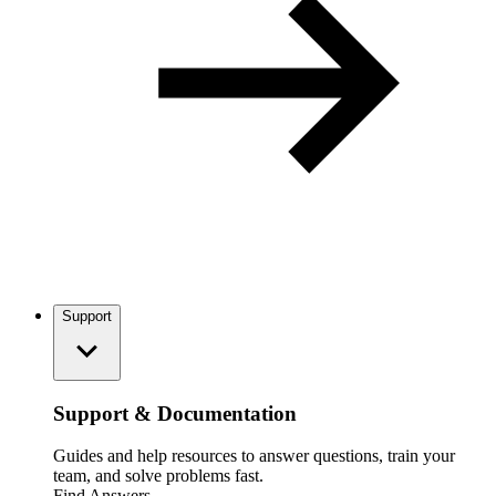
Support
Support & Documentation
Guides and help resources to answer questions, train your
team, and solve problems fast.
Find Answers