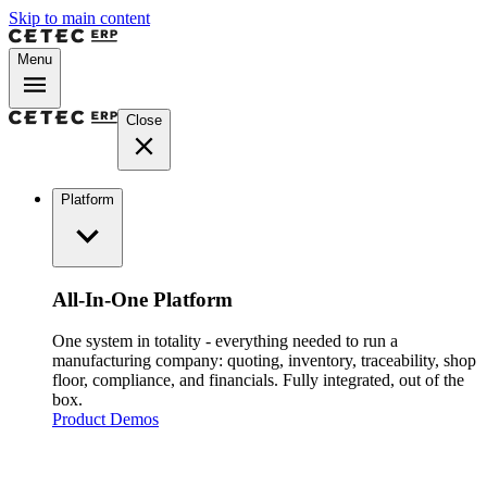
Skip to main content
Menu
Close
Platform
All-In-One Platform
One system in totality - everything needed to run a
manufacturing company: quoting, inventory, traceability, shop
floor, compliance, and financials. Fully integrated, out of the
box.
Product Demos