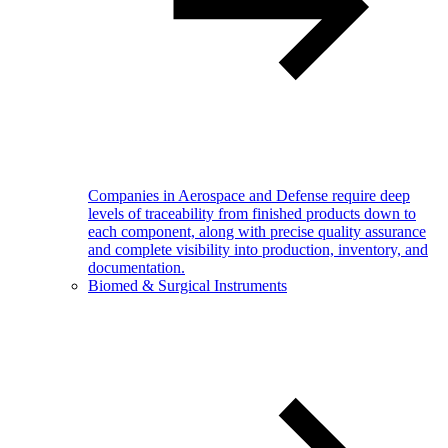
Companies in Aerospace and Defense require deep
levels of traceability from finished products down to
each component, along with precise quality assurance
and complete visibility into production, inventory, and
documentation.
Biomed & Surgical Instruments