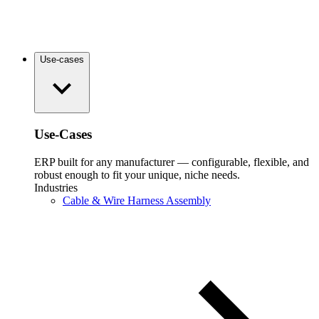
Use-cases
Use-Cases
ERP built for any manufacturer — configurable, flexible, and
robust enough to fit your unique, niche needs.
Industries
Cable & Wire Harness Assembly