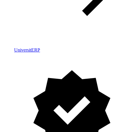
UniversitERP