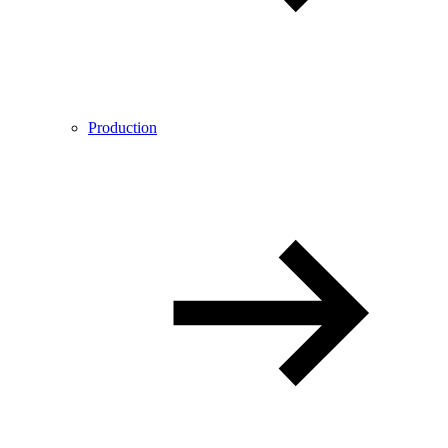
Production