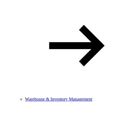
Warehouse & Inventory Management