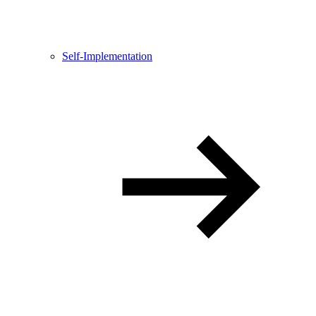
Self-Implementation