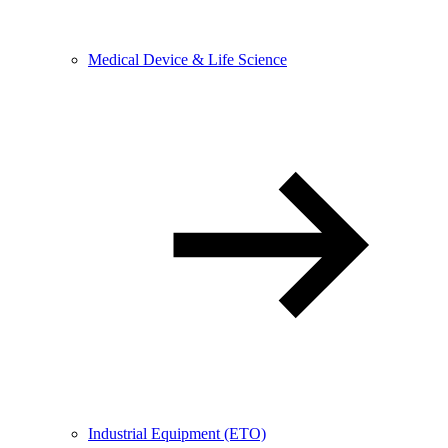
Medical Device & Life Science
Industrial Equipment (ETO)