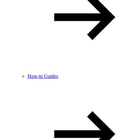
How-to Guides