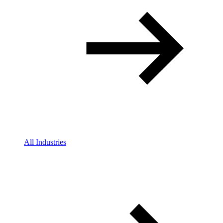
All Industries