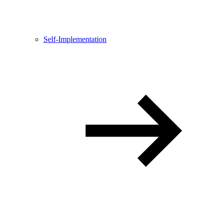
Self-Implementation