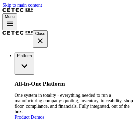
Skip to main content
Menu
Close
Platform
All-In-One Platform
One system in totality - everything needed to run a
manufacturing company: quoting, inventory, traceability, shop
floor, compliance, and financials. Fully integrated, out of the
box.
Product Demos