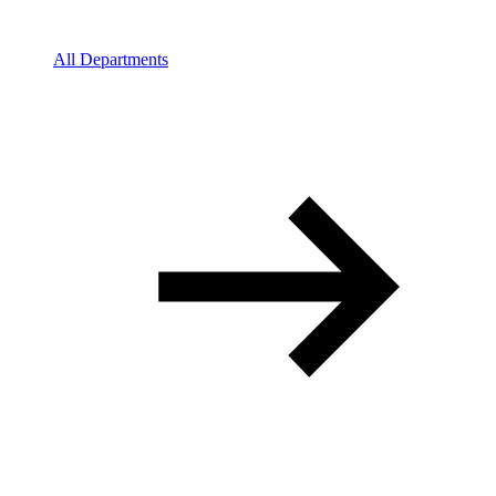
All Departments