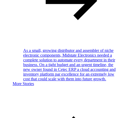
As a small, growing distributor and assembler of niche
electronic components, Midstate Electronics needed a
complete solution to automate every department in their
business. On a tight budget and an urgent timeline, the
new owner found in Cetec ERP a cloud accounting and
inventory platform par excellence for an extremely low
cost that could scale with them into future growth.
More Stories