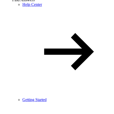
Help Center
Getting Started