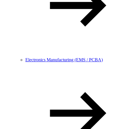
Electronics Manufacturing (EMS / PCBA)