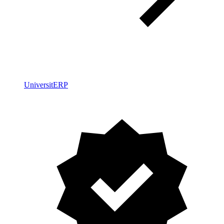
UniversitERP