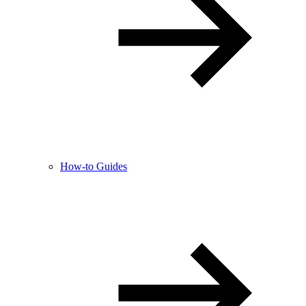
How-to Guides