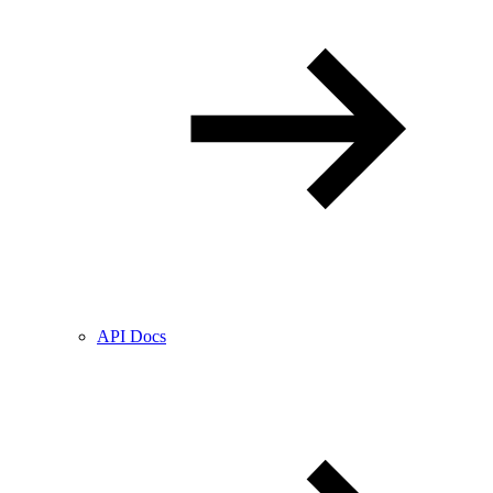
API Docs