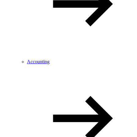
Accounting