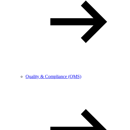
Quality & Compliance (QMS)