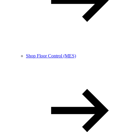
Shop Floor Control (MES)