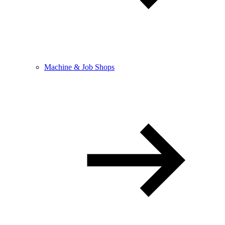
Machine & Job Shops