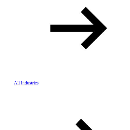
All Industries