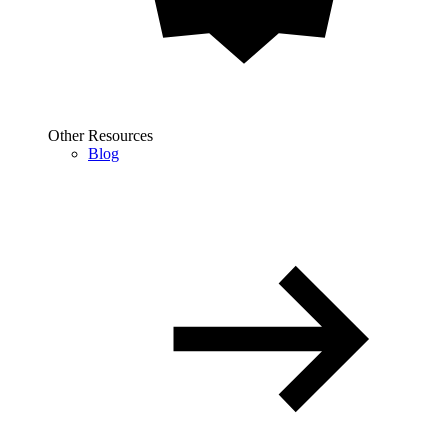
Other Resources
Blog