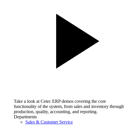
Take a look at Cetec ERP demos covering the core
functionality of the system, from sales and inventory through
production, quality, accounting, and reporting.
Departments
Sales & Customer Service