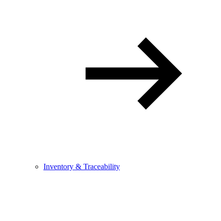
Inventory & Traceability