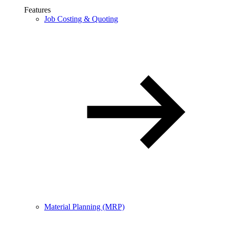
Features
Job Costing & Quoting
Material Planning (MRP)