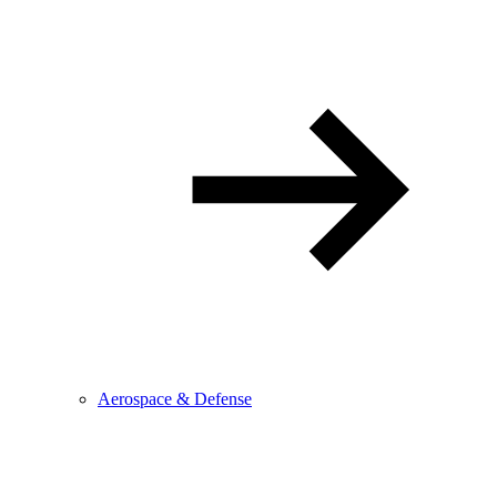
Aerospace & Defense