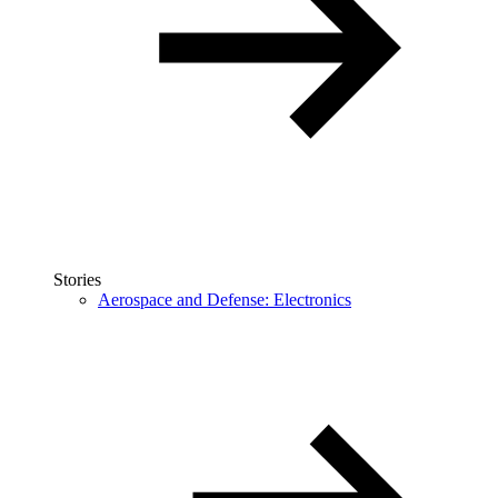
Stories
Aerospace and Defense: Electronics