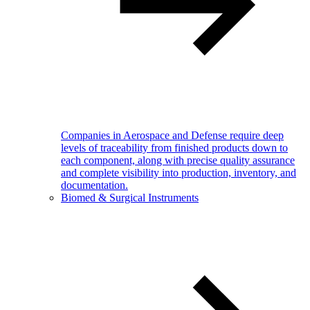
Companies in Aerospace and Defense require deep
levels of traceability from finished products down to
each component, along with precise quality assurance
and complete visibility into production, inventory, and
documentation.
Biomed & Surgical Instruments