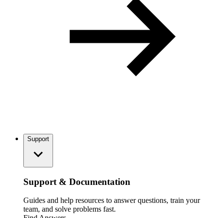
Support
Support & Documentation
Guides and help resources to answer questions, train your
team, and solve problems fast.
Find Answers