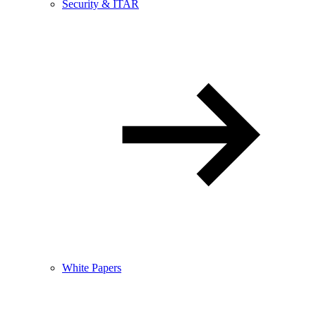
Security & ITAR
White Papers