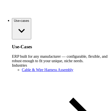
Use-cases
Use-Cases
ERP built for any manufacturer — configurable, flexible, and
robust enough to fit your unique, niche needs.
Industries
Cable & Wire Harness Assembly