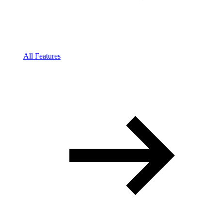
All Features