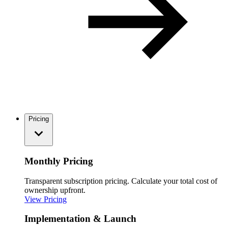
Pricing
Monthly Pricing
Transparent subscription pricing. Calculate your total cost of
ownership upfront.
View Pricing
Implementation & Launch