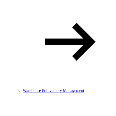
Warehouse & Inventory Management