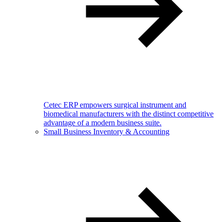
Cetec ERP empowers surgical instrument and
biomedical manufacturers with the distinct competitive
advantage of a modern business suite.
Small Business Inventory & Accounting