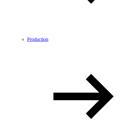
Production