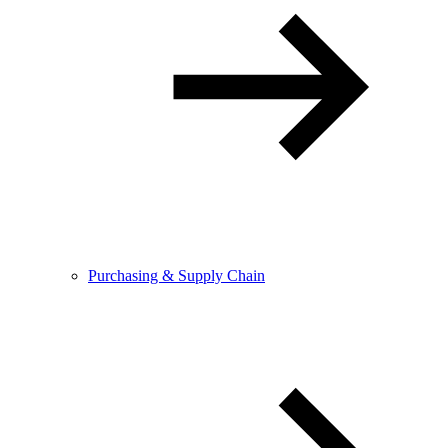
Purchasing & Supply Chain