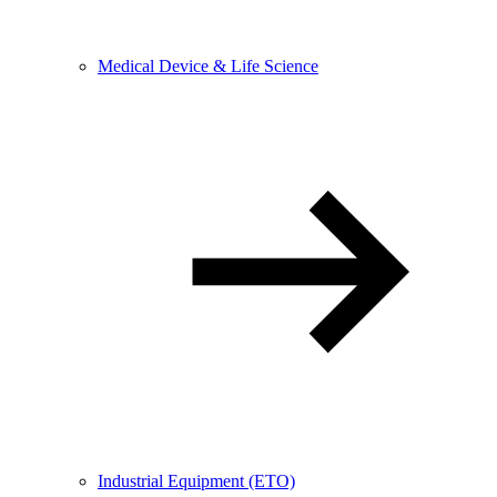
Medical Device & Life Science
Industrial Equipment (ETO)