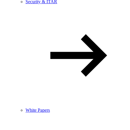
Security & ITAR
White Papers