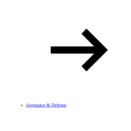
Aerospace & Defense