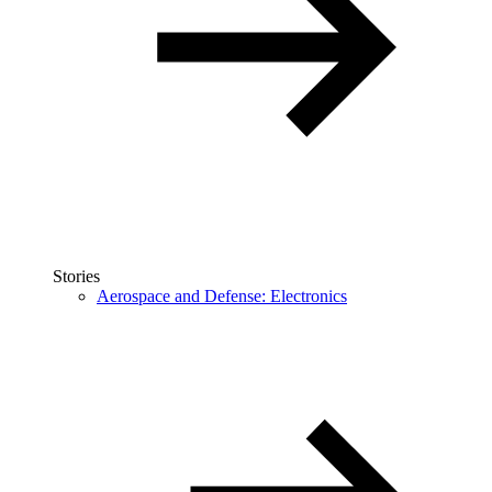
Stories
Aerospace and Defense: Electronics