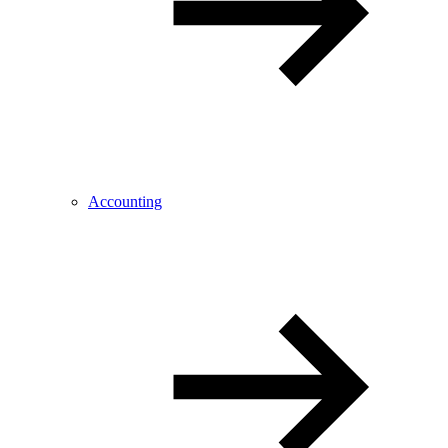
Accounting