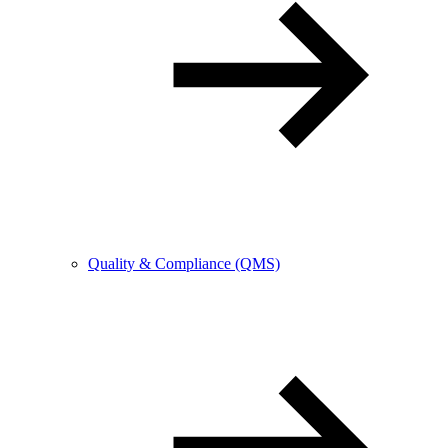
Quality & Compliance (QMS)