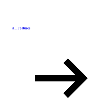
All Features