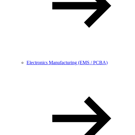
Electronics Manufacturing (EMS / PCBA)