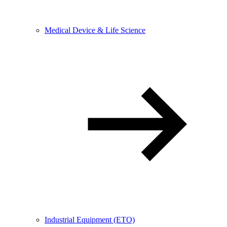
Medical Device & Life Science
Industrial Equipment (ETO)