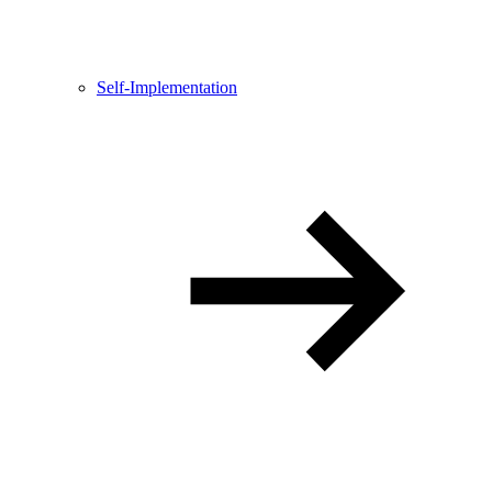
Self-Implementation