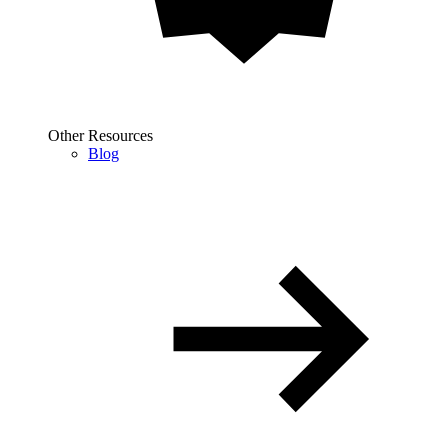
Other Resources
Blog