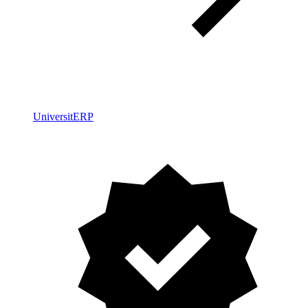
UniversitERP