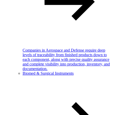
Companies in Aerospace and Defense require deep
levels of traceability from finished products down to
each component, along with precise quality assurance
and complete visibility into production, inventory, and
documentation.
Biomed & Surgical Instruments