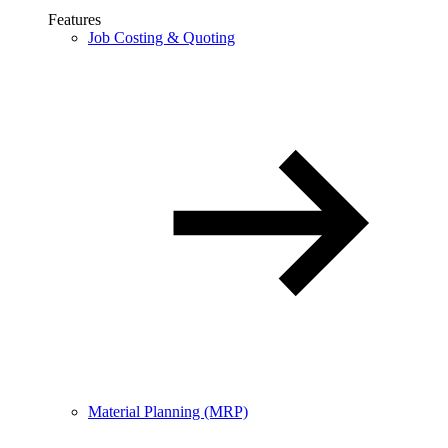
Features
Job Costing & Quoting
Material Planning (MRP)