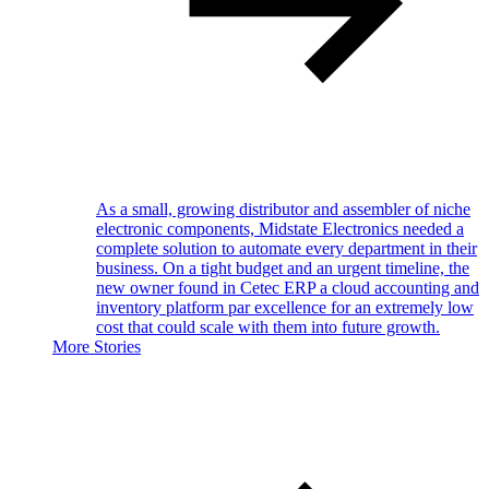
As a small, growing distributor and assembler of niche
electronic components, Midstate Electronics needed a
complete solution to automate every department in their
business. On a tight budget and an urgent timeline, the
new owner found in Cetec ERP a cloud accounting and
inventory platform par excellence for an extremely low
cost that could scale with them into future growth.
More Stories