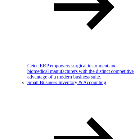
Cetec ERP empowers surgical instrument and
biomedical manufacturers with the distinct competitive
advantage of a modern business suite.
Small Business Inventory & Accounting