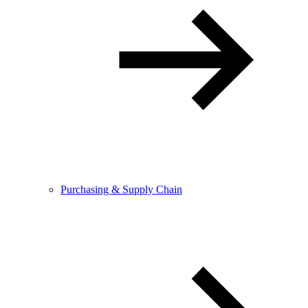
Purchasing & Supply Chain