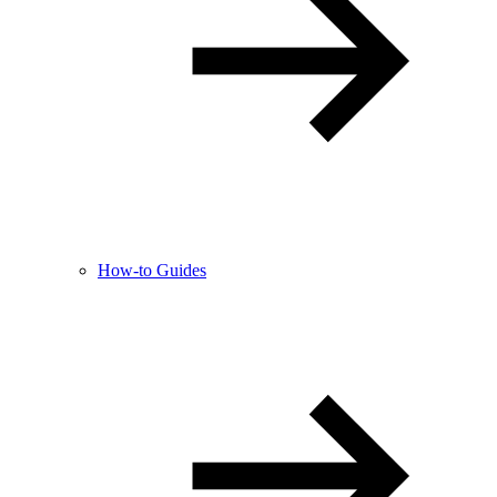
How-to Guides