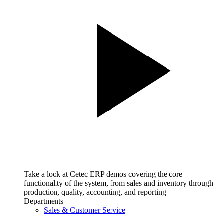
Take a look at Cetec ERP demos covering the core
functionality of the system, from sales and inventory through
production, quality, accounting, and reporting.
Departments
Sales & Customer Service