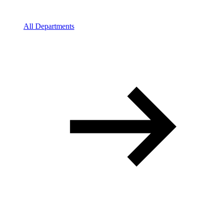
All Departments