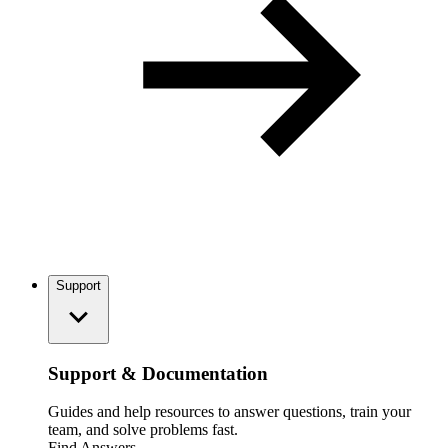
Support
Support & Documentation
Guides and help resources to answer questions, train your
team, and solve problems fast.
Find Answers