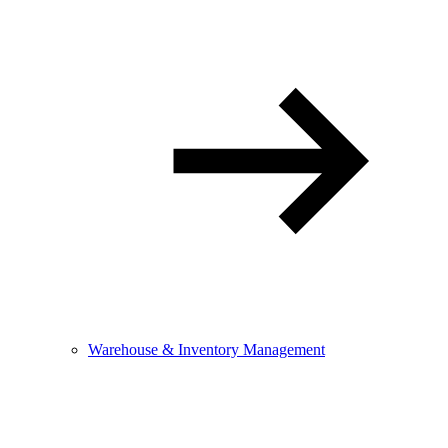
Warehouse & Inventory Management