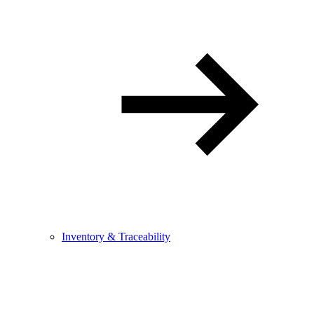
Inventory & Traceability