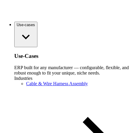
Use-cases
Use-Cases
ERP built for any manufacturer — configurable, flexible, and
robust enough to fit your unique, niche needs.
Industries
Cable & Wire Harness Assembly