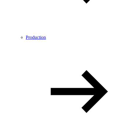
Production