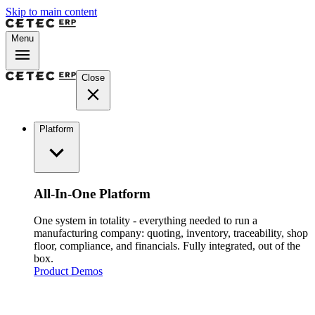
Skip to main content
Menu
Close
Platform
All-In-One Platform
One system in totality - everything needed to run a
manufacturing company: quoting, inventory, traceability, shop
floor, compliance, and financials. Fully integrated, out of the
box.
Product Demos