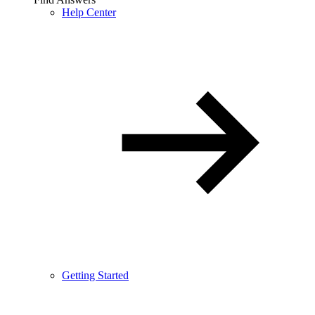
Help Center
Getting Started