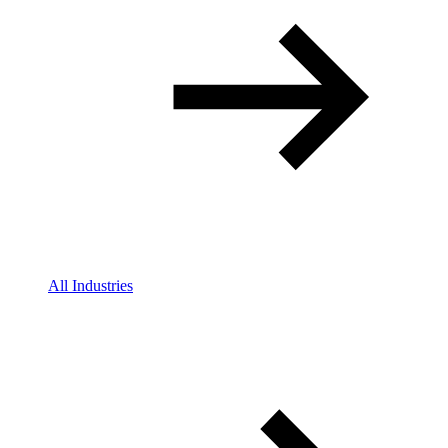
All Industries