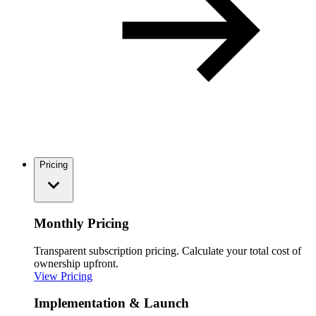
Pricing
Monthly Pricing
Transparent subscription pricing. Calculate your total cost of
ownership upfront.
View Pricing
Implementation & Launch