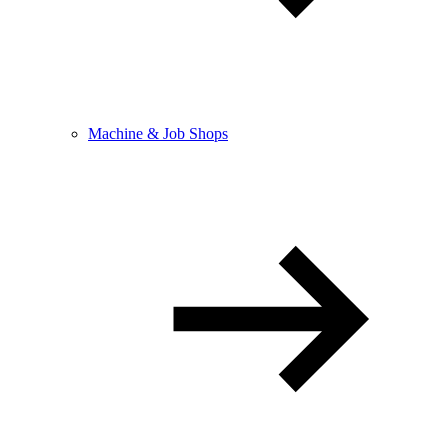
Machine & Job Shops