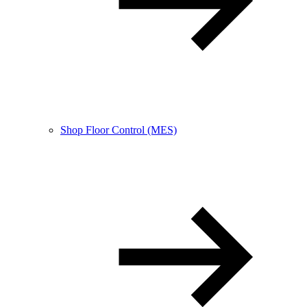
Shop Floor Control (MES)