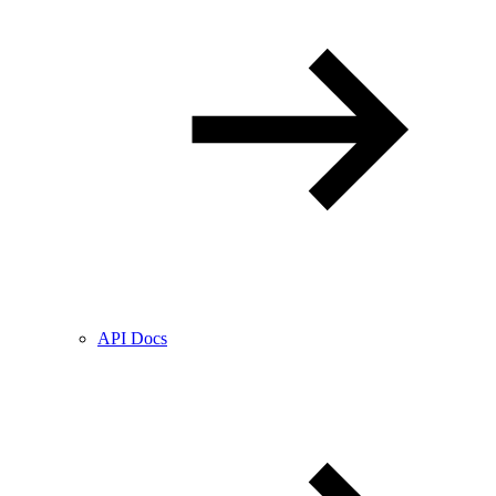
API Docs