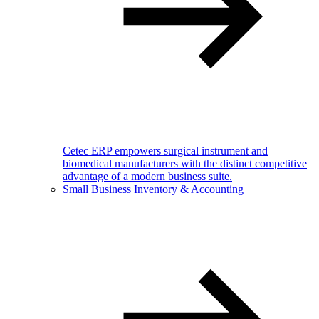
Cetec ERP empowers surgical instrument and
biomedical manufacturers with the distinct competitive
advantage of a modern business suite.
Small Business Inventory & Accounting