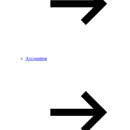
Accounting