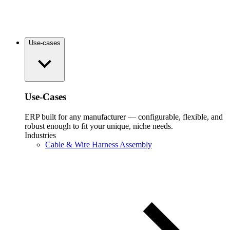
Use-cases
Use-Cases
ERP built for any manufacturer — configurable, flexible, and
robust enough to fit your unique, niche needs.
Industries
Cable & Wire Harness Assembly