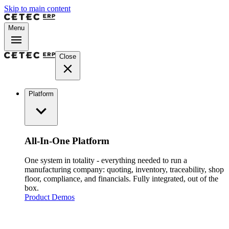
Skip to main content
Menu
Close
Platform
All-In-One Platform
One system in totality - everything needed to run a
manufacturing company: quoting, inventory, traceability, shop
floor, compliance, and financials. Fully integrated, out of the
box.
Product Demos