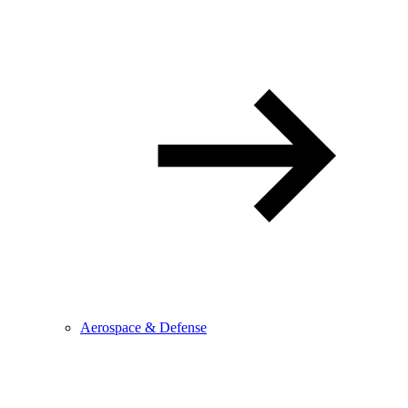
Aerospace & Defense