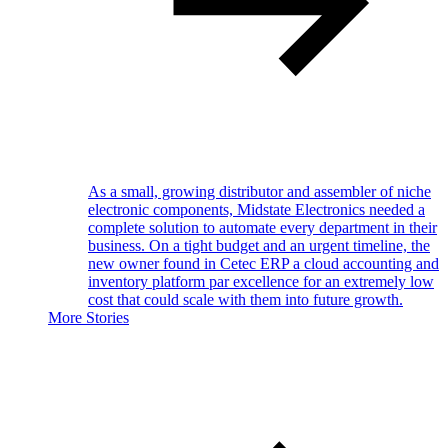
As a small, growing distributor and assembler of niche
electronic components, Midstate Electronics needed a
complete solution to automate every department in their
business. On a tight budget and an urgent timeline, the
new owner found in Cetec ERP a cloud accounting and
inventory platform par excellence for an extremely low
cost that could scale with them into future growth.
More Stories