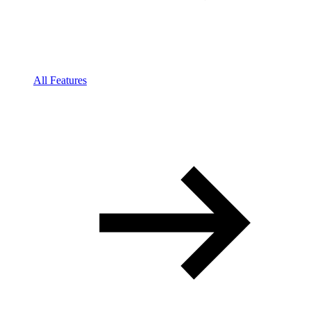
All Features