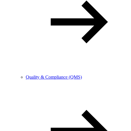
Quality & Compliance (QMS)