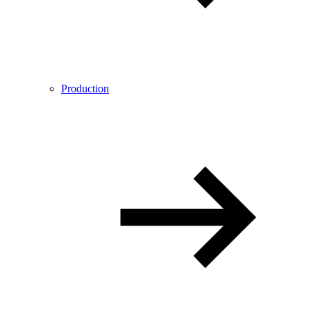
Production