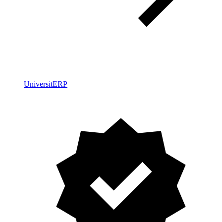
UniversitERP