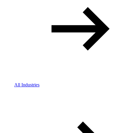
All Industries