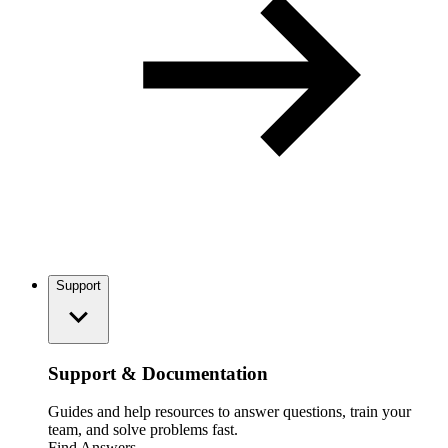
Support
Support & Documentation
Guides and help resources to answer questions, train your
team, and solve problems fast.
Find Answers