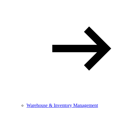
Warehouse & Inventory Management