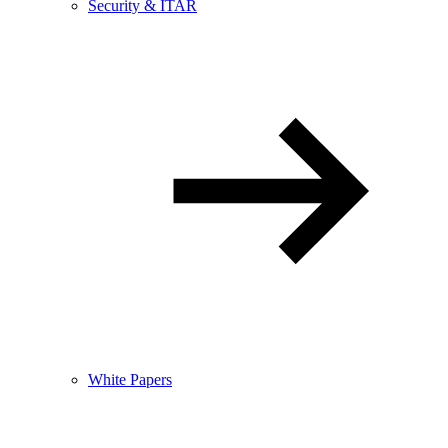
Security & ITAR
White Papers