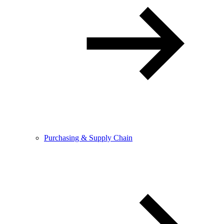
Purchasing & Supply Chain