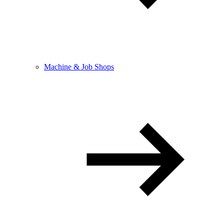
Machine & Job Shops