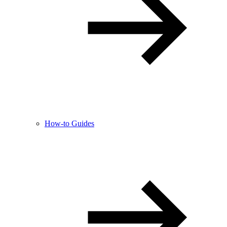
How-to Guides