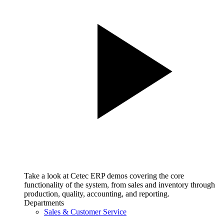
Take a look at Cetec ERP demos covering the core
functionality of the system, from sales and inventory through
production, quality, accounting, and reporting.
Departments
Sales & Customer Service