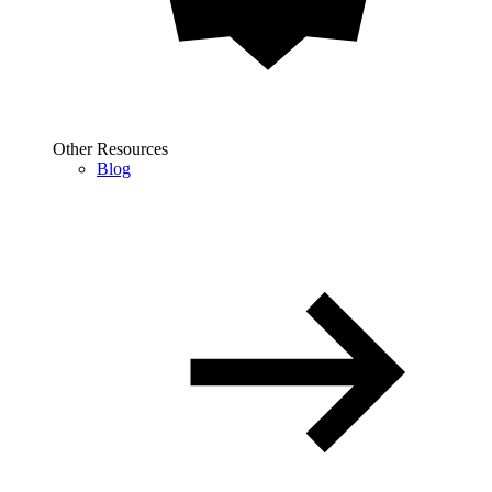
Other Resources
Blog