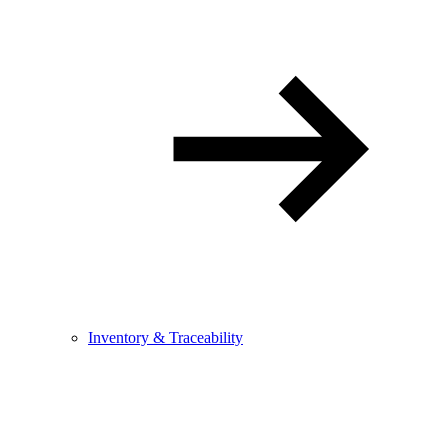
Inventory & Traceability