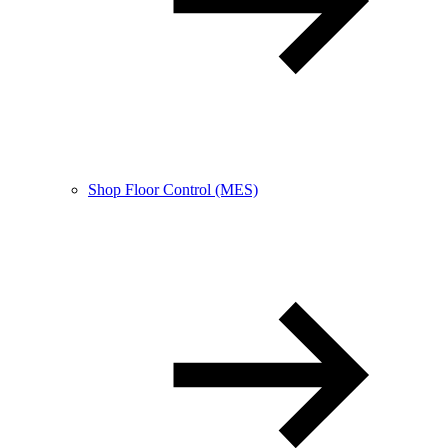
Shop Floor Control (MES)