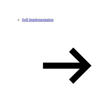
Self-Implementation