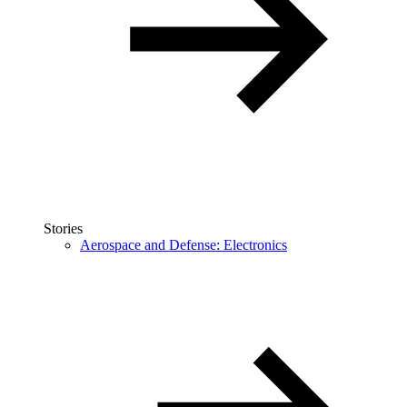
Stories
Aerospace and Defense: Electronics