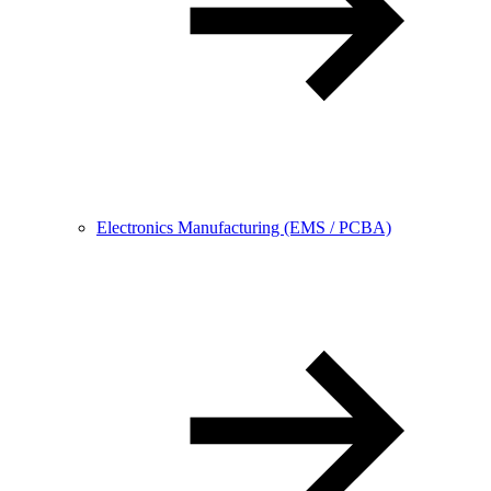
Electronics Manufacturing (EMS / PCBA)