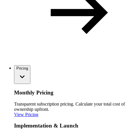
Pricing
Monthly Pricing
Transparent subscription pricing. Calculate your total cost of
ownership upfront.
View Pricing
Implementation & Launch