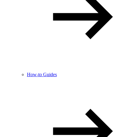
How-to Guides