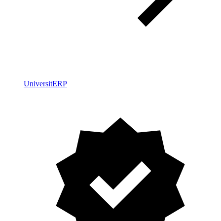
UniversitERP