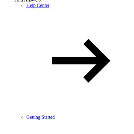
Help Center
Getting Started