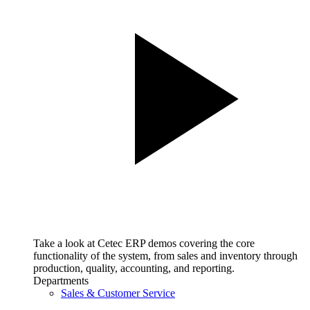
Take a look at Cetec ERP demos covering the core
functionality of the system, from sales and inventory through
production, quality, accounting, and reporting.
Departments
Sales & Customer Service