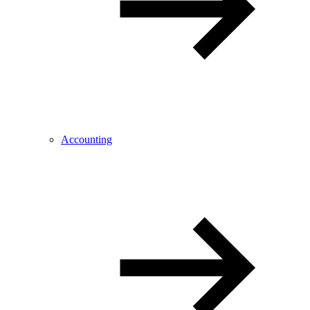
Accounting