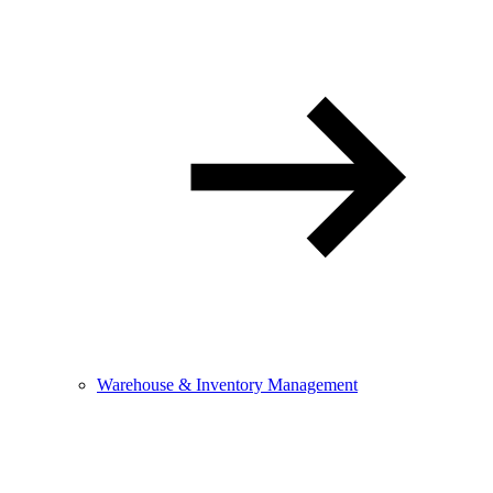
Warehouse & Inventory Management