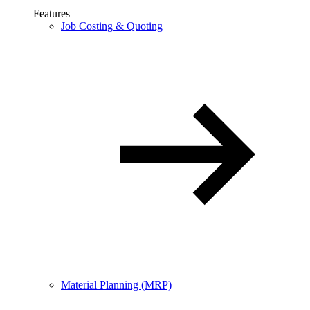
Features
Job Costing & Quoting
Material Planning (MRP)