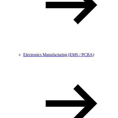
Electronics Manufacturing (EMS / PCBA)