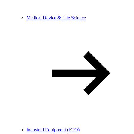
Medical Device & Life Science
Industrial Equipment (ETO)