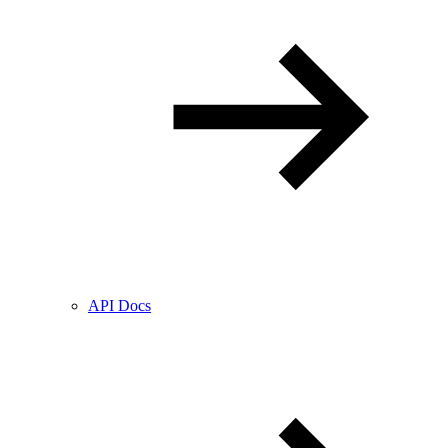
API Docs