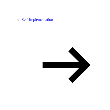
Self-Implementation