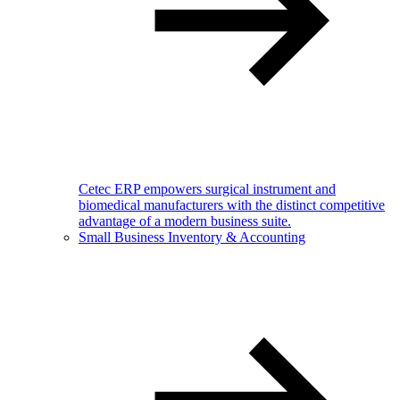
Cetec ERP empowers surgical instrument and
biomedical manufacturers with the distinct competitive
advantage of a modern business suite.
Small Business Inventory & Accounting