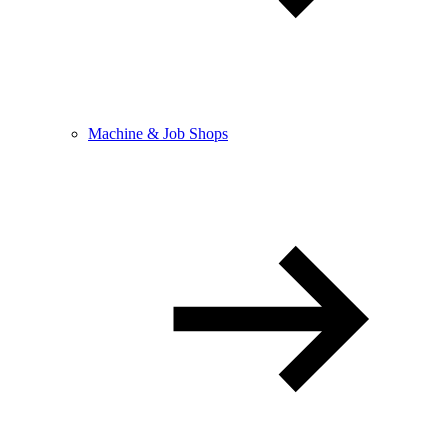
Machine & Job Shops