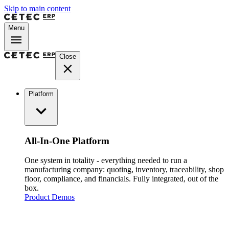
Skip to main content
Menu
Close
Platform
All-In-One Platform
One system in totality - everything needed to run a
manufacturing company: quoting, inventory, traceability, shop
floor, compliance, and financials. Fully integrated, out of the
box.
Product Demos