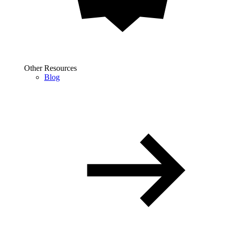
Other Resources
Blog