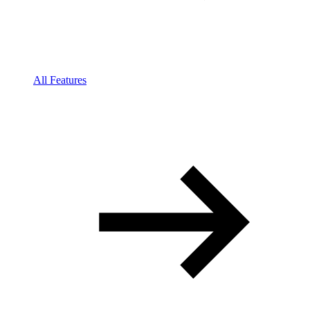
All Features