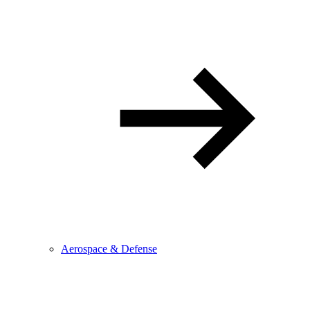
Aerospace & Defense