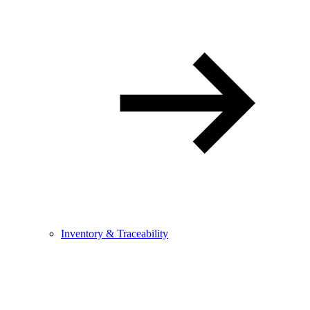
Inventory & Traceability