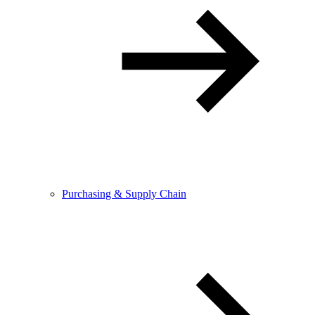
Purchasing & Supply Chain