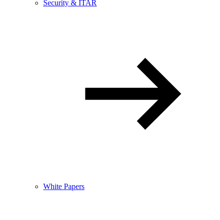
Security & ITAR
White Papers