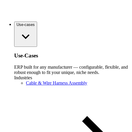
Use-cases
Use-Cases
ERP built for any manufacturer — configurable, flexible, and
robust enough to fit your unique, niche needs.
Industries
Cable & Wire Harness Assembly