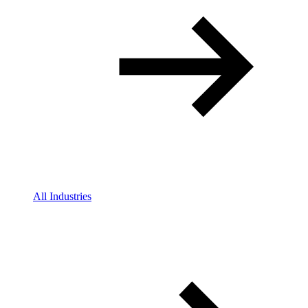
All Industries