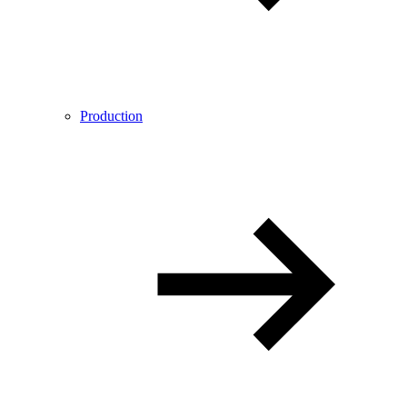
Production