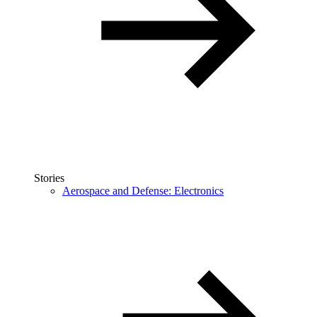
Stories
Aerospace and Defense: Electronics