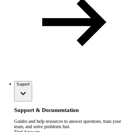
Support
Support & Documentation
Guides and help resources to answer questions, train your
team, and solve problems fast.
Find Answers