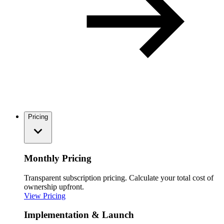
Pricing
Monthly Pricing
Transparent subscription pricing. Calculate your total cost of
ownership upfront.
View Pricing
Implementation & Launch