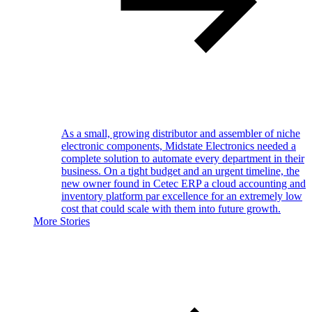
As a small, growing distributor and assembler of niche
electronic components, Midstate Electronics needed a
complete solution to automate every department in their
business. On a tight budget and an urgent timeline, the
new owner found in Cetec ERP a cloud accounting and
inventory platform par excellence for an extremely low
cost that could scale with them into future growth.
More Stories