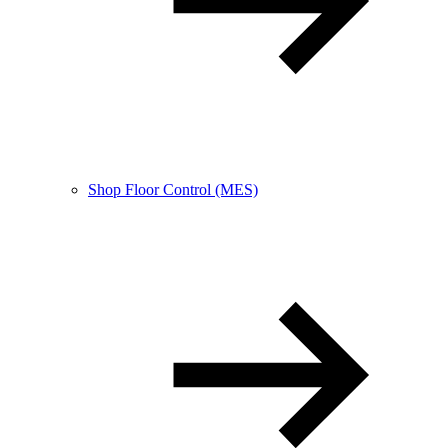
Shop Floor Control (MES)