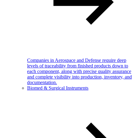
Companies in Aerospace and Defense require deep
levels of traceability from finished products down to
each component, along with precise quality assurance
and complete visibility into production, inventory, and
documentation.
Biomed & Surgical Instruments