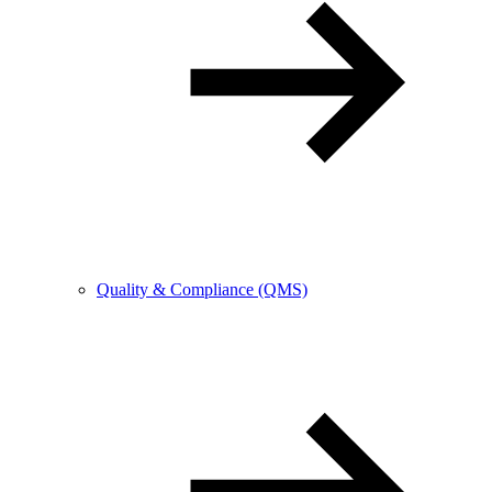
Quality & Compliance (QMS)