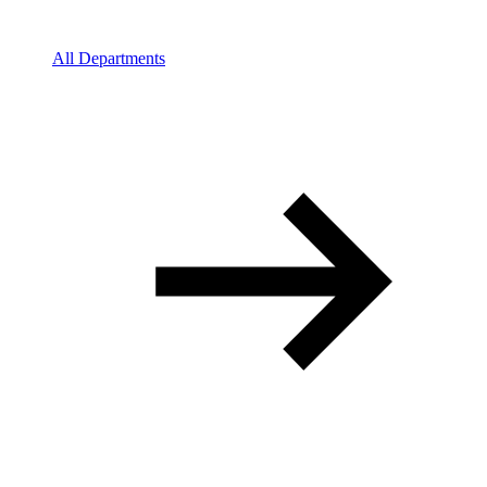
All Departments