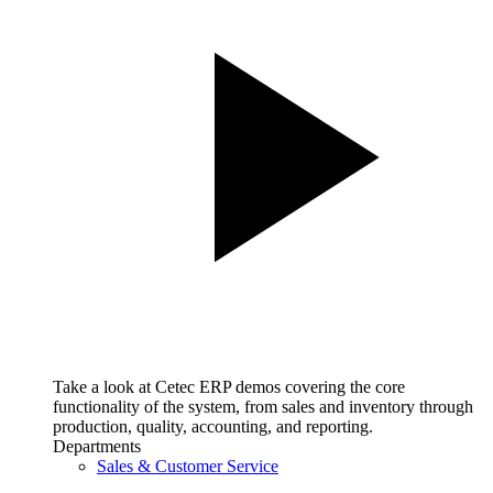
Take a look at Cetec ERP demos covering the core
functionality of the system, from sales and inventory through
production, quality, accounting, and reporting.
Departments
Sales & Customer Service