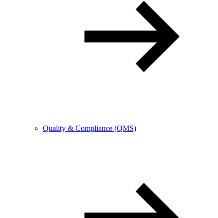
Quality & Compliance (QMS)