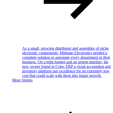
As a small, growing distributor and assembler of niche
electronic components, Midstate Electronics needed a
complete solution to automate every department in their
business. On a tight budget and an urgent timeline, the
new owner found in Cetec ERP a cloud accounting and
inventory platform par excellence for an extremely low
cost that could scale with them into future growth.
More Stories