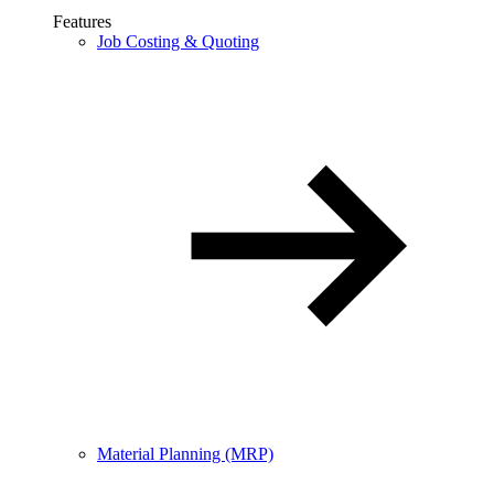
Features
Job Costing & Quoting
Material Planning (MRP)