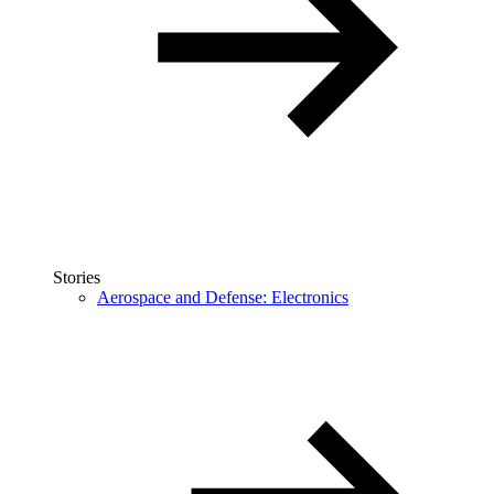
Stories
Aerospace and Defense: Electronics