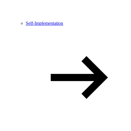
Self-Implementation