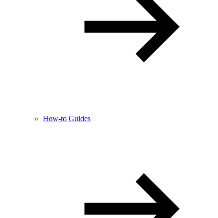
How-to Guides