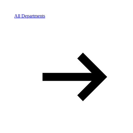
All Departments