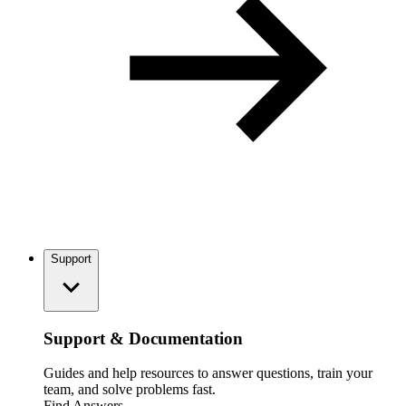
Support
Support & Documentation
Guides and help resources to answer questions, train your
team, and solve problems fast.
Find Answers