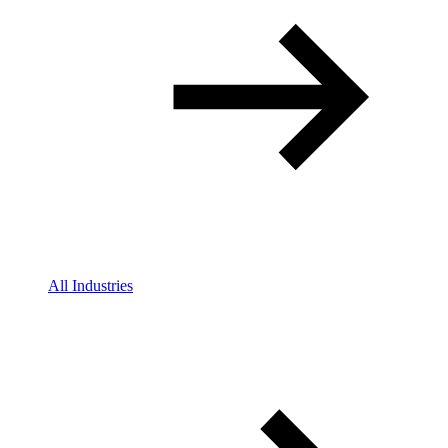
All Industries