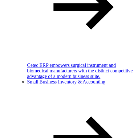
Cetec ERP empowers surgical instrument and
biomedical manufacturers with the distinct competitive
advantage of a modern business suite.
Small Business Inventory & Accounting