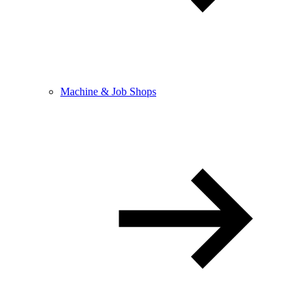
Machine & Job Shops