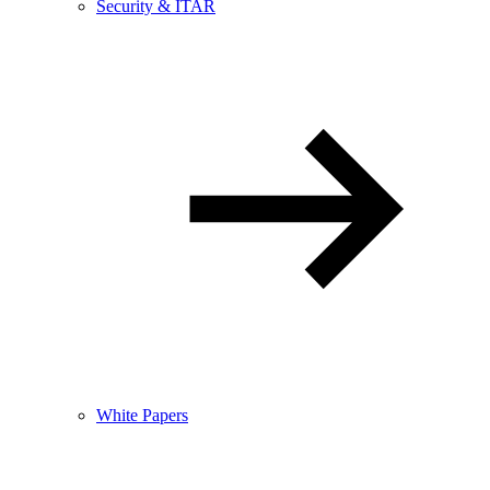
Security & ITAR
White Papers