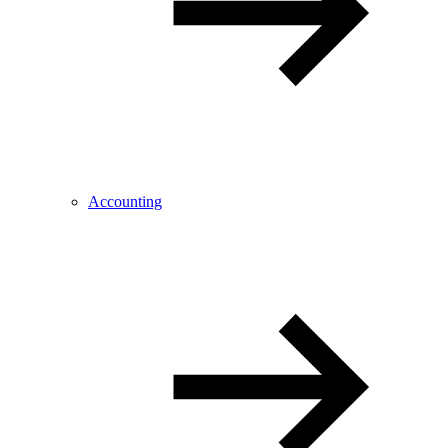
Accounting