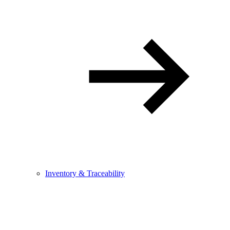
Inventory & Traceability