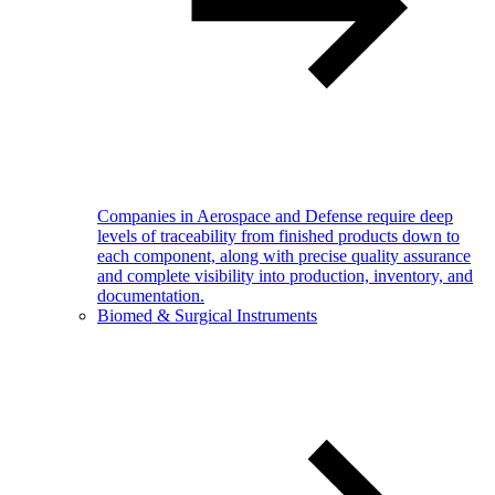
Companies in Aerospace and Defense require deep
levels of traceability from finished products down to
each component, along with precise quality assurance
and complete visibility into production, inventory, and
documentation.
Biomed & Surgical Instruments