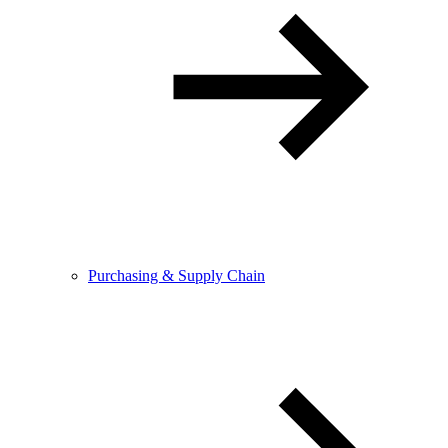
Purchasing & Supply Chain