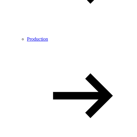
Production