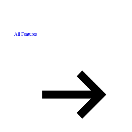
All Features