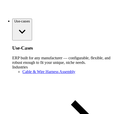
Use-cases
Use-Cases
ERP built for any manufacturer — configurable, flexible, and
robust enough to fit your unique, niche needs.
Industries
Cable & Wire Harness Assembly