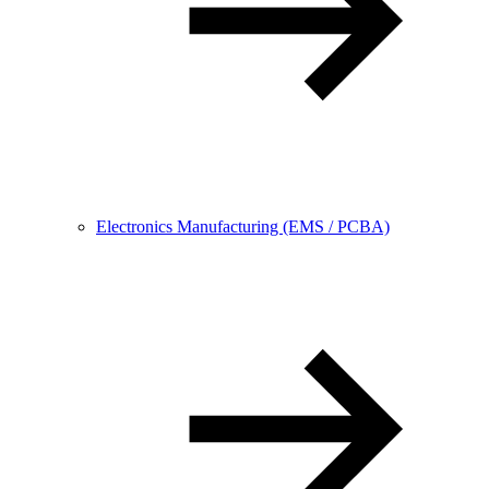
Electronics Manufacturing (EMS / PCBA)