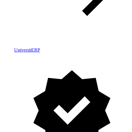
UniversitERP