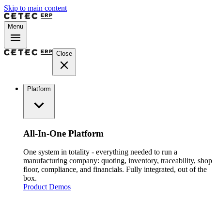
Skip to main content
Menu
Close
Platform
All-In-One Platform
One system in totality - everything needed to run a
manufacturing company: quoting, inventory, traceability, shop
floor, compliance, and financials. Fully integrated, out of the
box.
Product Demos