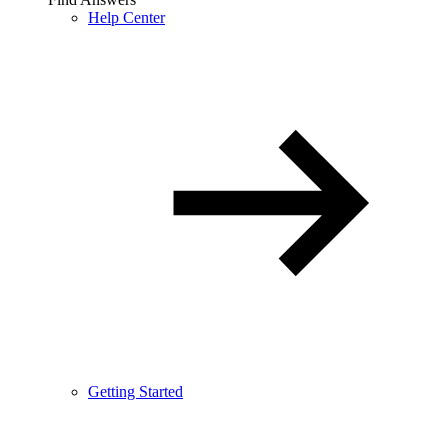
Help Center
Getting Started