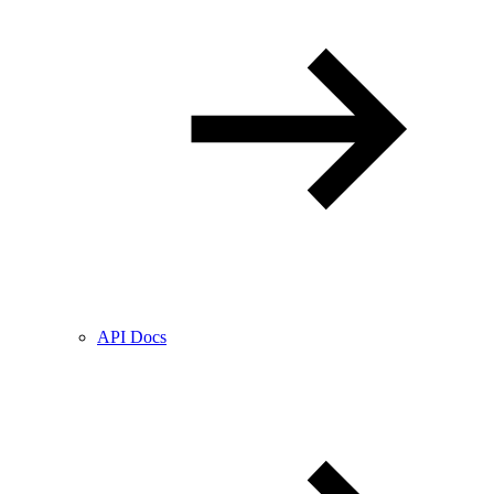
API Docs