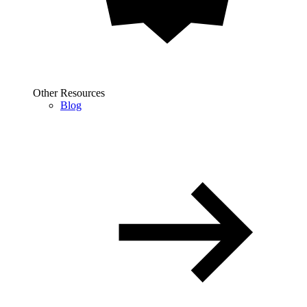
Other Resources
Blog