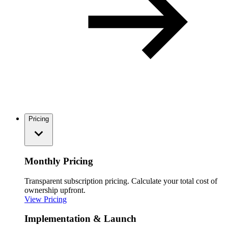
Pricing
Monthly Pricing
Transparent subscription pricing. Calculate your total cost of
ownership upfront.
View Pricing
Implementation & Launch