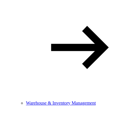
Warehouse & Inventory Management