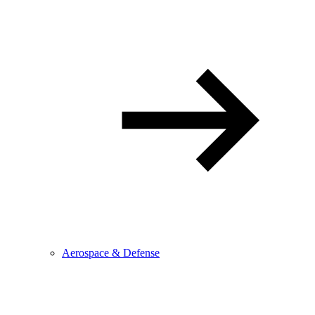
Aerospace & Defense