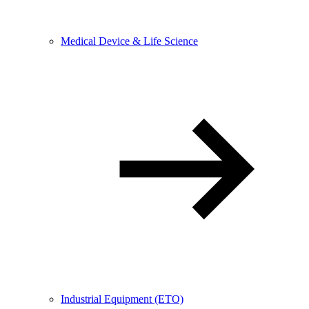
Medical Device & Life Science
Industrial Equipment (ETO)