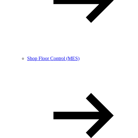
Shop Floor Control (MES)