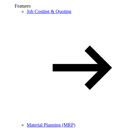
Features
Job Costing & Quoting
Material Planning (MRP)