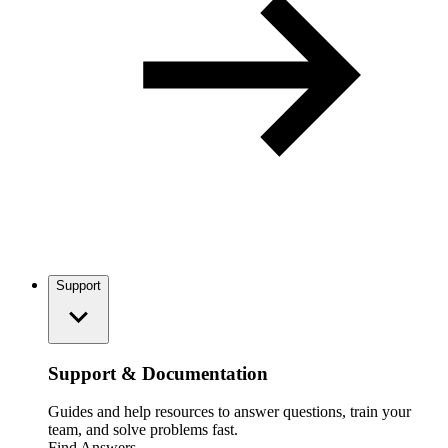
Support
Support & Documentation
Guides and help resources to answer questions, train your
team, and solve problems fast.
Find Answers