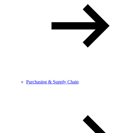
Purchasing & Supply Chain