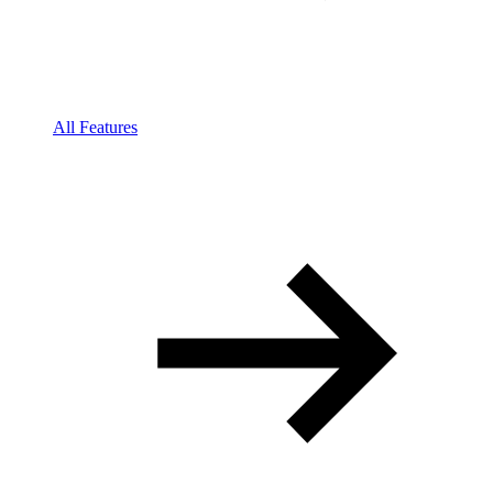
All Features