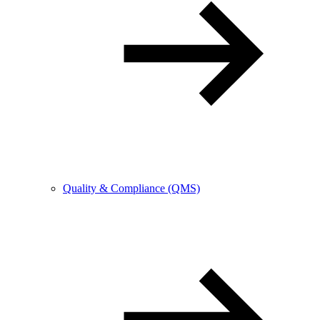
Quality & Compliance (QMS)