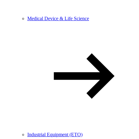
Medical Device & Life Science
Industrial Equipment (ETO)