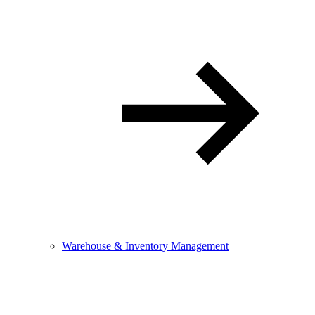
Warehouse & Inventory Management