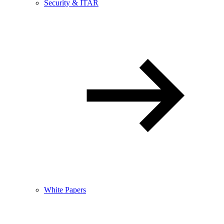
Security & ITAR
White Papers