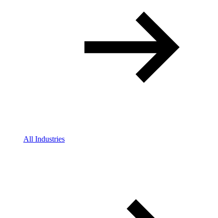
All Industries