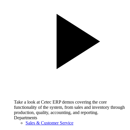
Take a look at Cetec ERP demos covering the core
functionality of the system, from sales and inventory through
production, quality, accounting, and reporting.
Departments
Sales & Customer Service