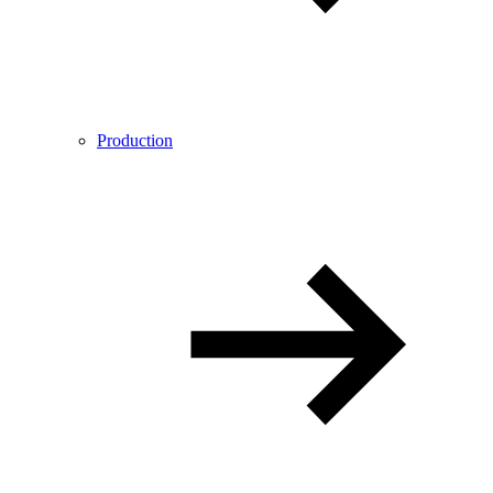
Production