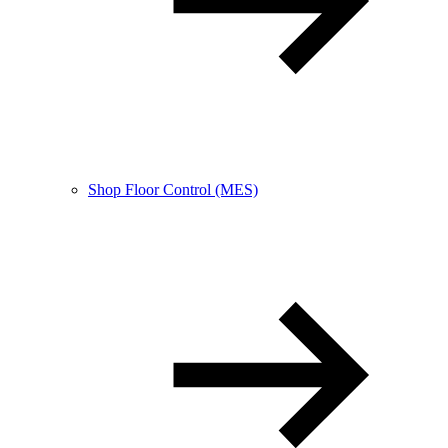
Shop Floor Control (MES)