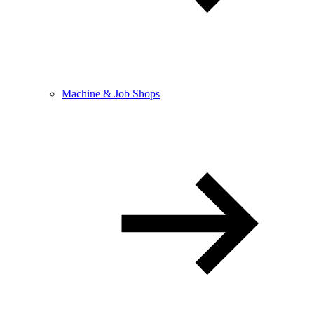
Machine & Job Shops