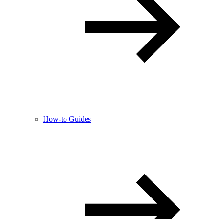
How-to Guides