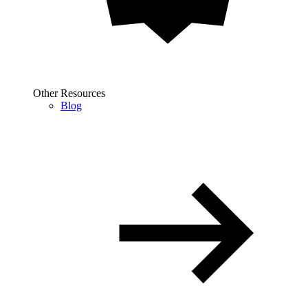
Other Resources
Blog