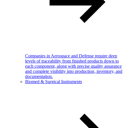
Companies in Aerospace and Defense require deep
levels of traceability from finished products down to
each component, along with precise quality assurance
and complete visibility into production, inventory, and
documentation.
Biomed & Surgical Instruments