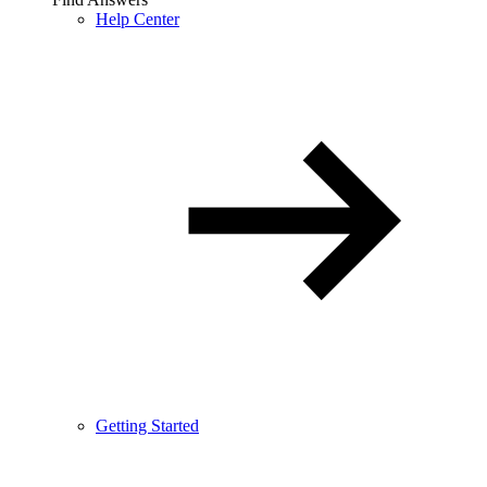
Help Center
Getting Started