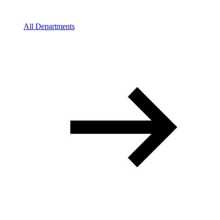
All Departments