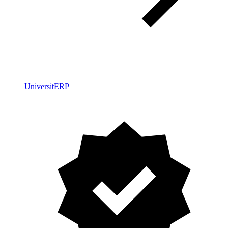
UniversitERP