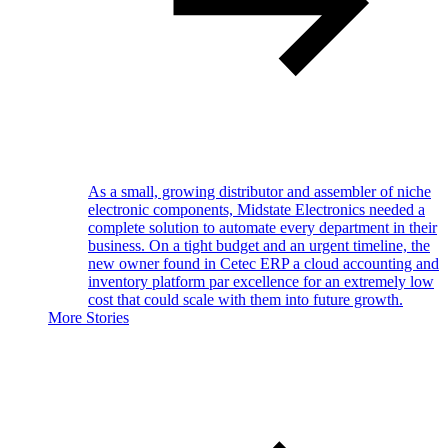
As a small, growing distributor and assembler of niche
electronic components, Midstate Electronics needed a
complete solution to automate every department in their
business. On a tight budget and an urgent timeline, the
new owner found in Cetec ERP a cloud accounting and
inventory platform par excellence for an extremely low
cost that could scale with them into future growth.
More Stories