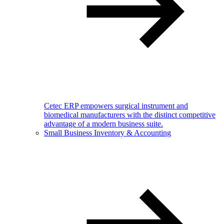
Cetec ERP empowers surgical instrument and
biomedical manufacturers with the distinct competitive
advantage of a modern business suite.
Small Business Inventory & Accounting