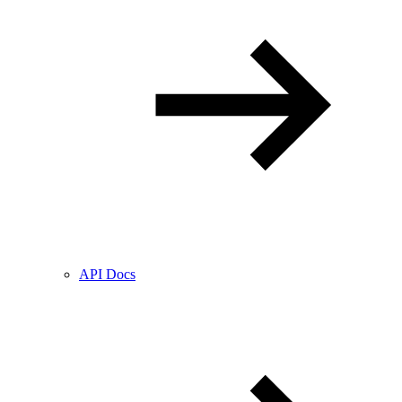
API Docs