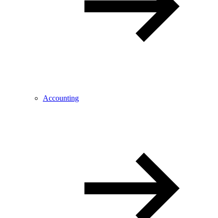
Accounting