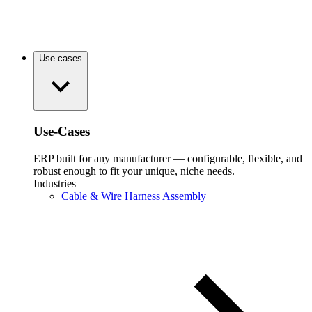
Use-cases
Use-Cases
ERP built for any manufacturer — configurable, flexible, and
robust enough to fit your unique, niche needs.
Industries
Cable & Wire Harness Assembly