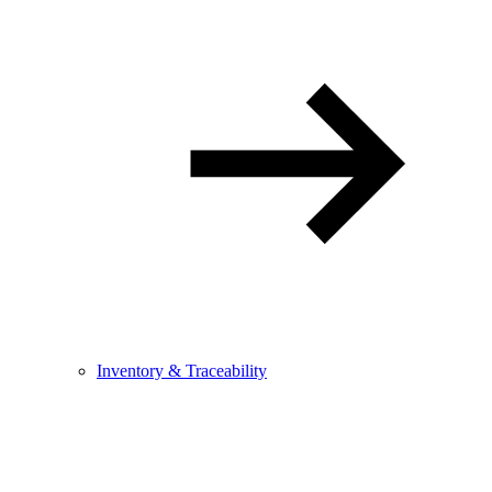
Inventory & Traceability