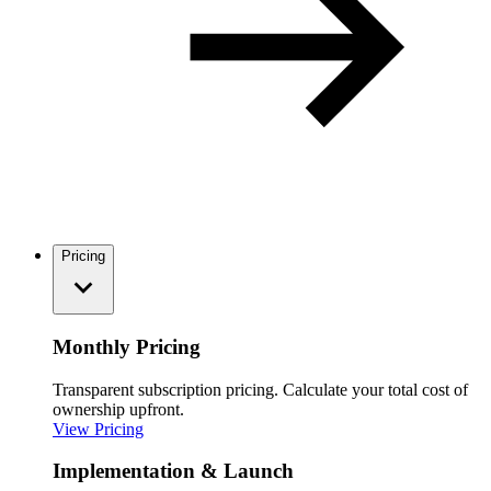
Pricing
Monthly Pricing
Transparent subscription pricing. Calculate your total cost of
ownership upfront.
View Pricing
Implementation & Launch