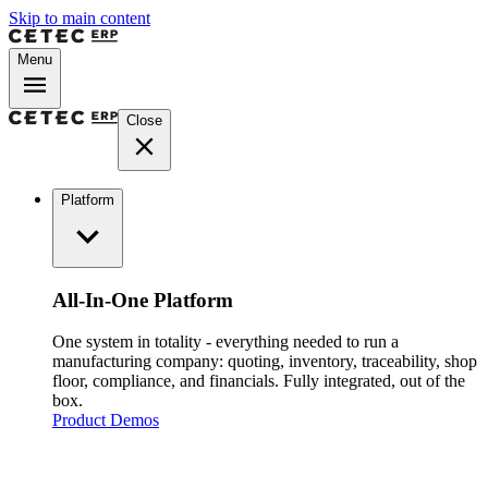
Skip to main content
Menu
Close
Platform
All-In-One Platform
One system in totality - everything needed to run a
manufacturing company: quoting, inventory, traceability, shop
floor, compliance, and financials. Fully integrated, out of the
box.
Product Demos