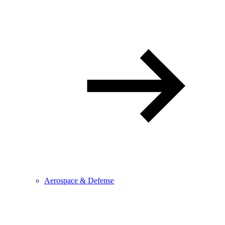
Aerospace & Defense