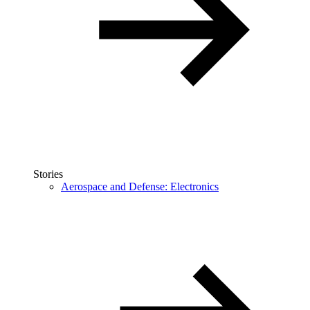
Stories
Aerospace and Defense: Electronics