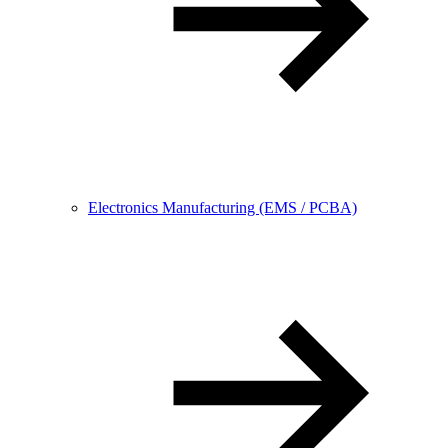
Electronics Manufacturing (EMS / PCBA)