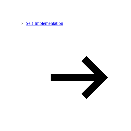
Self-Implementation