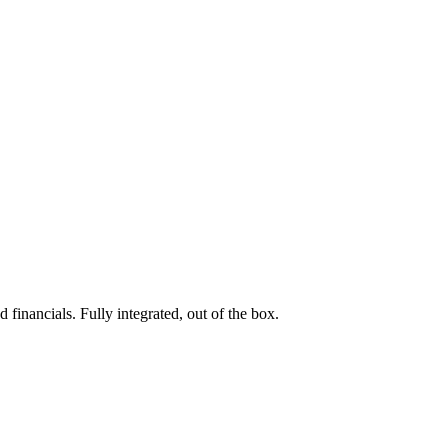
 financials. Fully integrated, out of the box.