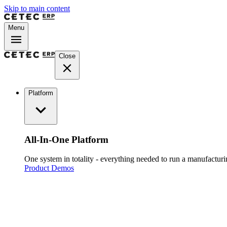
Skip to main content
Menu
Close
Platform
All-In-One Platform
One system in totality - everything needed to run a manufacturin
Product Demos