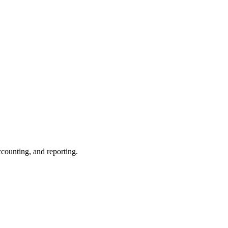
ccounting, and reporting.