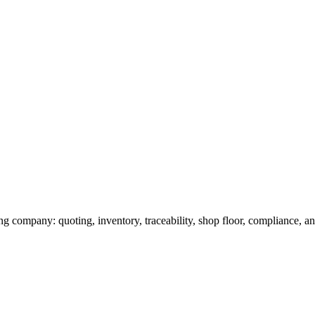
g company: quoting, inventory, traceability, shop floor, compliance, and