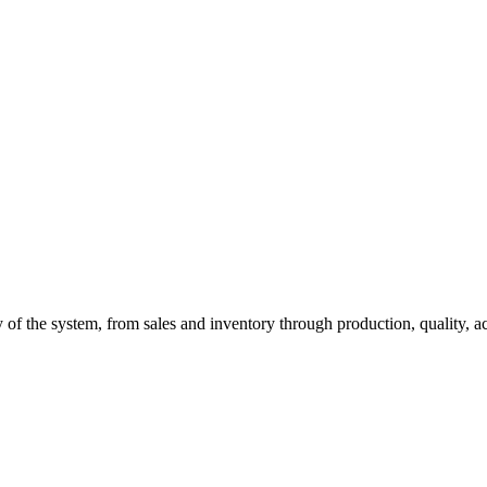
of the system, from sales and inventory through production, quality, a