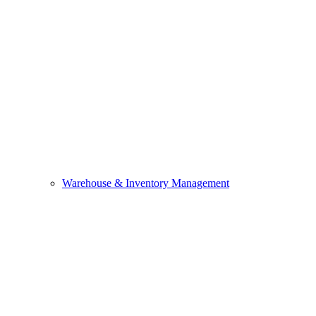
Warehouse & Inventory Management