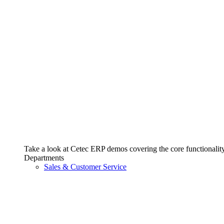
Take a look at Cetec ERP demos covering the core functionality 
Departments
Sales & Customer Service