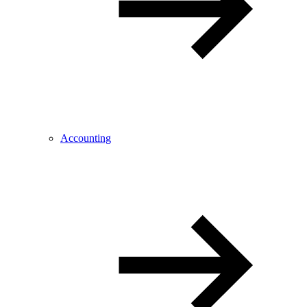
Accounting