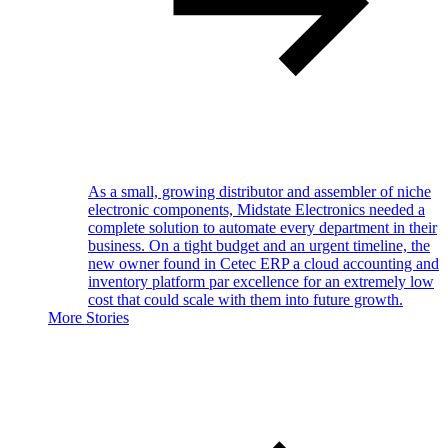
As a small, growing distributor and assembler of niche
electronic components, Midstate Electronics needed a
complete solution to automate every department in their
business. On a tight budget and an urgent timeline, the
new owner found in Cetec ERP a cloud accounting and
inventory platform par excellence for an extremely low
cost that could scale with them into future growth.
More Stories