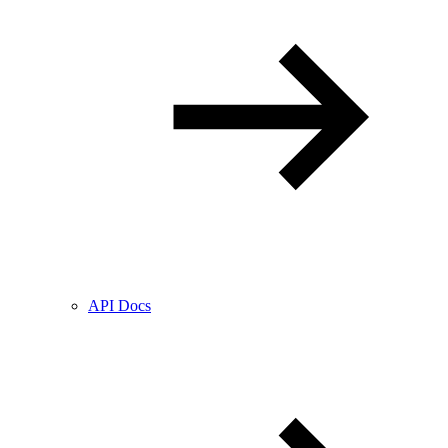
API Docs