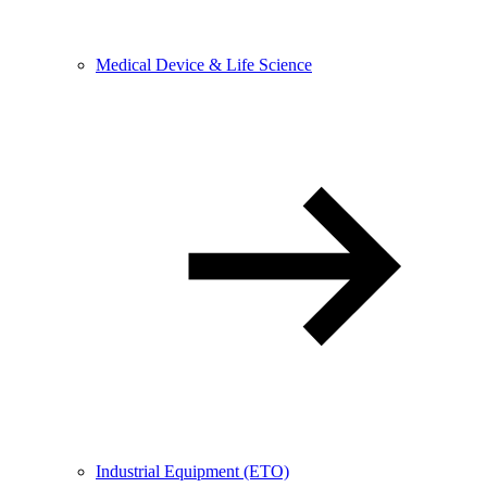
Medical Device & Life Science
Industrial Equipment (ETO)