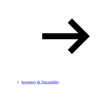
Inventory & Traceability