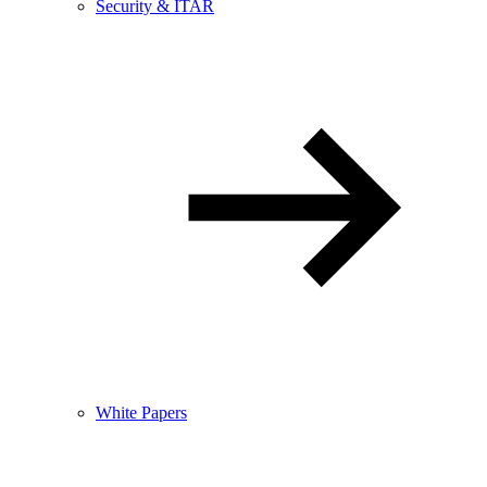
Security & ITAR
White Papers