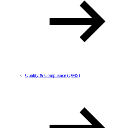
Quality & Compliance (QMS)