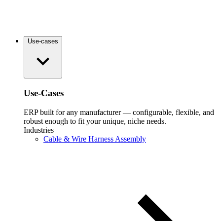
Use-cases
Use-Cases
ERP built for any manufacturer — configurable, flexible, and
robust enough to fit your unique, niche needs.
Industries
Cable & Wire Harness Assembly