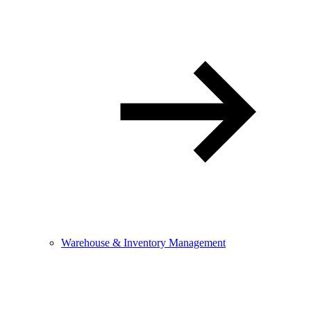
Warehouse & Inventory Management