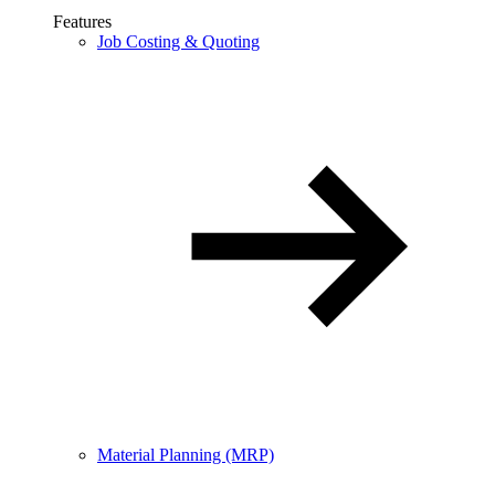
Features
Job Costing & Quoting
Material Planning (MRP)