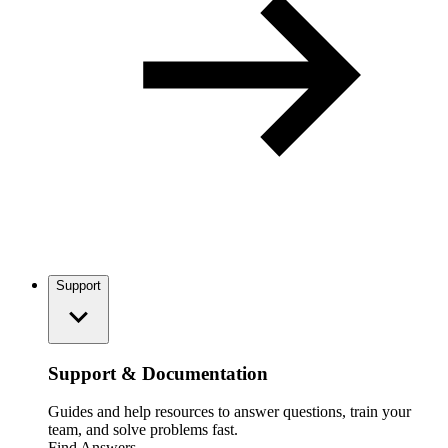
Support
Support & Documentation
Guides and help resources to answer questions, train your
team, and solve problems fast.
Find Answers