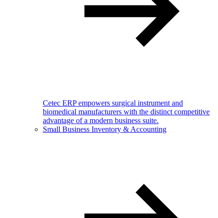
Cetec ERP empowers surgical instrument and
biomedical manufacturers with the distinct competitive
advantage of a modern business suite.
Small Business Inventory & Accounting