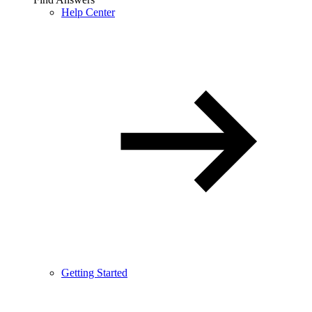
Help Center
Getting Started