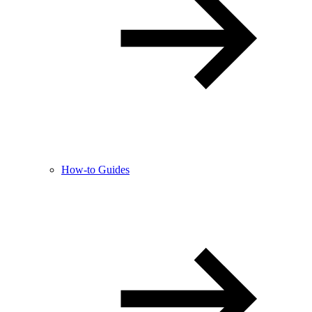
How-to Guides