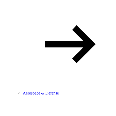
Aerospace & Defense