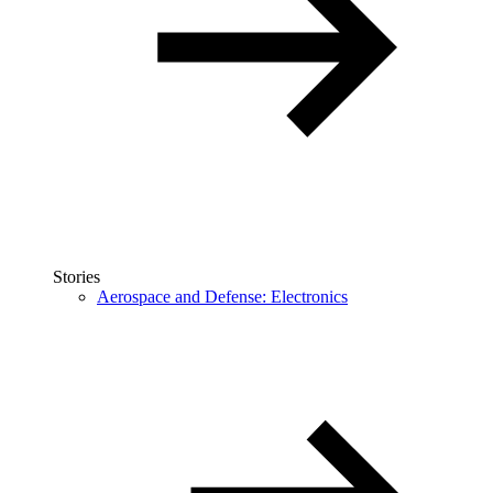
Stories
Aerospace and Defense: Electronics