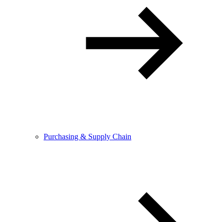
Purchasing & Supply Chain