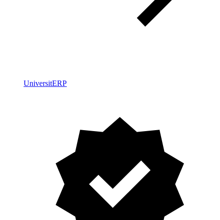
UniversitERP