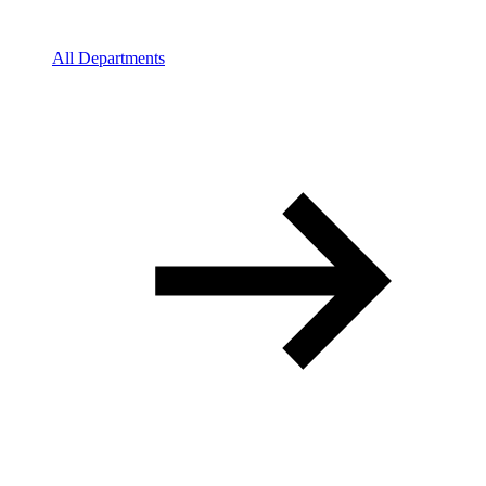
All Departments