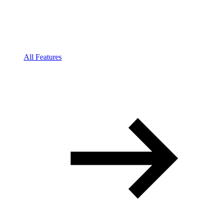
All Features