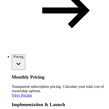
Pricing
Monthly Pricing
Transparent subscription pricing. Calculate your total cost of
ownership upfront.
View Pricing
Implementation & Launch