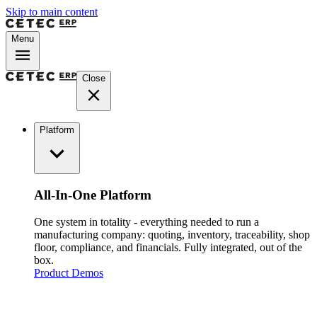
Skip to main content
Menu
Close
Platform
All-In-One Platform
One system in totality - everything needed to run a
manufacturing company: quoting, inventory, traceability, shop
floor, compliance, and financials. Fully integrated, out of the
box.
Product Demos