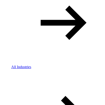
All Industries