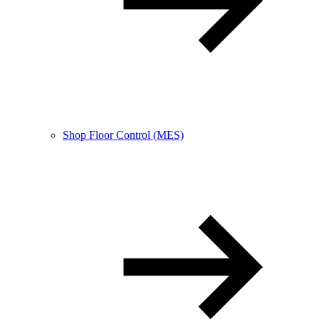
Shop Floor Control (MES)