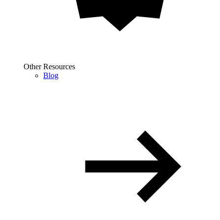
Other Resources
Blog