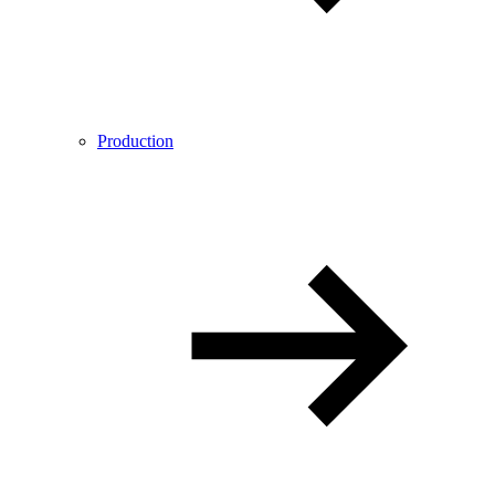
Production