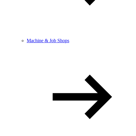
Machine & Job Shops