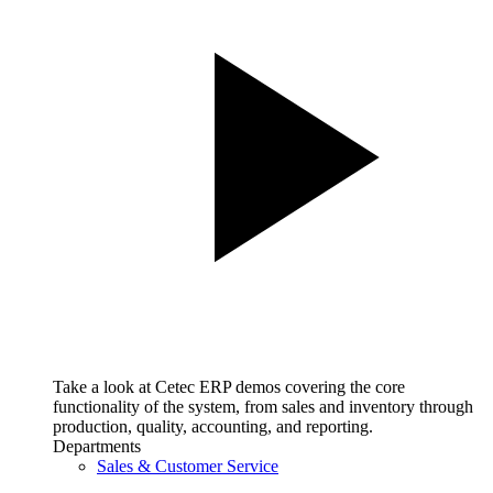
Take a look at Cetec ERP demos covering the core
functionality of the system, from sales and inventory through
production, quality, accounting, and reporting.
Departments
Sales & Customer Service