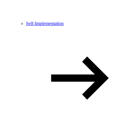
Self-Implementation