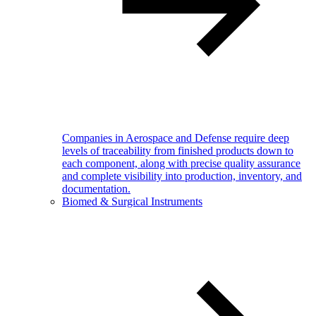
Companies in Aerospace and Defense require deep
levels of traceability from finished products down to
each component, along with precise quality assurance
and complete visibility into production, inventory, and
documentation.
Biomed & Surgical Instruments