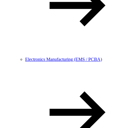
Electronics Manufacturing (EMS / PCBA)