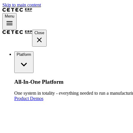
Skip to main content
Menu
Close
Platform
All-In-One Platform
One system in totality - everything needed to run a manufacturin
Product Demos