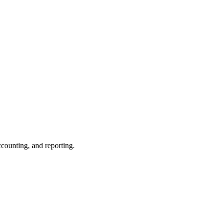
ccounting, and reporting.