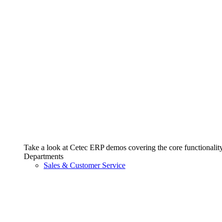
Take a look at Cetec ERP demos covering the core functionality 
Departments
Sales & Customer Service