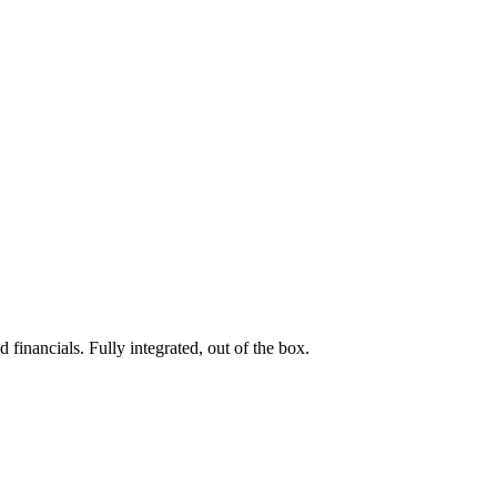
 financials. Fully integrated, out of the box.