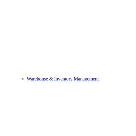
Warehouse & Inventory Management