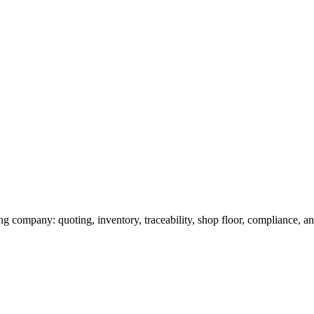
g company: quoting, inventory, traceability, shop floor, compliance, and