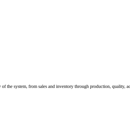
of the system, from sales and inventory through production, quality, a